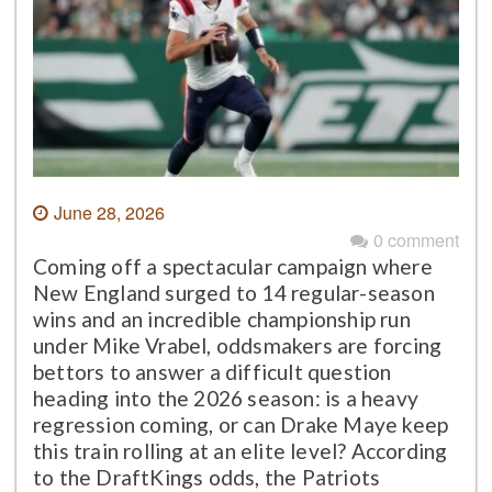
June 28, 2026
0 comment
Coming off a spectacular campaign where
New England surged to 14 regular-season
wins and an incredible championship run
under Mike Vrabel, oddsmakers are forcing
bettors to answer a difficult question
heading into the 2026 season: is a heavy
regression coming, or can Drake Maye keep
this train rolling at an elite level? According
to the DraftKings odds, the Patriots