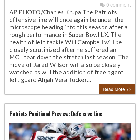
0 comment
AP PHOTO/Charles Krupa The Patriots
offensive line will once again be under the
microscope heading into this season after a
rough performance in Super Bowl LX. The
health of left tackle Will Campbell will be
closely scrutinized after he suffered an
MCL tear down the stretch last season. The
move of Jared Wilson will also be closely
watched as will the addition of free agent
left guard Alijah Vera Tucker…
Read More >>
Patriots Positional Preview: Defensive Line