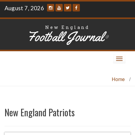
Skip
August 7, 2026
to
content
New England
Football Journal
®
Toggle
navigat
Home
/
New England Patriots