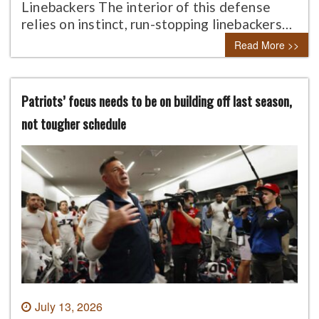
Linebackers The interior of this defense
relies on instinct, run-stopping linebackers…
Read More >>
Patriots’ focus needs to be on building off last season,
not tougher schedule
July 13, 2026