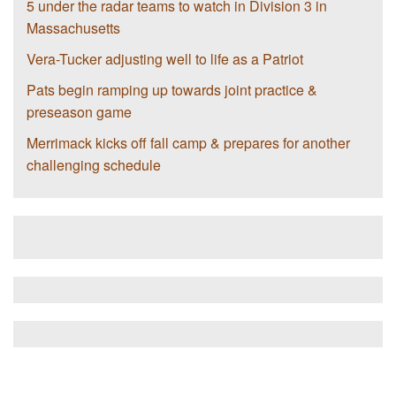
5 under the radar teams to watch in Division 3 in
Massachusetts
Vera-Tucker adjusting well to life as a Patriot
Pats begin ramping up towards joint practice &
preseason game
Merrimack kicks off fall camp & prepares for another
challenging schedule