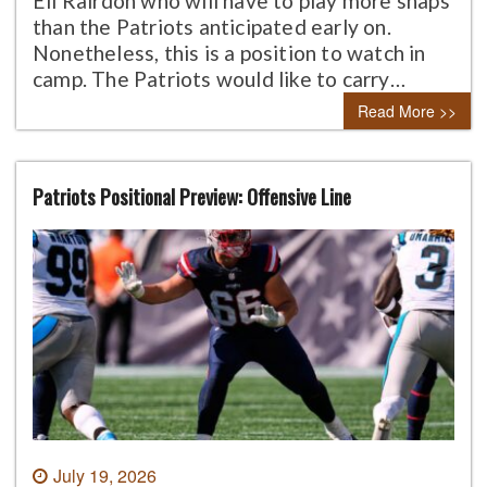
Eli Rairdon who will have to play more snaps
than the Patriots anticipated early on.
Nonetheless, this is a position to watch in
camp. The Patriots would like to carry…
Read More >>
Patriots Positional Preview: Offensive Line
July 19, 2026