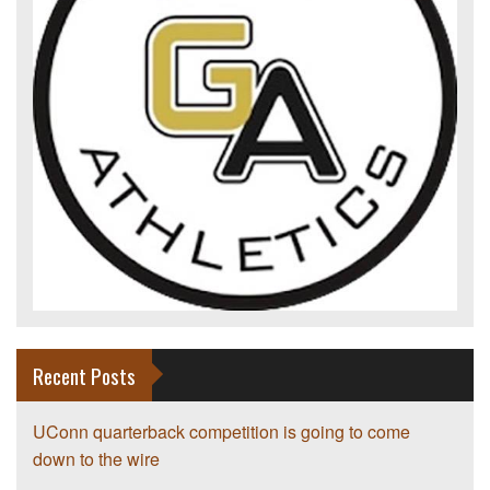
Recent Posts
UConn quarterback competition is going to come
down to the wire