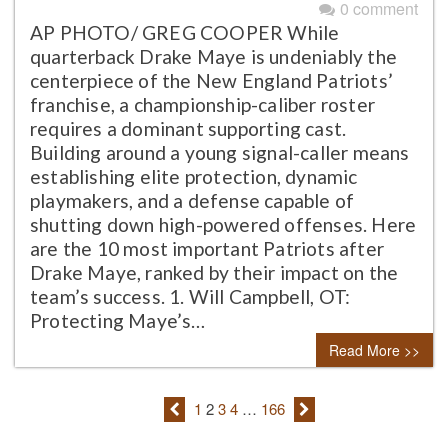
0 comment
AP PHOTO/ GREG COOPER While
quarterback Drake Maye is undeniably the
centerpiece of the New England Patriots’
franchise, a championship-caliber roster
requires a dominant supporting cast.
Building around a young signal-caller means
establishing elite protection, dynamic
playmakers, and a defense capable of
shutting down high-powered offenses. Here
are the 10 most important Patriots after
Drake Maye, ranked by their impact on the
team’s success. 1. Will Campbell, OT:
Protecting Maye’s…
Read More >>
1
2
3
4
…
166