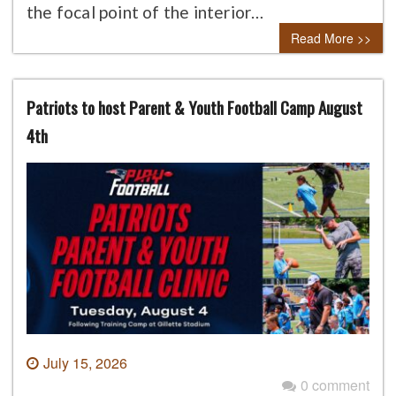
the focal point of the interior…
Read More >>
Patriots to host Parent & Youth Football Camp August
4th
July 15, 2026
0 comment