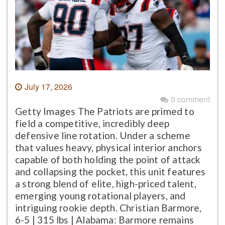
July 17, 2026
0 comment
Getty Images The Patriots are primed to
field a competitive, incredibly deep
defensive line rotation. Under a scheme
that values heavy, physical interior anchors
capable of both holding the point of attack
and collapsing the pocket, this unit features
a strong blend of elite, high-priced talent,
emerging young rotational players, and
intriguing rookie depth. Christian Barmore,
6-5 | 315 lbs | Alabama: Barmore remains