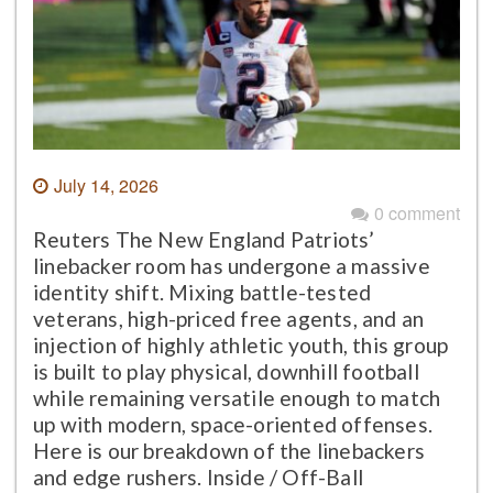
July 14, 2026
0 comment
Reuters The New England Patriots’
linebacker room has undergone a massive
identity shift. Mixing battle-tested
veterans, high-priced free agents, and an
injection of highly athletic youth, this group
is built to play physical, downhill football
while remaining versatile enough to match
up with modern, space-oriented offenses.
Here is our breakdown of the linebackers
and edge rushers. Inside / Off-Ball