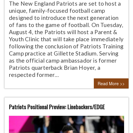
The New England Patriots are set to host a
unique, family-focused football camp
designed to introduce the next generation
of fans to the game of football. On Tuesday,
August 4, the Patriots will host a Parent &
Youth Clinic that will take place immediately
following the conclusion of Patriots Training
Camp practice at Gillette Stadium. Serving
as the official camp ambassador is former
Patriots quarterback Brian Hoyer, a
respected former…
Read More >>
Patriots Positional Preview: Linebackers/EDGE