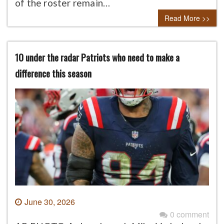
of the roster remain…
Read More >>
10 under the radar Patriots who need to make a
difference this season
June 30, 2026
0 comment