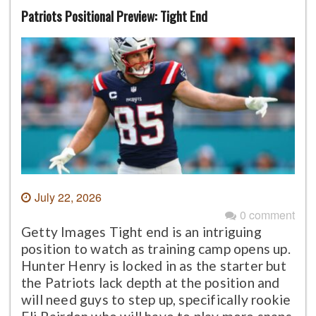
Patriots Positional Preview: Tight End
July 22, 2026
0 comment
Getty Images Tight end is an intriguing
position to watch as training camp opens up.
Hunter Henry is locked in as the starter but
the Patriots lack depth at the position and
will need guys to step up, specifically rookie