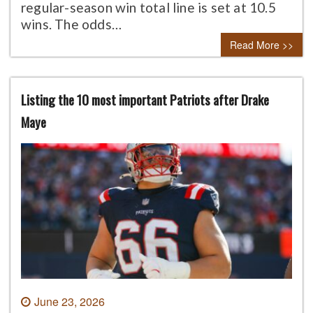
regular-season win total line is set at 10.5
wins. The odds…
Read More >>
Listing the 10 most important Patriots after Drake
Maye
June 23, 2026