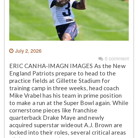
July 2, 2026
0 comment
ERIC CANHA-IMAGN IMAGES As the New
England Patriots prepare to head to the
practice fields at Gillette Stadium for
training camp in three weeks, head coach
Mike Vrabel has his team in prime position
to make a run at the Super Bowl again. While
cornerstone pieces like franchise
quarterback Drake Maye and newly
acquired superstar wideout A.J. Brown are
locked into their roles, several critical areas