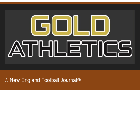
© New England Football Journal®