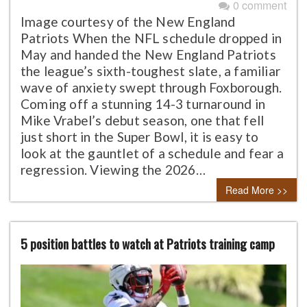
0 comment
Image courtesy of the New England
Patriots When the NFL schedule dropped in
May and handed the New England Patriots
the league’s sixth-toughest slate, a familiar
wave of anxiety swept through Foxborough.
Coming off a stunning 14-3 turnaround in
Mike Vrabel’s debut season, one that fell
just short in the Super Bowl, it is easy to
look at the gauntlet of a schedule and fear a
regression. Viewing the 2026…
Read More >>
5 position battles to watch at Patriots training camp