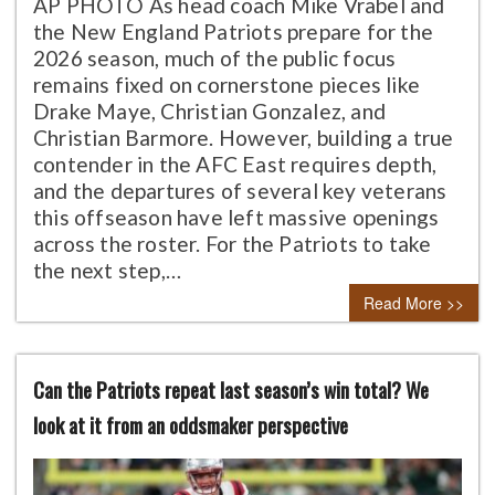
AP PHOTO As head coach Mike Vrabel and
the New England Patriots prepare for the
2026 season, much of the public focus
remains fixed on cornerstone pieces like
Drake Maye, Christian Gonzalez, and
Christian Barmore. However, building a true
contender in the AFC East requires depth,
and the departures of several key veterans
this offseason have left massive openings
across the roster. For the Patriots to take
the next step,…
Read More >>
Can the Patriots repeat last season’s win total? We
look at it from an oddsmaker perspective