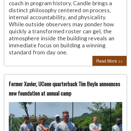
coach in program history, Candle brings a
distinct philosophy centered on process,
internal accountability, and physicality.
While outside observers may ponder how
quickly a transformed roster can gel, the
atmosphere inside the building reveals an
immediate focus on building a winning
standard from day one.
Read More >>
Former Xavier, UConn quarterback Tim Boyle announces
new foundation at annual camp