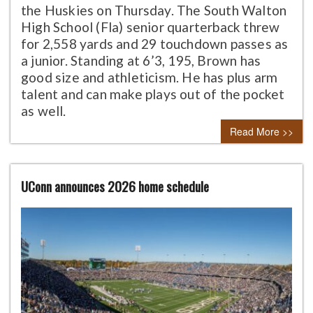
the Huskies on Thursday. The South Walton
High School (Fla) senior quarterback threw
for 2,558 yards and 29 touchdown passes as
a junior. Standing at 6’3, 195, Brown has
good size and athleticism. He has plus arm
talent and can make plays out of the pocket
as well.
Read More >>
UConn announces 2026 home schedule