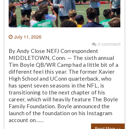
July 11, 2026
0 comment
By Andy Close NEFJ Correspondent
MIDDLETOWN, Conn. — The sixth annual
Tim Boyle QB/WR Camp had a little bit of a
different feel this year. The former Xavier
High School and UConn quarterback, who
has spent seven seasons in the NFL, is
transitioning to the next chapter of his
career, which will heavily feature The Boyle
Family Foundation. Boyle announced the
launch of the foundation on his Instagram
account on……
Read More >>