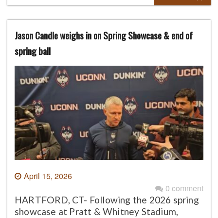
Jason Candle weighs in on Spring Showcase & end of
spring ball
April 15, 2026
0 comment
HARTFORD, CT- Following the 2026 spring
showcase at Pratt & Whitney Stadium,