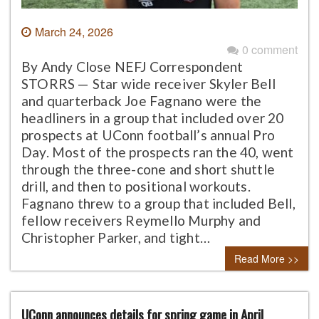
March 24, 2026
0 comment
By Andy Close NEFJ Correspondent
STORRS — Star wide receiver Skyler Bell
and quarterback Joe Fagnano were the
headliners in a group that included over 20
prospects at UConn football’s annual Pro
Day. Most of the prospects ran the 40, went
through the three-cone and short shuttle
drill, and then to positional workouts.
Fagnano threw to a group that included Bell,
fellow receivers Reymello Murphy and
Christopher Parker, and tight…
Read More >>
UConn announces details for spring game in April