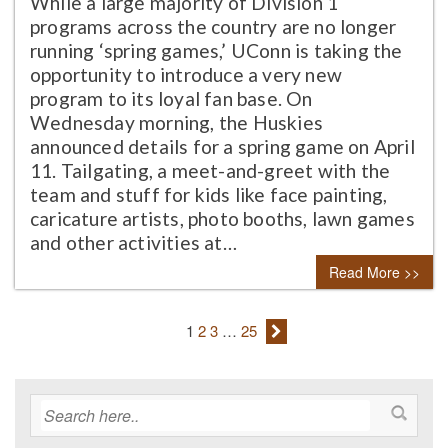
While a large majority of Division 1
programs across the country are no longer
running ‘spring games,’ UConn is taking the
opportunity to introduce a very new
program to its loyal fan base. On
Wednesday morning, the Huskies
announced details for a spring game on April
11. Tailgating, a meet-and-greet with the
team and stuff for kids like face painting,
caricature artists, photo booths, lawn games
and other activities at…
Read More >>
1
2
3
…
25