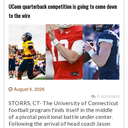
UConn quarterback competition is going to come down
to the wire
August 6, 2026
0 comment
STORRS, CT- The University of Connecticut
football program finds itself in the middle
of a pivotal positional battle under center.
Following the arrival of head coach Jason