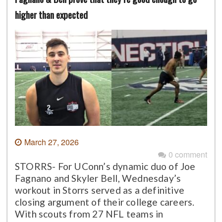
higher than expected
March 27, 2026
0 comment
STORRS- For UConn’s dynamic duo of Joe
Fagnano and Skyler Bell, Wednesday’s
workout in Storrs served as a definitive
closing argument of their college careers.
With scouts from 27 NFL teams in