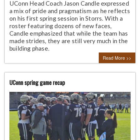
UConn Head Coach Jason Candle expressed
a mix of pride and pragmatism as he reflects
on his first spring session in Storrs. With a
roster featuring dozens of new faces,
Candle emphasized that while the team has
made strides, they are still very much in the
building phase.
Read More >>
UConn spring game recap