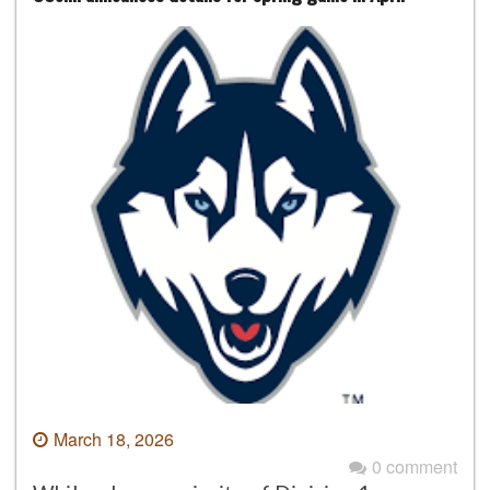
March 18, 2026
0 comment