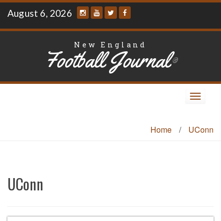
Skip
August 6, 2026
to
content
New England
Football Journal
®
Toggle
navigat
Home
/
UConn
UConn