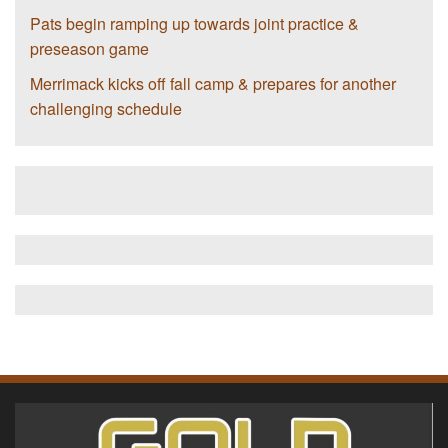
Pats begin ramping up towards joint practice &
preseason game
Merrimack kicks off fall camp & prepares for another
challenging schedule