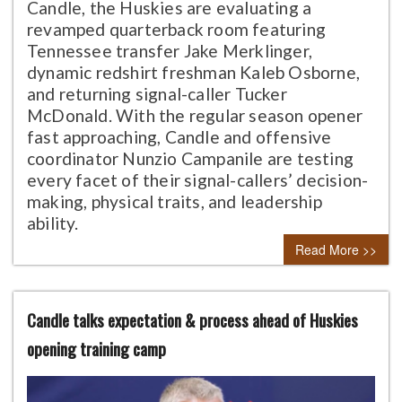
Candle, the Huskies are evaluating a
revamped quarterback room featuring
Tennessee transfer Jake Merklinger,
dynamic redshirt freshman Kaleb Osborne,
and returning signal-caller Tucker
McDonald. With the regular season opener
fast approaching, Candle and offensive
coordinator Nunzio Campanile are testing
every facet of their signal-callers’ decision-
making, physical traits, and leadership
ability.
Read More >>
Candle talks expectation & process ahead of Huskies
opening training camp