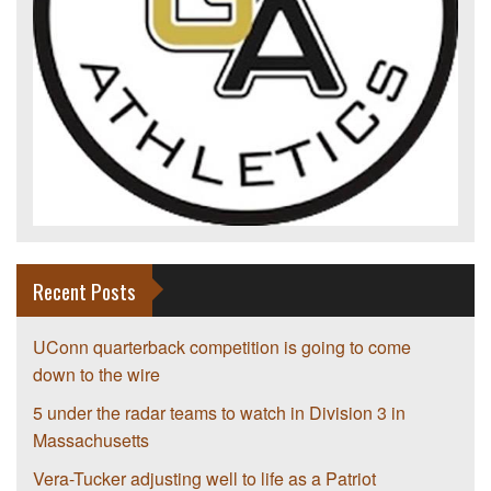
Recent Posts
UConn quarterback competition is going to come
down to the wire
5 under the radar teams to watch in Division 3 in
Massachusetts
Vera-Tucker adjusting well to life as a Patriot