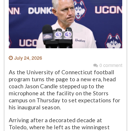
July 24, 2026
0 comment
As the University of Connecticut football
program turns the page to a new era, head
coach Jason Candle stepped up to the
microphone at the facility on the Storrs
campus on Thursday to set expectations for
his inaugural season.
Arriving after a decorated decade at
Toledo, where he left as the winningest