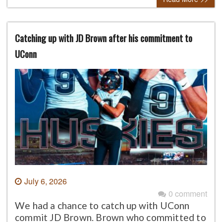
Catching up with JD Brown after his commitment to
UConn
July 6, 2026
0 comment
We had a chance to catch up with UConn
commit JD Brown. Brown who committed to