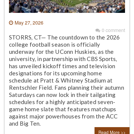
May 27, 2026
0 comment
STORRS, CT— The countdown to the 2026
college football season is officially
underway for the UConn Huskies, as the
university, in partnership with CBS Sports,
has unveiled kickoff times and television
designations for its upcoming home
schedule at Pratt & Whitney Stadium at
Rentschler Field. Fans planning their autumn
Saturdays can now lock in their tailgating
schedules for a highly anticipated seven-
game home slate that features matchups
against major powerhouses from the ACC
and Big Ten.
Read More >>