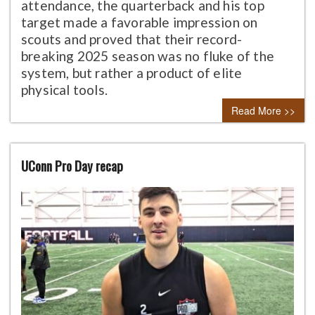
attendance, the quarterback and his top
target made a favorable impression on
scouts and proved that their record-
breaking 2025 season was no fluke of the
system, but rather a product of elite
physical tools.
Read More >>
UConn Pro Day recap