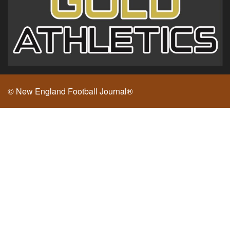
© New England Football Journal®