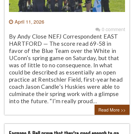
April 11, 2026
0 comment
By Andy Close NEFJ Correspondent EAST
HARTFORD — The score read 69-58 in
favor of the Blue Team over the White in
UConn’s spring game on Saturday, but that
was of little to no consequence. In what
could be described as essentially an open
practice at Rentschler Field, first-year head
coach Jason Candle’s Huskies were able to
culminate their spring work with a glimpse
into the future. “I’m really proud…
Read More >>
Fagnano & Bell prove that they’re good enough to go