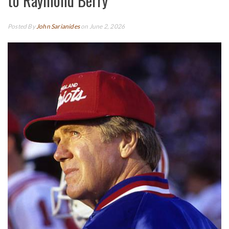
to Raymond Berry
Posted By
John Sarianides
on June 2, 2026