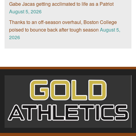
Gabe Jacas getting acclimated to life as a Patriot
August 5, 2026
Thanks to an off-season overhaul, Boston College
poised to bounce back after tough season
August 5,
2026