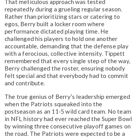
That meticulous approach was tested
repeatedly during a grueling regular season.
Rather than prioritizing stars or catering to
egos, Berry built a locker room where
performance dictated playing time. He
challenged his players to hold one another
accountable, demanding that the defense play
with a ferocious, collective intensity. Tippett
remembered that every single step of the way,
Berry challenged the roster, ensuring nobody
felt special and that everybody had to commit
and contribute.
The true genius of Berry’s leadership emerged
when the Patriots squeaked into the
postseason as an 11-5 wild card team. No team
in NFL history had ever reached the Super Bowl
by winning three consecutive playoff games on
the road. The Patriots were expected to be a