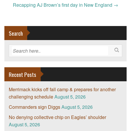
navigation
Recapping AJ Brown’s first day in New England
→
Search
Recent Posts
Merrimack kicks off fall camp & prepares for another
challenging schedule
August 5, 2026
Commanders sign Diggs
August 5, 2026
No denying collective chip on Eagles’ shoulder
August 5, 2026