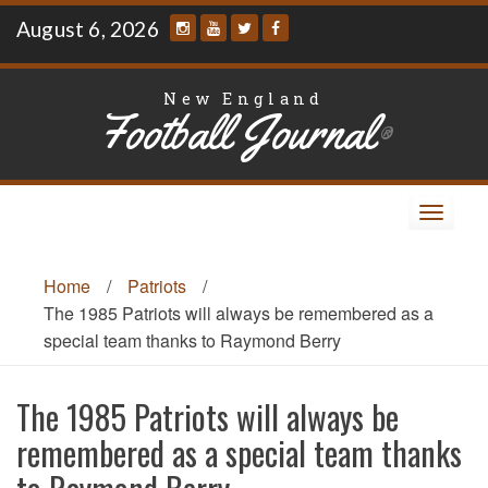
Skip
August 6, 2026
to
content
New England
Football Journal
®
Toggle
navigat
Home
/
Patriots
/
The 1985 Patriots will always be remembered as a
special team thanks to Raymond Berry
The 1985 Patriots will always be
remembered as a special team thanks