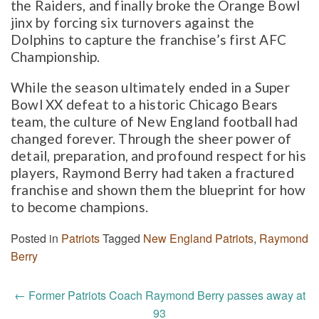
the Raiders, and finally broke the Orange Bowl
jinx by forcing six turnovers against the
Dolphins to capture the franchise’s first AFC
Championship.
While the season ultimately ended in a Super
Bowl XX defeat to a historic Chicago Bears
team, the culture of New England football had
changed forever. Through the sheer power of
detail, preparation, and profound respect for his
players, Raymond Berry had taken a fractured
franchise and shown them the blueprint for how
to become champions.
Posted in
Patriots
Tagged
New England Patriots
,
Raymond
Berry
Post
←
Former Patriots Coach Raymond Berry passes away at
93