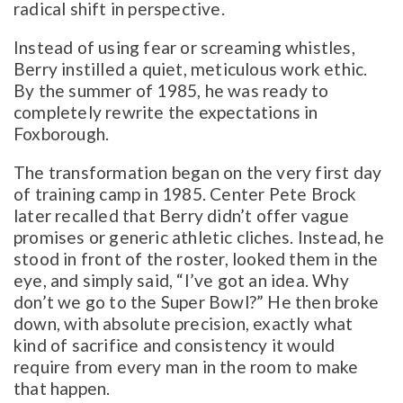
radical shift in perspective.
Instead of using fear or screaming whistles,
Berry instilled a quiet, meticulous work ethic.
By the summer of 1985, he was ready to
completely rewrite the expectations in
Foxborough.
The transformation began on the very first day
of training camp in 1985. Center Pete Brock
later recalled that Berry didn’t offer vague
promises or generic athletic cliches. Instead, he
stood in front of the roster, looked them in the
eye, and simply said, “I’ve got an idea. Why
don’t we go to the Super Bowl?” He then broke
down, with absolute precision, exactly what
kind of sacrifice and consistency it would
require from every man in the room to make
that happen.