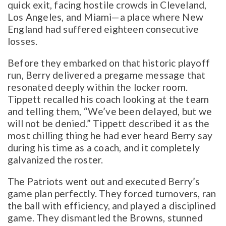
quick exit, facing hostile crowds in Cleveland,
Los Angeles, and Miami—a place where New
England had suffered eighteen consecutive
losses.
Before they embarked on that historic playoff
run, Berry delivered a pregame message that
resonated deeply within the locker room.
Tippett recalled his coach looking at the team
and telling them, “We’ve been delayed, but we
will not be denied.” Tippett described it as the
most chilling thing he had ever heard Berry say
during his time as a coach, and it completely
galvanized the roster.
The Patriots went out and executed Berry’s
game plan perfectly. They forced turnovers, ran
the ball with efficiency, and played a disciplined
game. They dismantled the Browns, stunned