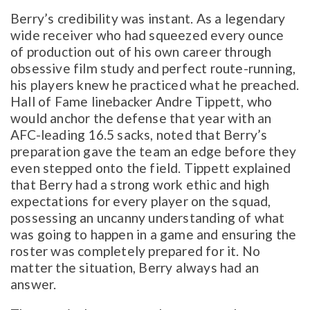
Berry’s credibility was instant. As a legendary
wide receiver who had squeezed every ounce
of production out of his own career through
obsessive film study and perfect route-running,
his players knew he practiced what he preached.
Hall of Fame linebacker Andre Tippett, who
would anchor the defense that year with an
AFC-leading 16.5 sacks, noted that Berry’s
preparation gave the team an edge before they
even stepped onto the field. Tippett explained
that Berry had a strong work ethic and high
expectations for every player on the squad,
possessing an uncanny understanding of what
was going to happen in a game and ensuring the
roster was completely prepared for it. No
matter the situation, Berry always had an
answer.