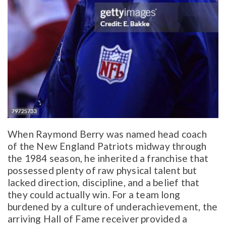
When Raymond Berry was named head coach
of the New England Patriots midway through
the 1984 season, he inherited a franchise that
possessed plenty of raw physical talent but
lacked direction, discipline, and a belief that
they could actually win. For a team long
burdened by a culture of underachievement, the
arriving Hall of Fame receiver provided a