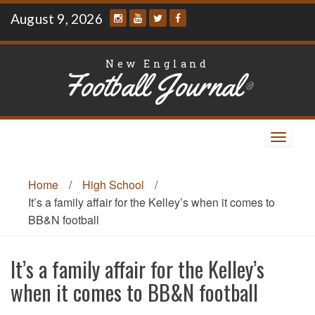
Skip
August 9, 2026
to
content
New England
Football Journal
®
Toggle
navigat
Home
/
High School
/
It’s a family affair for the Kelley’s when it comes to
BB&N football
It’s a family affair for the Kelley’s
when it comes to BB&N football