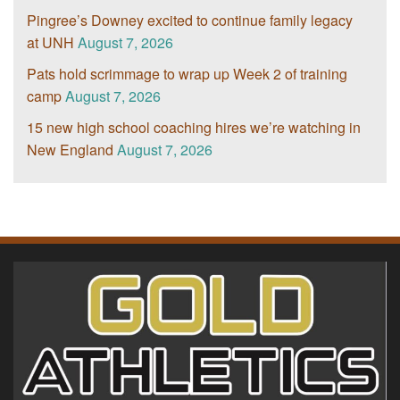
Pingree’s Downey excited to continue family legacy
at UNH
August 7, 2026
Pats hold scrimmage to wrap up Week 2 of training
camp
August 7, 2026
15 new high school coaching hires we’re watching in
New England
August 7, 2026