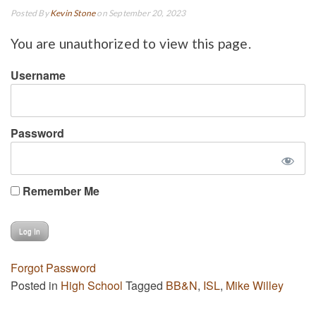
Posted By
Kevin Stone
on September 20, 2023
You are unauthorized to view this page.
Username
Password
Remember Me
Forgot Password
Posted in
High School
Tagged
BB&N
,
ISL
,
Mike Willey