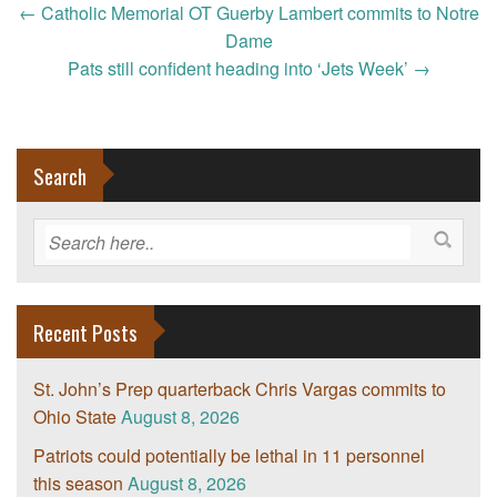
Post
←
Catholic Memorial OT Guerby Lambert commits to Notre
navigation
Dame
Pats still confident heading into ‘Jets Week’
→
Search
Recent Posts
St. John’s Prep quarterback Chris Vargas commits to
Ohio State
August 8, 2026
Patriots could potentially be lethal in 11 personnel
this season
August 8, 2026