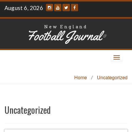
Skip
August 6, 2026
to
content
New England
Football Journal
®
Toggle
navigat
Home
/
Uncategorized
Uncategorized