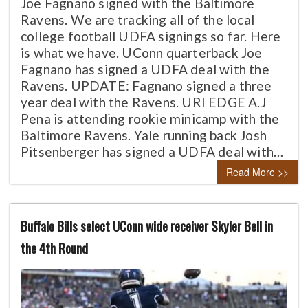
Joe Fagnano signed with the Baltimore
Ravens. We are tracking all of the local
college football UDFA signings so far. Here
is what we have. UConn quarterback Joe
Fagnano has signed a UDFA deal with the
Ravens. UPDATE: Fagnano signed a three
year deal with the Ravens. URI EDGE A.J
Pena is attending rookie minicamp with the
Baltimore Ravens. Yale running back Josh
Pitsenberger has signed a UDFA deal with…
Read More >>
Buffalo Bills select UConn wide receiver Skyler Bell in
the 4th Round