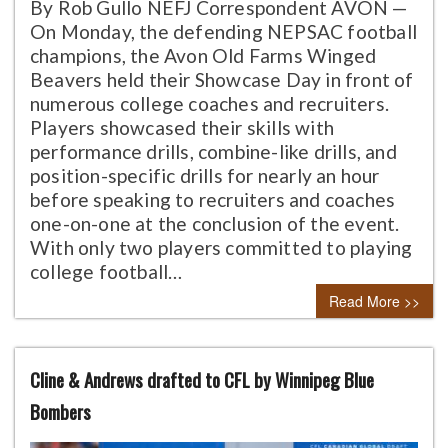
By Rob Gullo NEFJ Correspondent AVON —
On Monday, the defending NEPSAC football
champions, the Avon Old Farms Winged
Beavers held their Showcase Day in front of
numerous college coaches and recruiters.
Players showcased their skills with
performance drills, combine-like drills, and
position-specific drills for nearly an hour
before speaking to recruiters and coaches
one-on-one at the conclusion of the event.
With only two players committed to playing
college football…
Read More >>
Cline & Andrews drafted to CFL by Winnipeg Blue
Bombers