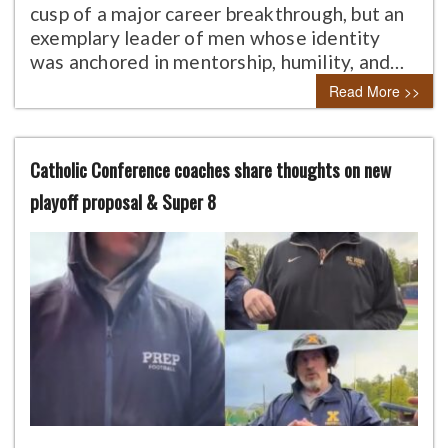
cusp of a major career breakthrough, but an
exemplary leader of men whose identity
was anchored in mentorship, humility, and…
Read More >>
Catholic Conference coaches share thoughts on new
playoff proposal & Super 8