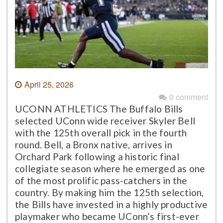
April 25, 2026
0 comment
UCONN ATHLETICS The Buffalo Bills
selected UConn wide receiver Skyler Bell
with the 125th overall pick in the fourth
round. Bell, a Bronx native, arrives in
Orchard Park following a historic final
collegiate season where he emerged as one
of the most prolific pass-catchers in the
country. By making him the 125th selection,
the Bills have invested in a highly productive
playmaker who became UConn’s first-ever