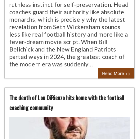
ruthless instinct for self-preservation. Head
coaches guard their authority like absolute
monarchs, which is precisely why the latest
revelation from Seth Wickersham sounds
less like real football history and more like a
fever-dream movie script. When Bill
Belichick and the New England Patriots
parted ways in 2024, the greatest coach of
the modern era was suddenly…
Read More >>
The death of Lou DiRienzo hits home with the football
coaching community