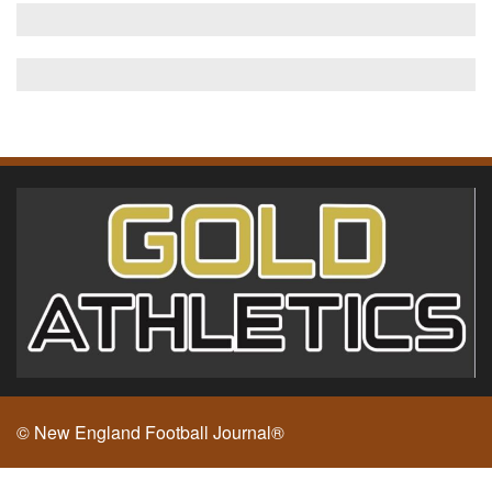
© New England Football Journal®