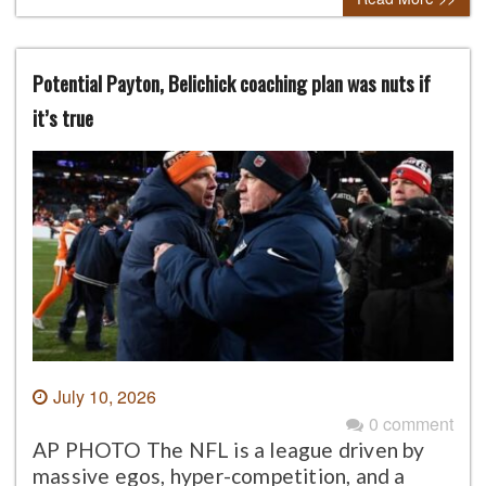
Potential Payton, Belichick coaching plan was nuts if
it’s true
July 10, 2026
0 comment
AP PHOTO The NFL is a league driven by
massive egos, hyper-competition, and a