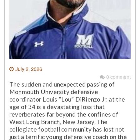
July 2, 2026
0 comment
The sudden and unexpected passing of
Monmouth University defensive
coordinator Louis “Lou” DiRienzo Jr. at the
age of 34 is a devastating loss that
reverberates far beyond the confines of
West Long Branch, New Jersey. The
collegiate football community has lost not
just a terrific young defensive coach on the