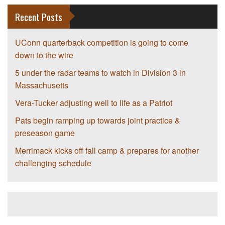
Recent Posts
UConn quarterback competition is going to come
down to the wire
5 under the radar teams to watch in Division 3 in
Massachusetts
Vera-Tucker adjusting well to life as a Patriot
Pats begin ramping up towards joint practice &
preseason game
Merrimack kicks off fall camp & prepares for another
challenging schedule