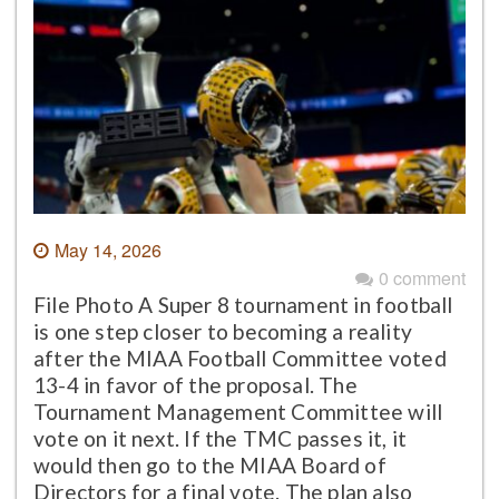
May 14, 2026
0 comment
File Photo A Super 8 tournament in football
is one step closer to becoming a reality
after the MIAA Football Committee voted
13-4 in favor of the proposal. The
Tournament Management Committee will
vote on it next. If the TMC passes it, it
would then go to the MIAA Board of
Directors for a final vote. The plan also