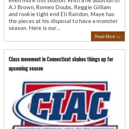
even more this season. With a he addition of
A.J Brown, Romeo Doubs, Reggie Gilliam
and rookie tight end Eli Rairdon, Maye has
the pieces at his disposal to have a monster
season. Here is our…
Read More >>
Class movement in Connecticut shakes things up for
upcoming season