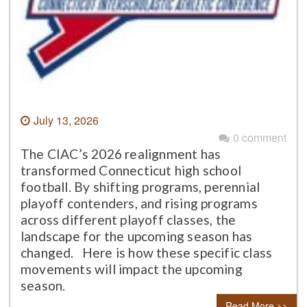
July 13, 2026
0 comment
The CIAC’s 2026 realignment has
transformed Connecticut high school
football. By shifting programs, perennial
playoff contenders, and rising programs
across different playoff classes, the
landscape for the upcoming season has
changed. Here is how these specific class
movements will impact the upcoming
season.
Read More >>