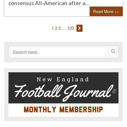
consensus All-American after a…
Read More >>
1
2
3
…
123