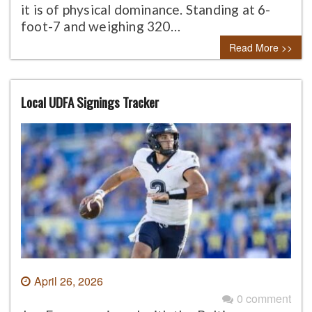
it is of physical dominance. Standing at 6-
foot-7 and weighing 320…
Read More >>
Local UDFA Signings Tracker
April 26, 2026
0 comment