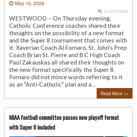
May 16, 2026
0 comment
WESTWOOD – On Thursday evening,
Catholic Conference coaches shared their
thoughts on the possibility of a new format
and the Super 8 tournament that comes with
it. Xaverian Coach Al Fornaro, St. John’s Prep
Coach Brian St. Pierre and B.C High Coach
Paul Zakauskas all shared their thoughts on
the new format specifically the Super 8.
Fornaro did not mince words referring to it
as an “Anti-Catholic” plan and a…
Read More >>
MIAA football committee passes new playoff format
with Super 8 included