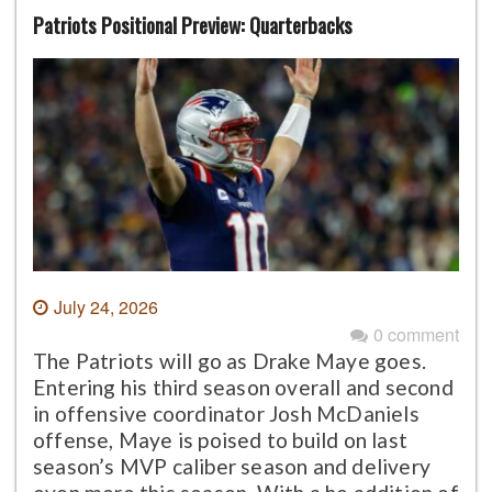
Patriots Positional Preview: Quarterbacks
July 24, 2026
0 comment
The Patriots will go as Drake Maye goes.
Entering his third season overall and second
in offensive coordinator Josh McDaniels
offense, Maye is poised to build on last
season’s MVP caliber season and delivery