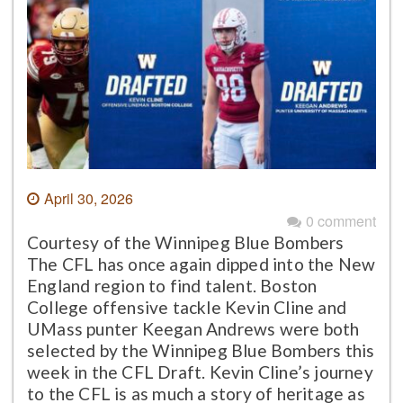
April 30, 2026
0 comment
Courtesy of the Winnipeg Blue Bombers
The CFL has once again dipped into the New
England region to find talent. Boston
College offensive tackle Kevin Cline and
UMass punter Keegan Andrews were both
selected by the Winnipeg Blue Bombers this
week in the CFL Draft. Kevin Cline’s journey
to the CFL is as much a story of heritage as