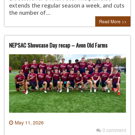
extends the regular season a week, and cuts
the number of…
Read More >>
NEPSAC Showcase Day recap – Avon Old Farms
May 11, 2026
0 comment