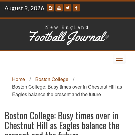
Skip
August 9, 2026
to
content
New England
Football Journal
®
Toggle
navigat
Home
/
Boston College
/
Boston College: Busy times over in Chestnut Hill as
Eagles balance the present and the future
Boston College: Busy times over in
Chestnut Hill as Eagles balance the