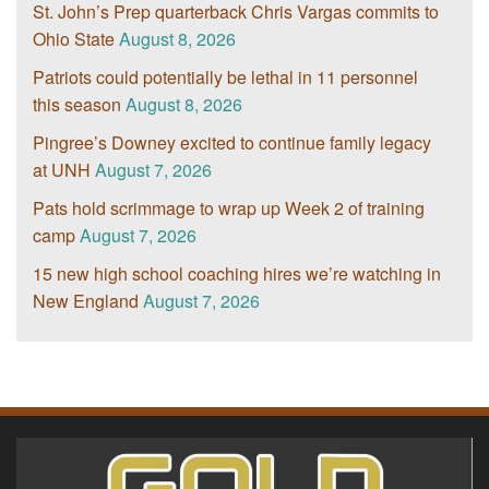
St. John’s Prep quarterback Chris Vargas commits to
Ohio State
August 8, 2026
Patriots could potentially be lethal in 11 personnel
this season
August 8, 2026
Pingree’s Downey excited to continue family legacy
at UNH
August 7, 2026
Pats hold scrimmage to wrap up Week 2 of training
camp
August 7, 2026
15 new high school coaching hires we’re watching in
New England
August 7, 2026