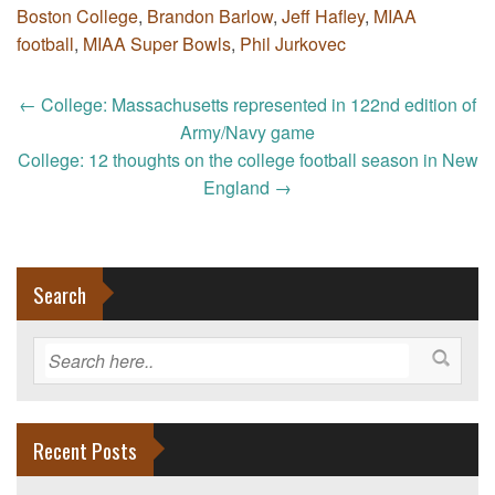
Boston College
,
Brandon Barlow
,
Jeff Hafley
,
MIAA
football
,
MIAA Super Bowls
,
Phil Jurkovec
Post
←
College: Massachusetts represented in 122nd edition of
navigation
Army/Navy game
College: 12 thoughts on the college football season in New
England
→
Search
Recent Posts