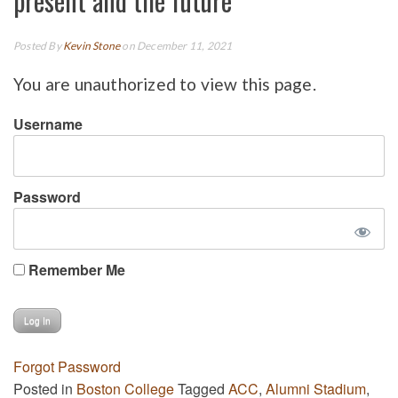
present and the future
Posted By
Kevin Stone
on December 11, 2021
You are unauthorized to view this page.
Username
Password
Remember Me
Forgot Password
Posted in
Boston College
Tagged
ACC
,
Alumni Stadium
,