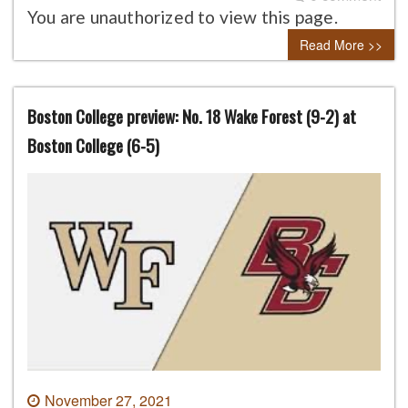
You are unauthorized to view this page.
Read More >>
Boston College preview: No. 18 Wake Forest (9-2) at
Boston College (6-5)
November 27, 2021