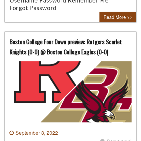
Username Password Remember Me
Forgot Password
Read More >>
Boston College Four Down preview: Rutgers Scarlet
Knights (0-0) @ Boston College Eagles (0-0)
September 3, 2022
0 comment