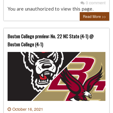
0 comment
You are unauthorized to view this page.
Read More >>
Boston College preview: No. 22 NC State (4-1) @
Boston College (4-1)
October 16, 2021