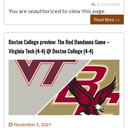
0 comment
You are unauthorized to view this page.
Read More >>
Boston College preview: The Red Bandanna Game –
Virginia Tech (4-4) @ Boston College (4-4)
November 5, 2021