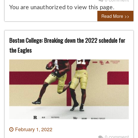
You are unauthorized to view this page.
Read More >>
Boston College: Breaking down the 2022 schedule for
the Eagles
February 1, 2022
0 comment