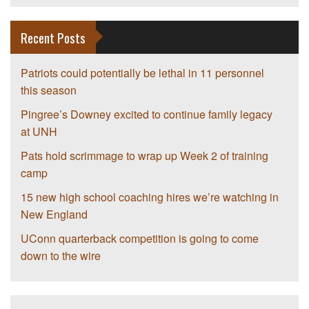
Recent Posts
Patriots could potentially be lethal in 11 personnel
this season
Pingree’s Downey excited to continue family legacy
at UNH
Pats hold scrimmage to wrap up Week 2 of training
camp
15 new high school coaching hires we’re watching in
New England
UConn quarterback competition is going to come
down to the wire