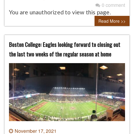
0 comment
You are unauthorized to view this page.
Read More >>
Boston College: Eagles looking forward to closing out
the last two weeks of the regular season at home
November 17, 2021