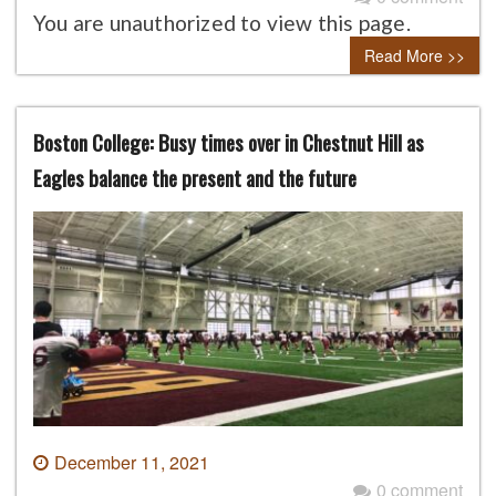
You are unauthorized to view this page.
Read More >>
Boston College: Busy times over in Chestnut Hill as
Eagles balance the present and the future
December 11, 2021
0 comment