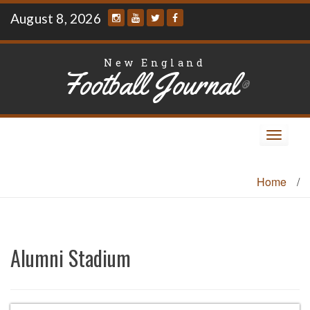
Skip
August 8, 2026
to
content
New England
Football Journal
®
Toggle
navigat
Home
/
Alumni Stadium