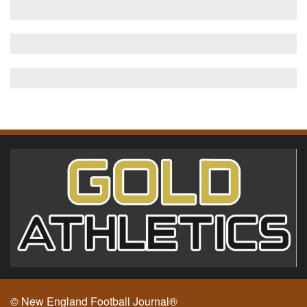
© New England Football Journal®