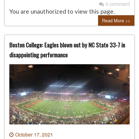
0 comment
You are unauthorized to view this page.
Read More >>
Boston College: Eagles blown out by NC State 33-7 in
disappointing performance
October 17, 2021