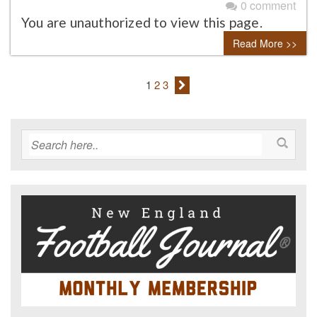
0 comment
You are unauthorized to view this page.
Read More >>
1
2
3