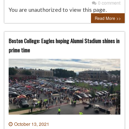
0 comment
You are unauthorized to view this page.
Read More >>
Boston College: Eagles hoping Alumni Stadium shines in
prime time
October 13, 2021