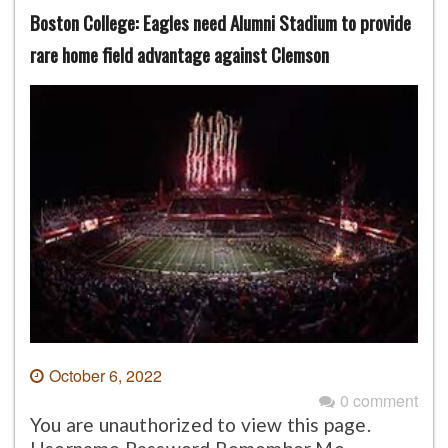
Boston College: Eagles need Alumni Stadium to provide
rare home field advantage against Clemson
October 6, 2022
0 comment
You are unauthorized to view this page.