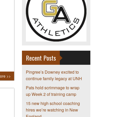
Recent Posts
Pingree’s Downey excited to
ore >>
continue family legacy at UNH
Pats hold scrimmage to wrap
up Week 2 of training camp
15 new high school coaching
hires we’re watching in New
England