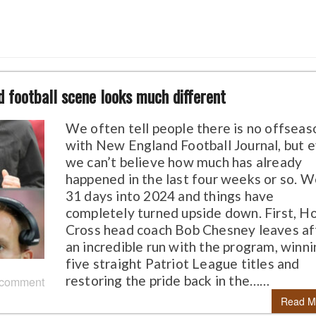
 football scene looks much different
We often tell people there is no offseas
with New England Football Journal, but 
we can’t believe how much has already
happened in the last four weeks or so. W
31 days into 2024 and things have
completely turned upside down. First, H
Cross head coach Bob Chesney leaves af
an incredible run with the program, winn
five straight Patriot League titles and
restoring the pride back in the……
 comment
Read M