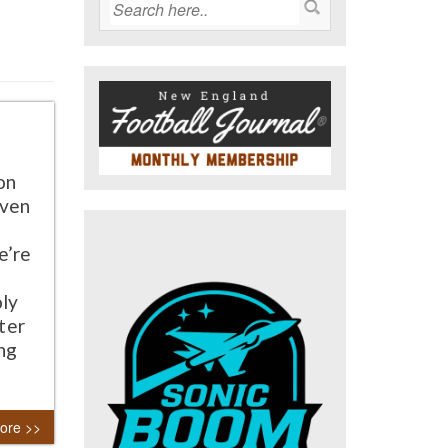
on
even
e’re
oly
ter
ing
ore >>