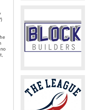
y
?)
the
n
 no
t,