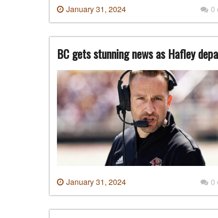
January 31, 2024
0
BC gets stunning news as Hafley depa
January 31, 2024
0