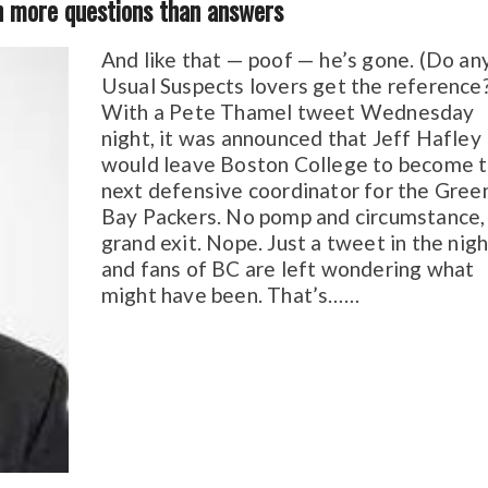
th more questions than answers
And like that — poof — he’s gone. (Do an
Usual Suspects lovers get the reference
With a Pete Thamel tweet Wednesday
night, it was announced that Jeff Hafley
would leave Boston College to become 
next defensive coordinator for the Gree
Bay Packers. No pomp and circumstance,
grand exit. Nope. Just a tweet in the nigh
and fans of BC are left wondering what
might have been. That’s……