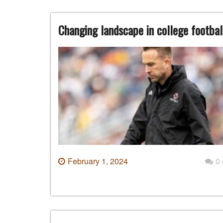
Changing landscape in college football
February 1, 2024
0