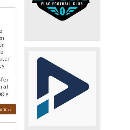
e
en
on
he
ator
ey
sfer
h at
ngly
ore >>