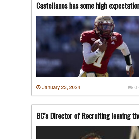
Castellanos has some high expectatio
January 23, 2024
0
BC’s Director of Recruiting leaving t