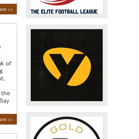
ore >>
f
nk of
ng
t,
 the
 Bay
ore >>