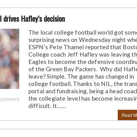
 drives Hafley’s decision
The local college football world got som
surprising news on Wednesday night wh
ESPN’s Pete Thamel reported that Bost
College coach Jeff Hafley was leaving t
Eagles to become the defensive coordin
of the Green Bay Packers. Why did Hafl
leave? Simple. The game has changed in
college football. Thanks to NIL, the tran
portal and fundraising, being a head coac
the collegiate level has become increasi
 comment
difficult. It……
Read M