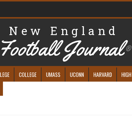
New England
Football Journal
®
LEGE
COLLEGE
UMASS
UCONN
HARVARD
HIGH