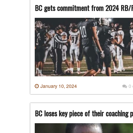
BC gets commitment from 2024 RB/
January 10, 2024
0
BC loses key piece of their coaching 