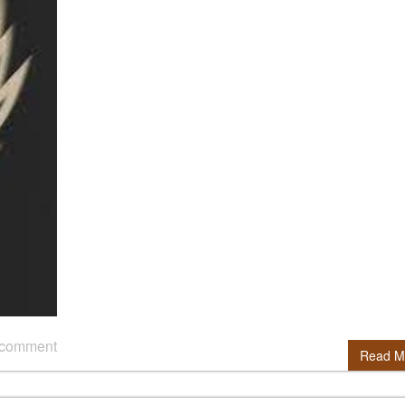
 comment
Read M