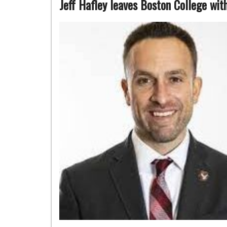
Jeff Hafley leaves Boston College wi