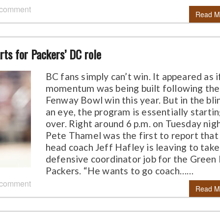
 comment
Read M
rts for Packers’ DC role
BC fans simply can’t win. It appeared as i
momentum was being built following the
Fenway Bowl win this year. But in the bli
an eye, the program is essentially starti
over. Right around 6 p.m. on Tuesday nigh
Pete Thamel was the first to report that
head coach Jeff Hafley is leaving to take
defensive coordinator job for the Green
Packers. “He wants to go coach……
 comment
Read M