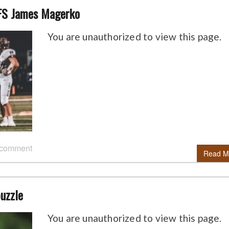
FS James Magerko
You are unauthorized to view this page.
 comment
Read M
puzzle
You are unauthorized to view this page.