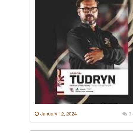
January 12, 2024
0