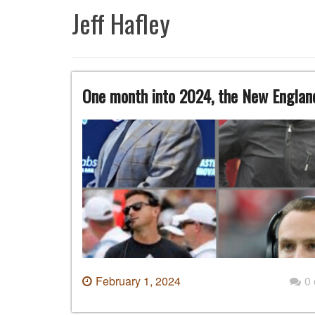
Jeff Hafley
One month into 2024, the New England
February 1, 2024
0