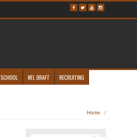
 SCHOOL
NFL DRAFT
RECRUITING
Home
/