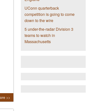
UConn quarterback
competition is going to come
down to the wire
5 under-the-radar Division 3
teams to watch in
Massachusetts
ore >>