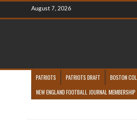
Skip
August 7, 2026
to
content
PATRIOTS
PATRIOTS DRAFT
BOSTON COL
NEW ENGLAND FOOTBALL JOURNAL MEMBERSHIP