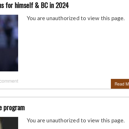
ns for himself & BC in 2024
You are unauthorized to view this page.
 comment
Read M
he program
You are unauthorized to view this page.