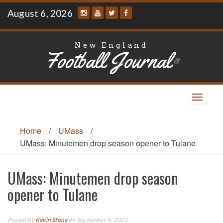
Skip
August 6, 2026
to
content
New England
Football Journal
®
Toggle
navigat
Home
/
UMass
/
UMass: Minutemen drop season opener to Tulane
UMass: Minutemen drop season
opener to Tulane
Posted By
Kevin Stone
on September 4, 2022