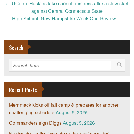
Post
←
UConn: Huskies take care of business after a slow start
navigation
against Central Connecticut State
High School: New Hampshire Week One Review
→
Search
Recent Posts
Merrimack kicks off fall camp & prepares for another
challenging schedule
August 5, 2026
Commanders sign Diggs
August 5, 2026
No denying collective chip on Eagles’ shoulder