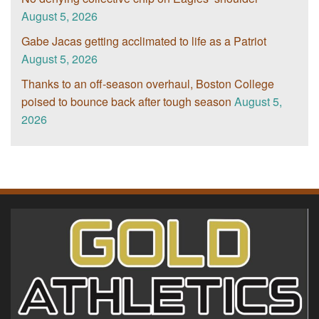
August 5, 2026
Gabe Jacas getting acclimated to life as a Patriot
August 5, 2026
Thanks to an off-season overhaul, Boston College
poised to bounce back after tough season
August 5,
2026