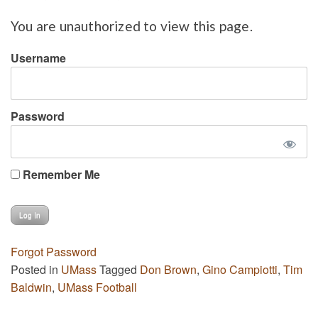
You are unauthorized to view this page.
Username
Password
Remember Me
Forgot Password
Posted in
UMass
Tagged
Don Brown
,
Gino Campiotti
,
Tim
Baldwin
,
UMass Football