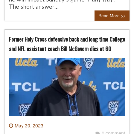
The short answer…
Read More >>
Former Holy Cross defensive back and long time College
and NFL assistant coach Bill McGovern dies at 60
May 30, 2023
0 comment