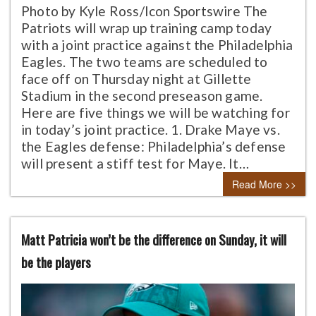
Photo by Kyle Ross/Icon Sportswire The
Patriots will wrap up training camp today
with a joint practice against the Philadelphia
Eagles. The two teams are scheduled to
face off on Thursday night at Gillette
Stadium in the second preseason game.
Here are five things we will be watching for
in today’s joint practice. 1. Drake Maye vs.
the Eagles defense: Philadelphia’s defense
will present a stiff test for Maye. It…
Read More >>
Matt Patricia won’t be the difference on Sunday, it will
be the players