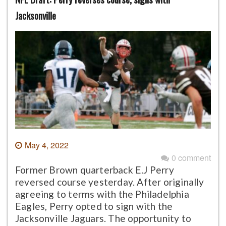
Jacksonville
May 4, 2022
0 comment
Former Brown quarterback E.J Perry
reversed course yesterday. After originally
agreeing to terms with the Philadelphia
Eagles, Perry opted to sign with the
Jacksonville Jaguars. The opportunity to