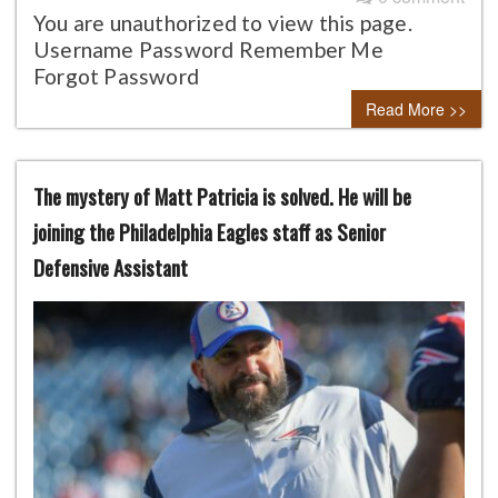
You are unauthorized to view this page.
Username Password Remember Me
Forgot Password
Read More >>
The mystery of Matt Patricia is solved. He will be
joining the Philadelphia Eagles staff as Senior
Defensive Assistant