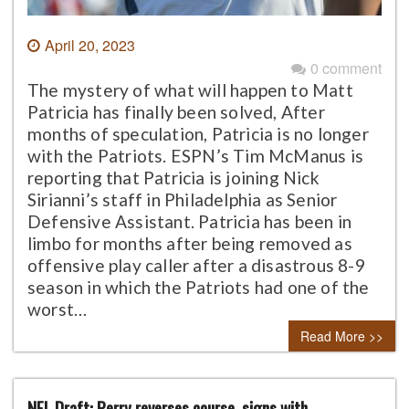
April 20, 2023
0 comment
The mystery of what will happen to Matt
Patricia has finally been solved, After
months of speculation, Patricia is no longer
with the Patriots. ESPN’s Tim McManus is
reporting that Patricia is joining Nick
Sirianni’s staff in Philadelphia as Senior
Defensive Assistant. Patricia has been in
limbo for months after being removed as
offensive play caller after a disastrous 8-9
season in which the Patriots had one of the
worst…
Read More >>
NFL Draft: Perry reverses course, signs with