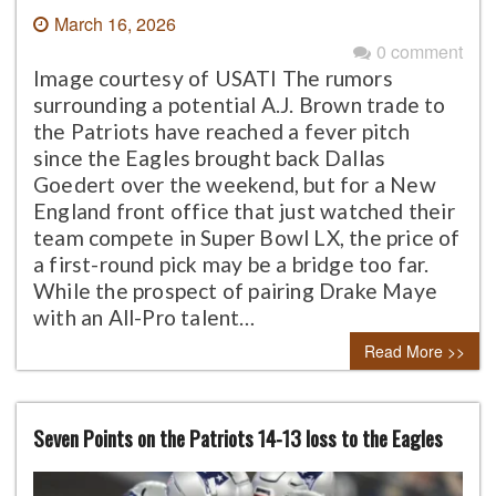
March 16, 2026
0 comment
Image courtesy of USATI The rumors
surrounding a potential A.J. Brown trade to
the Patriots have reached a fever pitch
since the Eagles brought back Dallas
Goedert over the weekend, but for a New
England front office that just watched their
team compete in Super Bowl LX, the price of
a first-round pick may be a bridge too far.
While the prospect of pairing Drake Maye
with an All-Pro talent…
Read More >>
Seven Points on the Patriots 14-13 loss to the Eagles