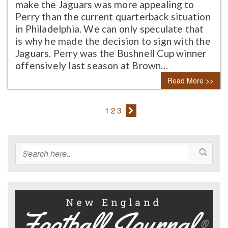
make the Jaguars was more appealing to
Perry than the current quarterback situation
in Philadelphia. We can only speculate that
is why he made the decision to sign with the
Jaguars. Perry was the Bushnell Cup winner
offensively last season at Brown…
Read More >>
1
2
3