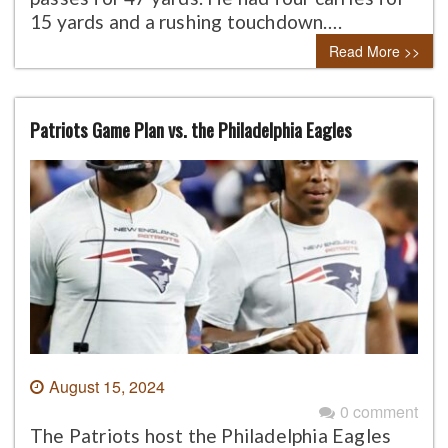
15 yards and a rushing touchdown….
Read More >>
Patriots Game Plan vs. the Philadelphia Eagles
August 15, 2024
0 comment
The Patriots host the Philadelphia Eagles