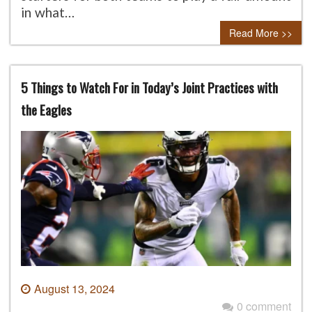
in what…
Read More >>
5 Things to Watch For in Today’s Joint Practices with
the Eagles
August 13, 2024
0 comment