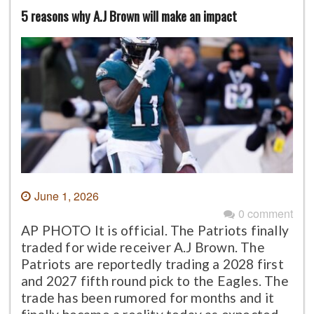
5 reasons why A.J Brown will make an impact
June 1, 2026
0 comment
AP PHOTO It is official. The Patriots finally
traded for wide receiver A.J Brown. The
Patriots are reportedly trading a 2028 first
and 2027 fifth round pick to the Eagles. The
trade has been rumored for months and it