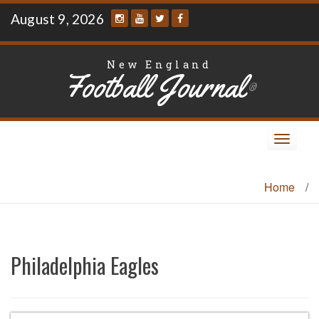
Skip
August 9, 2026
to
content
New England
Football Journal
®
Toggle
navigat
Home
/
Philadelphia Eagles