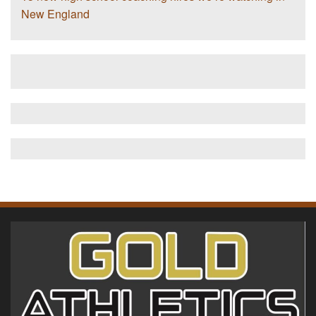
New England