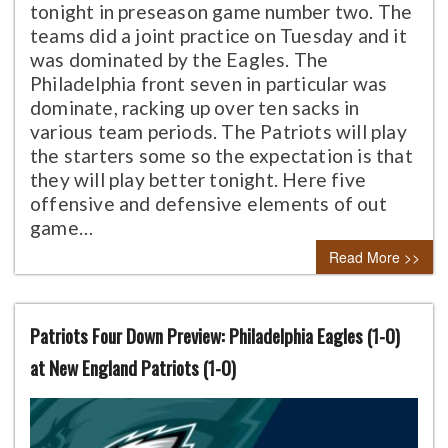
tonight in preseason game number two. The
teams did a joint practice on Tuesday and it
was dominated by the Eagles. The
Philadelphia front seven in particular was
dominate, racking up over ten sacks in
various team periods. The Patriots will play
the starters some so the expectation is that
they will play better tonight. Here five
offensive and defensive elements of out
game…
Read More >>
Patriots Four Down Preview: Philadelphia Eagles (1-0)
at New England Patriots (1-0)