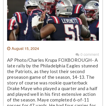
August 15, 2024
0 comment
AP Photo/Charles Krupa FOXBOROUGH- A
late rally by the Philadelphia Eagles stunned
the Patriots, as they lost their second
preseason game of the season, 14-13. The
story of course was rookie quarterback
Drake Maye who played a quarter and a half
and played well in his first extensive action
of the season. Maye completed 6-of-11
passes for 47 yards. He had four carries for