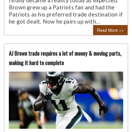
finally became a reality today as expected.
Brown grew up a Patriots fan and had the
Patriots as his preferred trade destination if
he got dealt. Now he pairs up with…
Read More >>
AJ Brown trade requires a lot of money & moving parts,
making it hard to complete