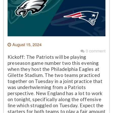
August 15, 2024
0 comment
Kickoff: The Patriots will be playing
preseason game number two this evening
when they host the Philadelphia Eagles at
Gilette Stadium. The two teams practiced
together on Tuesday in a joint practice that
was underhwleming from a Patriots
perspective. New England has a lot to work
on tonight, specifically along the offensive
line which struggled on Tuesday. Expect the
starters for both teams to play a fair amount