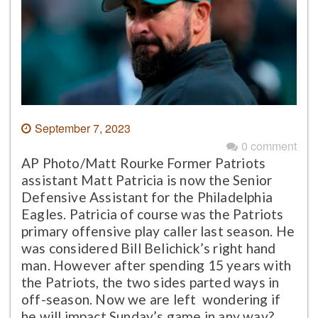
September 7, 2023
0 comment
AP Photo/Matt Rourke Former Patriots
assistant Matt Patricia is now the Senior
Defensive Assistant for the Philadelphia
Eagles. Patricia of course was the Patriots
primary offensive play caller last season. He
was considered Bill Belichick’s right hand
man. However after spending 15 years with
the Patriots, the two sides parted ways in
off-season. Now we are left wondering if
he will impact Sunday’s game in any way?