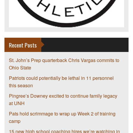
Recent Posts
St. John’s Prep quarterback Chris Vargas commits to
Ohio State
Patriots could potentially be lethal in 11 personnel
this season
Pingree’s Downey excited to continue family legacy
at UNH
Pats hold scrimmage to wrap up Week 2 of training
camp
15 new high school coaching hires we’re watching in