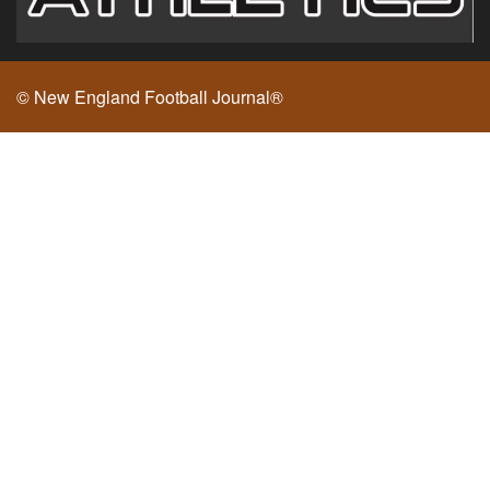
© New England Football Journal®