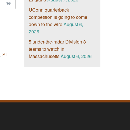
UConn quarterback
competition is going to come
down to the wire
August 6,
2026
5 under-the-radar Division 3
teams to watch in
,
St.
Massachusetts
August 6, 2026