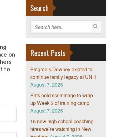
Search
ing
Recent Posts
nce on
chers
t to
Pingree’s Downey excited to
continue family legacy at UNH
August 7, 2026
Pats hold scrimmage to wrap
up Week 2 of training camp
August 7, 2026
15 new high school coaching
hires we’re watching in New
England
August 7, 2026