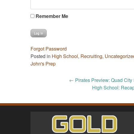
Remember Me
Forgot Password
Posted in
High School
,
Recruiting
,
Uncategorize
John's Prep
Post
←
Pirates Preview: Quad City 
High School: Recap
navigation