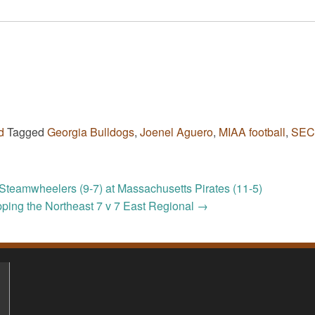
d
Tagged
Georgia Bulldogs
,
Joenel Aguero
,
MIAA football
,
SEC
Steamwheelers (9-7) at Massachusetts Pirates (11-5)
ping the Northeast 7 v 7 East Regional
→