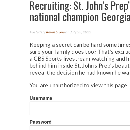
Recruiting: St. John’s Pre
national champion Georgia
Posted By
Kevin Stone
on July 23, 2022
Keeping a secret can be hard sometimes
sure your family does too? That's excru
a CBS Sports livestream watching and hi
behind him inside St. John's Prep's beaut
reveal the decision he had known he was
You are unauthorized to view this page.
Username
Password