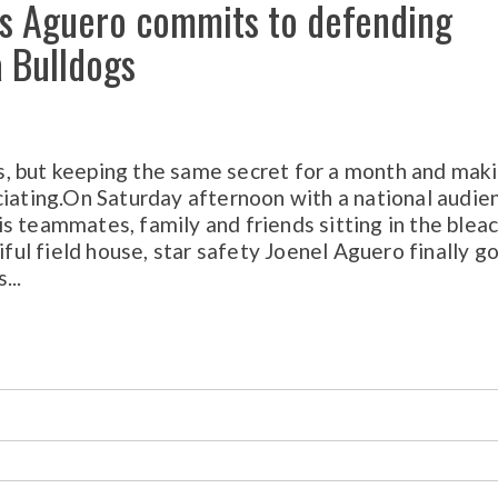
p’s Aguero commits to defending
 Bulldogs
, but keeping the same secret for a month and mak
ciating.On Saturday afternoon with a national audie
s teammates, family and friends sitting in the blea
iful field house, star safety Joenel Aguero finally go
...