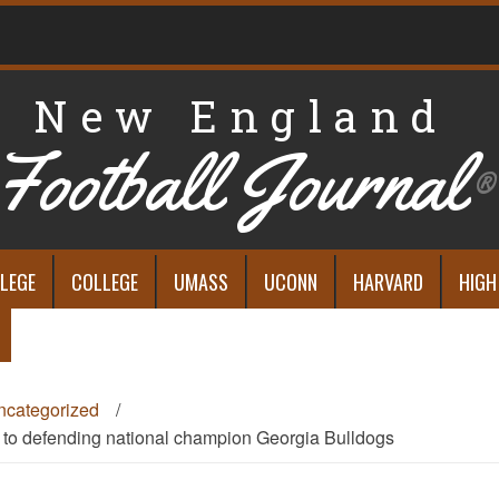
New England
Football Journal
®
LEGE
COLLEGE
UMASS
UCONN
HARVARD
HIGH
ncategorized
/
s to defending national champion Georgia Bulldogs