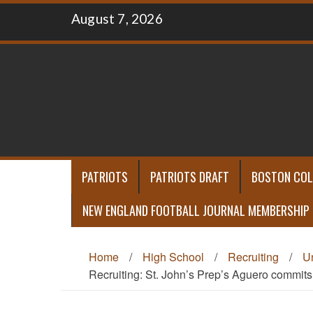
Skip
August 7, 2026
to
content
PATRIOTS
PATRIOTS DRAFT
BOSTON COL
NEW ENGLAND FOOTBALL JOURNAL MEMBERSHIP
Home
/
High School
/
Recruiting
/
U
Recruiting: St. John’s Prep’s Aguero commit