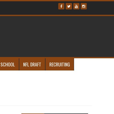
 SCHOOL
NFL DRAFT
RECRUITING