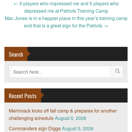
Post
←
5 players who impressed me and 5 players who
navigation
depressed me at Patriots Training Camp
Mac Jones is in a happier place in this year’s training camp
and that is a great sign for the Patriots
→
Search
Recent Posts
Merrimack kicks off fall camp & prepares for another
challenging schedule
August 5, 2026
Commanders sign Diggs
August 5, 2026