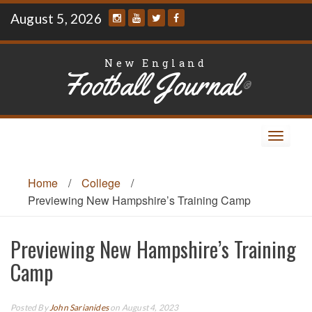
Skip
August 5, 2026
to
content
New England
Football Journal
®
Toggle
navigat
Home
/
College
/
Previewing New Hampshire’s Training Camp
Previewing New Hampshire’s Training
Camp
Posted By
John Sarianides
on August 4, 2023