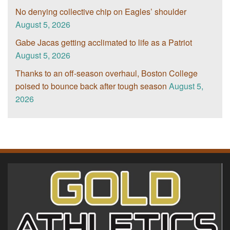
No denying collective chip on Eagles’ shoulder
August 5, 2026
Gabe Jacas getting acclimated to life as a Patriot
August 5, 2026
Thanks to an off-season overhaul, Boston College
poised to bounce back after tough season
August 5,
2026