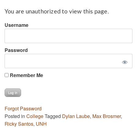
You are unauthorized to view this page.
Username
Password
Remember Me
Forgot Password
Posted in
College
Tagged
Dylan Laube
,
Max Brosmer
,
Ricky Santos
,
UNH