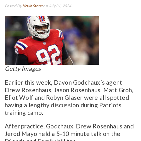
Posted By
Kevin Stone
on July 31, 2024
Getty Images
Earlier this week, Davon Godchaux’s agent
Drew Rosenhaus, Jason Rosenhaus, Matt Groh,
Eliot Wolf and Robyn Glaser were all spotted
having a lengthy discussion during Patriots
training camp.
After practice, Godchaux, Drew Rosenhaus and
Jerod Mayo held a 5-10 minute talk on the