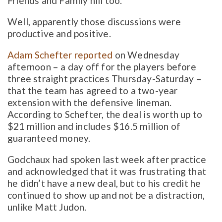
Friends and Family hill too.
Well, apparently those discussions were
productive and positive.
Adam Schefter reported
on Wednesday
afternoon – a day off for the players before
three straight practices Thursday-Saturday –
that the team has agreed to a two-year
extension with the defensive lineman.
According to Schefter, the deal is worth up to
$21 million and includes $16.5 million of
guaranteed money.
Godchaux had spoken last week after practice
and acknowledged that it was frustrating that
he didn’t have a new deal, but to his credit he
continued to show up and not be a distraction,
unlike Matt Judon.