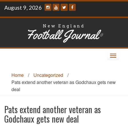
Skip
August 9, 2026
to
content
New England
Football Journal
®
Toggle
navigat
Home
/
Uncategorized
/
Pats extend another veteran as Godchaux gets new
deal
Pats extend another veteran as
Godchaux gets new deal