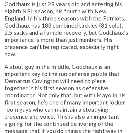
Godchaux is just 29 years old and entering his
eighth NFL season, his fourth with New
England. In his three seasons with the Patriots,
Godchaux has 183 combined tackles (81 solo),
2.5 sacks and a fumble recovery, but Godchaux’s
importance is more than just numbers. His
presence can’t be replicated, especially right
now.
A stout guy in the middle, Godchaux is an
important key to the run defense puzzle that
Demarcus Covington will need to piece
together in his first season as defensive
coordinator. Not only that, but with Mayo in his
first season, he’s one of many important locker
room guys who can maintain a steadying
presence and voice. This is also an important
signing for the continued delivering of the
message that if you do things the right way in