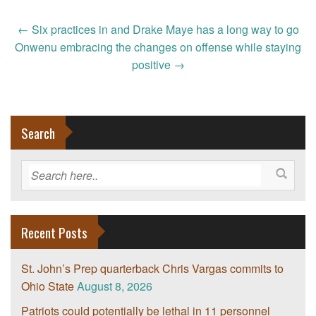
Post
←
Six practices in and Drake Maye has a long way to go
navigation
Onwenu embracing the changes on offense while staying
positive
→
Search
Recent Posts
St. John’s Prep quarterback Chris Vargas commits to
Ohio State
August 8, 2026
Patriots could potentially be lethal in 11 personnel