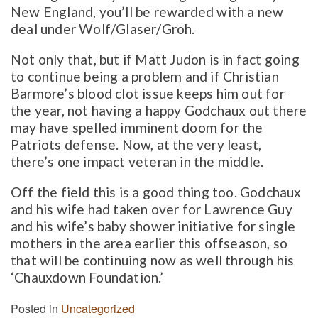
New England, you’ll be rewarded with a new
deal under Wolf/Glaser/Groh.
Not only that, but if Matt Judon is in fact going
to continue being a problem and if Christian
Barmore’s blood clot issue keeps him out for
the year, not having a happy Godchaux out there
may have spelled imminent doom for the
Patriots defense. Now, at the very least,
there’s one impact veteran in the middle.
Off the field this is a good thing too. Godchaux
and his wife had taken over for Lawrence Guy
and his wife’s baby shower initiative for single
mothers in the area earlier this offseason, so
that will be continuing now as well through his
‘Chauxdown Foundation.’
Posted in
Uncategorized