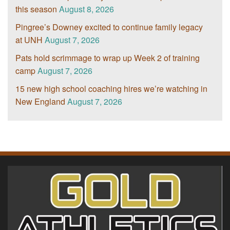
this season
August 8, 2026
Pingree’s Downey excited to continue family legacy
at UNH
August 7, 2026
Pats hold scrimmage to wrap up Week 2 of training
camp
August 7, 2026
15 new high school coaching hires we’re watching in
New England
August 7, 2026