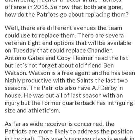
offense in 2016. So now that both are gone,
how do the Patriots go about replacing them?
Well, there are different avenues the team
could use to replace them. There are several
veteran tight end options that will be available
on Tuesday that could replace Chandler.
Antonio Gates and Coby Fleener head the list
but let’s not forget about old friend Ben
Watson. Watson is a free agent and he has been
highly productive with the Saints the last two
seasons. The Patriots also have AJ Derby in
house. He was out all of last season with an
injury but the former quarterback has intriguing
size and athleticism.
As far as wide receiver is concerned, the
Patriots are more likely to address the position
in the draft. This year’s receiver class is weak in