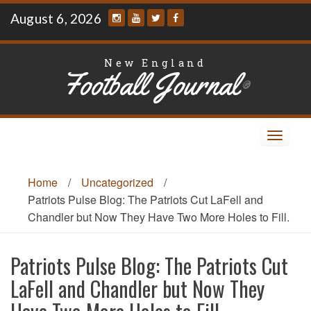
Skip
August 6, 2026
to
content
New England
Football Journal
®
Toggle
navigat
Home
/
Uncategorized
/
Patriots Pulse Blog: The Patriots Cut LaFell and
Chandler but Now They Have Two More Holes to Fill.
Patriots Pulse Blog: The Patriots Cut
LaFell and Chandler but Now They