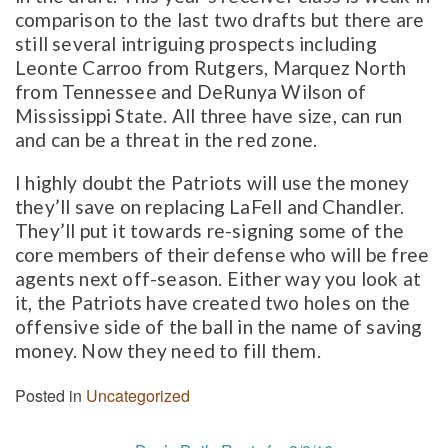
comparison to the last two drafts but there are
still several intriguing prospects including
Leonte Carroo from Rutgers, Marquez North
from Tennessee and DeRunya Wilson of
Mississippi State. All three have size, can run
and can be a threat in the red zone.
I highly doubt the Patriots will use the money
they’ll save on replacing LaFell and Chandler.
They’ll put it towards re-signing some of the
core members of their defense who will be free
agents next off-season. Either way you look at
it, the Patriots have created two holes on the
offensive side of the ball in the name of saving
money. Now they need to fill them.
Posted in
Uncategorized