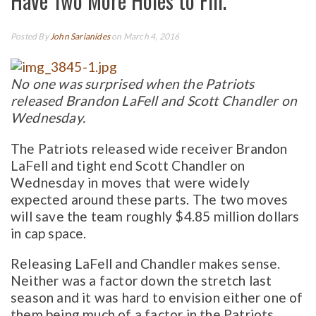
Have Two More Holes to Fill.
Posted By
John Sarianides
on March 4, 2016
No one was surprised when the Patriots
released Brandon LaFell and Scott Chandler on
Wednesday.
The Patriots released wide receiver Brandon
LaFell and tight end Scott Chandler on
Wednesday in moves that were widely
expected around these parts. The two moves
will save the team roughly $4.85 million dollars
in cap space.
Releasing LaFell and Chandler makes sense.
Neither was a factor down the stretch last
season and it was hard to envision either one of
them being much of a factor in the Patriots