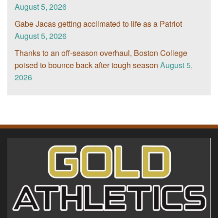
August 5, 2026
Gabe Jacas getting acclimated to life as a Patriot
August 5, 2026
Thanks to an off-season overhaul, Boston College
poised to bounce back after tough season
August 5,
2026