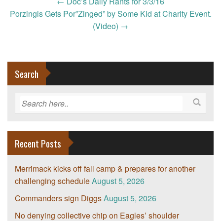
Post
←
Doc’s Daily Rants for 3/3/16
navigation
Porzingis Gets Por”Zinged” by Some Kid at Charity Event.
(Video)
→
Search
Recent Posts
Merrimack kicks off fall camp & prepares for another
challenging schedule
August 5, 2026
Commanders sign Diggs
August 5, 2026
No denying collective chip on Eagles’ shoulder