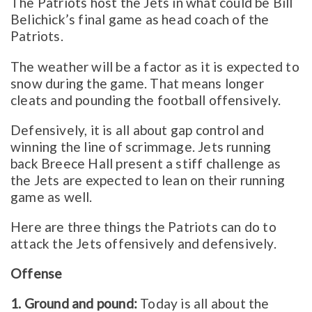
The Patriots host the Jets in what could be Bill
Belichick’s final game as head coach of the
Patriots.
The weather will be a factor as it is expected to
snow during the game. That means longer
cleats and pounding the football offensively.
Defensively, it is all about gap control and
winning the line of scrimmage. Jets running
back Breece Hall present a stiff challenge as
the Jets are expected to lean on their running
game as well.
Here are three things the Patriots can do to
attack the Jets offensively and defensively.
Offense
1. Ground and pound:
Today is all about the