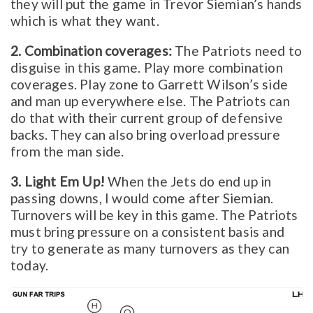
they will put the game in Trevor Siemian’s hands
which is what they want.
2. Combination coverages:
The Patriots need to
disguise in this game. Play more combination
coverages. Play zone to Garrett Wilson’s side
and man up everywhere else. The Patriots can
do that with their current group of defensive
backs. They can also bring overload pressure
from the man side.
3. Light Em Up!
When the Jets do end up in
passing downs, I would come after Siemian.
Turnovers will be key in this game. The Patriots
must bring pressure on a consistent basis and
try to generate as many turnovers as they can
today.