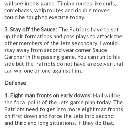
will see in this game. Timing routes like curls,
comebacks, whip routes and double moves
could be tough to execute today.
3. Stay off the Sauce:
The Patriots have to set
up their formations and pass plays to attack the
other members of the Jets secondary. I would
stay away from second year corner Sauce
Gardner in the passing game. You can run to his
side but the Patriots do not have a receiver that
can win one on one against him.
Defense
1. Eight man fronts on early downs:
Hall will be
the focal point of the Jets game plan today. The
Patriots need to get into more eight man fronts
on first down and force the Jets into second
and third and long situations. If they do that,