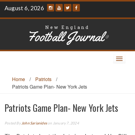
Skip
August 6, 2026
to
content
New England
Football Journal
®
Toggle
navigat
Home
/
Patriots
/
Patriots Game Plan- New York Jets
Patriots Game Plan- New York Jets
Posted By
John Sarianides
on January 7, 2024