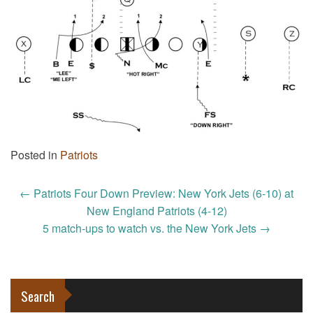
Posted in
Patriots
Post
←
Patriots Four Down Preview: New York Jets (6-10) at
navigation
New England Patriots (4-12)
5 match-ups to watch vs. the New York Jets
→
Search