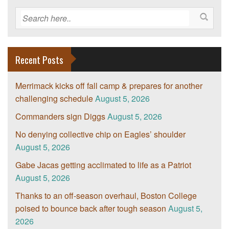
Recent Posts
Merrimack kicks off fall camp & prepares for another
challenging schedule
August 5, 2026
Commanders sign Diggs
August 5, 2026
No denying collective chip on Eagles’ shoulder
August 5, 2026
Gabe Jacas getting acclimated to life as a Patriot
August 5, 2026
Thanks to an off-season overhaul, Boston College
poised to bounce back after tough season
August 5,
2026