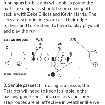
running as both teams will look to pound the
ball. The emphasis should be on running off-
tackle with Zeke Elliott and Kevin Harris. The
Jets are stout inside so attack their edge
rushers and force them to have to play physical
and play the run.
2. Simple passes:
If footing is an issue, the
Patriots will need to keep it simple in the
passing game. Out cuts, crossers and three-
step routes are all effective in weather like we