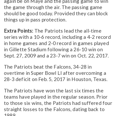
again be on Maye and the passing game to win
the game through the air. The passing game
should be good today. Provided they can block
things up in pass protection.
Extra Points:
The Patriots lead the all-time
series with a 10-6 record, including a 4-2 record
in home games and 2-0 record in games played
in Gillette Stadium following a 26-10 win on
Sept. 27, 2009 and a 23-7 win on Oct. 22, 2017.
The Patriots beat the Falcons, 34-28 in
overtime in Super Bowl LI after overcoming a
28-3 deficit on Feb. 5, 2017 in Houston, Texas.
The Patriots have won the last six times the
teams have played in the regular season. Prior
to those six wins, the Patriots had suffered four
straight losses to the Falcons, dating back to
1989.