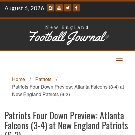
Skip
August 6, 2026
to
content
New England
Football Journal
®
Toggle
navigat
Home
/
Patriots
/
Patriots Four Down Preview: Atlanta Falcons (3-4) at
New England Patriots (6-2)
Patriots Four Down Preview: Atlanta
Falcons (3-4) at New England Patriots