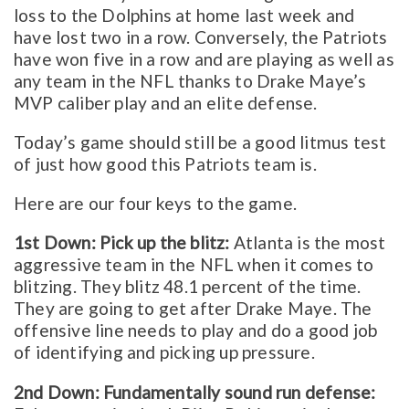
loss to the Dolphins at home last week and
have lost two in a row. Conversely, the Patriots
have won five in a row and are playing as well as
any team in the NFL thanks to Drake Maye’s
MVP caliber play and an elite defense.
Today’s game should still be a good litmus test
of just how good this Patriots team is.
Here are our four keys to the game.
1st Down: Pick up the blitz:
Atlanta is the most
aggressive team in the NFL when it comes to
blitzing. They blitz 48.1 percent of the time.
They are going to get after Drake Maye. The
offensive line needs to play and do a good job
of identifying and picking up pressure.
2nd Down: Fundamentally sound run defense: