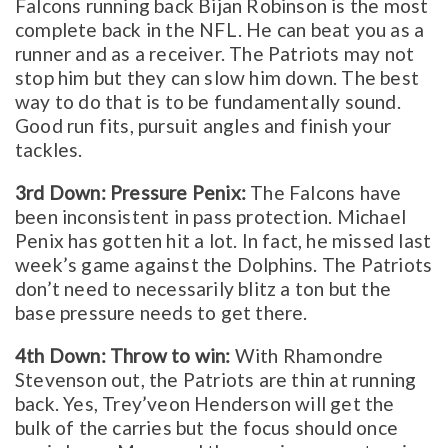
Falcons running back Bijan Robinson is the most
complete back in the NFL. He can beat you as a
runner and as a receiver. The Patriots may not
stop him but they can slow him down. The best
way to do that is to be fundamentally sound.
Good run fits, pursuit angles and finish your
tackles.
3rd Down: Pressure Penix:
The Falcons have
been inconsistent in pass protection. Michael
Penix has gotten hit a lot. In fact, he missed last
week’s game against the Dolphins. The Patriots
don’t need to necessarily blitz a ton but the
base pressure needs to get there.
4th Down: Throw to win:
With Rhamondre
Stevenson out, the Patriots are thin at running
back. Yes, Trey’veon Henderson will get the
bulk of the carries but the focus should once