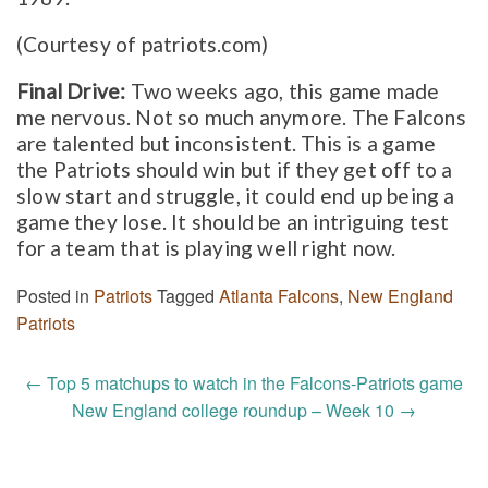
(Courtesy of patriots.com)
Final Drive:
Two weeks ago, this game made
me nervous. Not so much anymore. The Falcons
are talented but inconsistent. This is a game
the Patriots should win but if they get off to a
slow start and struggle, it could end up being a
game they lose. It should be an intriguing test
for a team that is playing well right now.
Posted in
Patriots
Tagged
Atlanta Falcons
,
New England
Patriots
Post
←
Top 5 matchups to watch in the Falcons-Patriots game
navigation
New England college roundup – Week 10
→