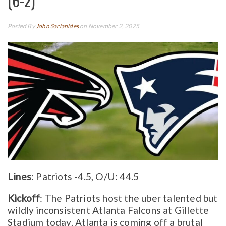
(6-2)
Posted By
John Sarianides
on November 2, 2025
Lines
: Patriots -4.5, O/U: 44.5
Kickoff
: The Patriots host the uber talented but
wildly inconsistent Atlanta Falcons at Gillette
Stadium today. Atlanta is coming off a brutal