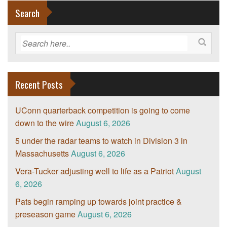
Search
Recent Posts
UConn quarterback competition is going to come
down to the wire
August 6, 2026
5 under the radar teams to watch in Division 3 in
Massachusetts
August 6, 2026
Vera-Tucker adjusting well to life as a Patriot
August
6, 2026
Pats begin ramping up towards joint practice &
preseason game
August 6, 2026