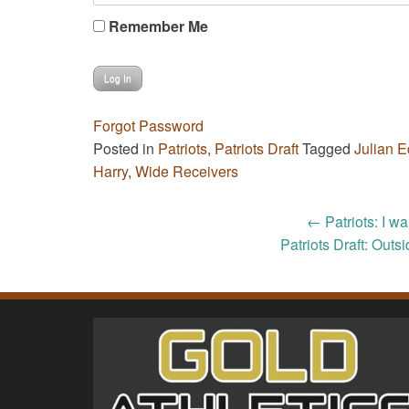
Remember Me
Forgot Password
Posted in
Patriots
,
Patriots Draft
Tagged
Julian 
Harry
,
Wide Receivers
Post
←
Patriots: I w
Patriots Draft: Outs
navigation