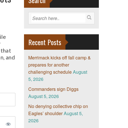
Search
ile
Recent Posts
r
 that
on, and
Merrimack kicks off fall camp &
prepares for another
challenging schedule
August
5, 2026
Commanders sign Diggs
August 5, 2026
No denying collective chip on
Eagles’ shoulder
August 5,
2026