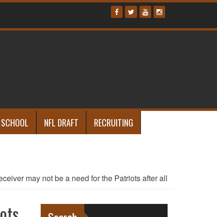
 SCHOOL
NFL DRAFT
RECRUITING
eceiver may not be a need for the Patriots after all
ots