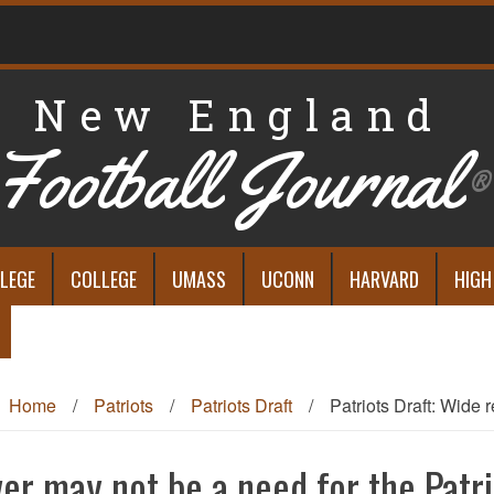
New England
Football Journal
®
LEGE
COLLEGE
UMASS
UCONN
HARVARD
HIGH
Home
/
Patriots
/
Patriots Draft
/
Patriots Draft: Wide r
ver may not be a need for the Patri