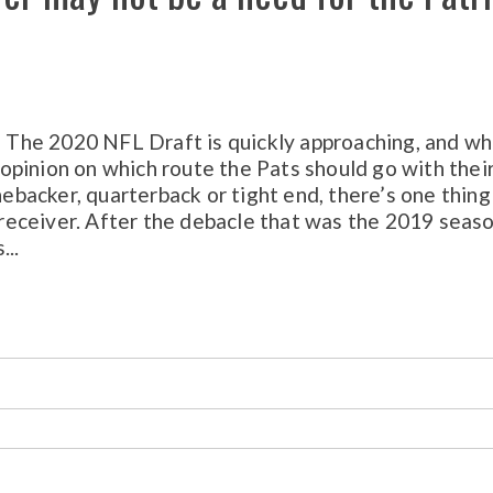
The 2020 NFL Draft is quickly approaching, and wh
pinion on which route the Pats should go with thei
nebacker, quarterback or tight end, there’s one thing
e receiver. After the debacle that was the 2019 seas
...