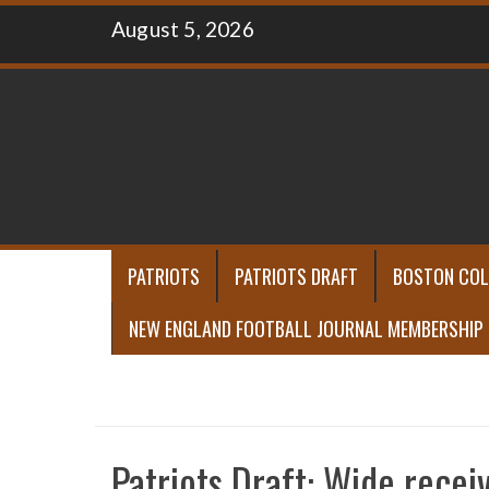
Skip
August 5, 2026
to
content
PATRIOTS
PATRIOTS DRAFT
BOSTON COL
NEW ENGLAND FOOTBALL JOURNAL MEMBERSHIP
Patriots Draft: Wide recei