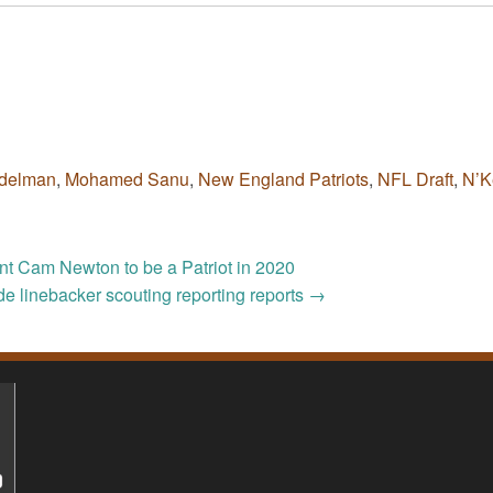
Edelman
,
Mohamed Sanu
,
New England Patriots
,
NFL Draft
,
N’K
ant Cam Newton to be a Patriot in 2020
ide linebacker scouting reporting reports
→