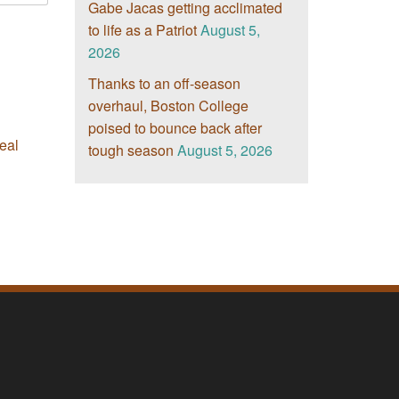
Gabe Jacas getting acclimated
to life as a Patriot
August 5,
2026
Thanks to an off-season
overhaul, Boston College
poised to bounce back after
eal
tough season
August 5, 2026