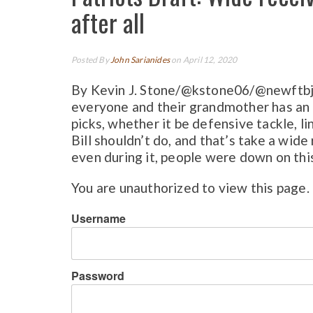
after all
Posted By
John Sarianides
on April 12, 2020
By Kevin J. Stone/@kstone06/@newftbj 
everyone and their grandmother has an o
picks, whether it be defensive tackle, li
Bill shouldn’t do, and that’s take a wid
even during it, people were down on this
You are unauthorized to view this page.
Username
Password