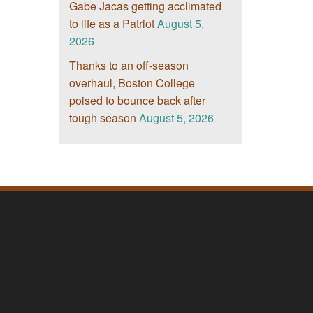
Gabe Jacas getting acclimated
to life as a Patriot
August 5,
2026
Thanks to an off-season
overhaul, Boston College
poised to bounce back after
tough season
August 5, 2026