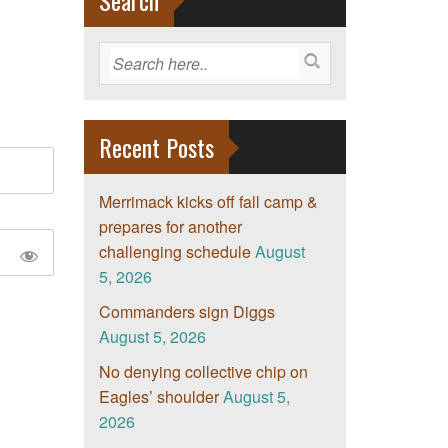
Search
Recent Posts
Merrimack kicks off fall camp &
prepares for another
challenging schedule
August
5, 2026
Commanders sign Diggs
August 5, 2026
No denying collective chip on
Eagles’ shoulder
August 5,
2026