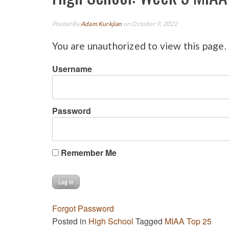
Posted By
Adam Kurkjian
on October 9, 2022
You are unauthorized to view this page.
Username
Password
Remember Me
Forgot Password
Posted in
High School
Tagged
MIAA Top 25