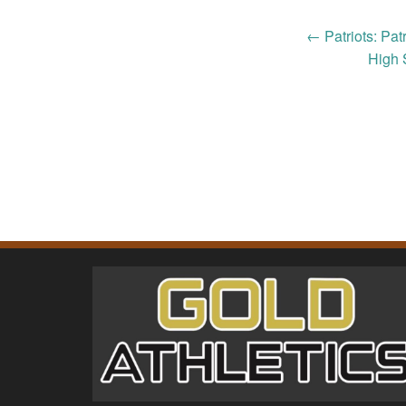
Post
←
Patriots: Pat
High 
navigation