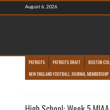
Skip
August 6, 2026
to
content
PATRIOTS
PATRIOTS DRAFT
BOSTON COL
NEW ENGLAND FOOTBALL JOURNAL MEMBERSHIP
High School: Week 5 MIAA