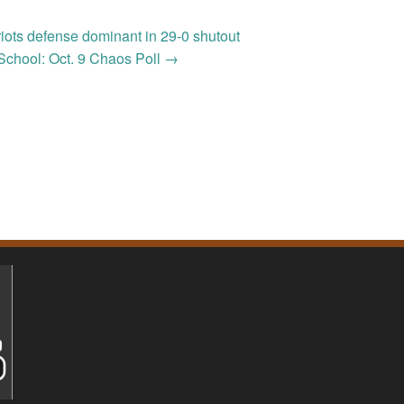
riots defense dominant in 29-0 shutout
School: Oct. 9 Chaos Poll
→