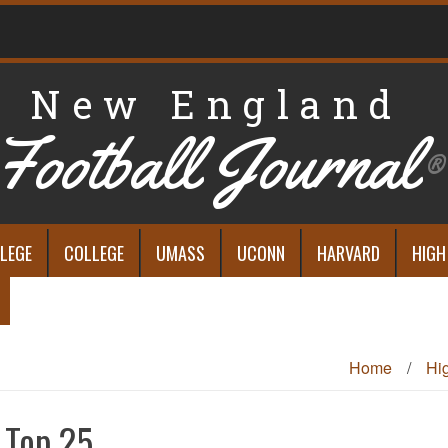
New England
Football Journal
®
LEGE
COLLEGE
UMASS
UCONN
HARVARD
HIGH
Home
/
Hi
 Top 25