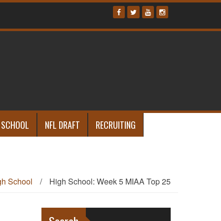
 SCHOOL
NFL DRAFT
RECRUITING
gh School
/
High School: Week 5 MIAA Top 25