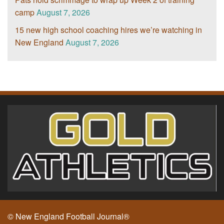
camp
August 7, 2026
15 new high school coaching hires we’re watching in
New England
August 7, 2026
© New England Football Journal®