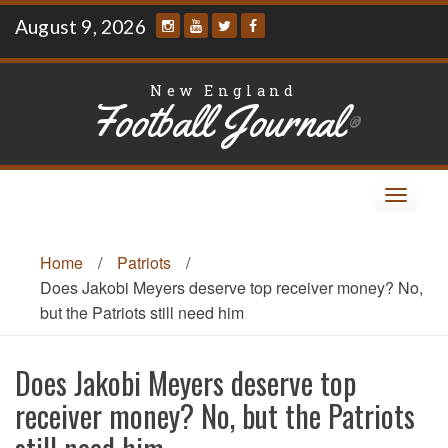
Skip
August 9, 2026
to
content
New England
Football Journal
®
Toggle
navigat
Home
/
Patriots
/
Does Jakobi Meyers deserve top receiver money? No,
but the Patriots still need him
Does Jakobi Meyers deserve top
receiver money? No, but the Patriots