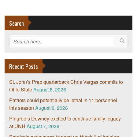
Search
Recent Posts
St. John’s Prep quarterback Chris Vargas commits to
Ohio State
August 8, 2026
Patriots could potentially be lethal in 11 personnel
this season
August 8, 2026
Pingree’s Downey excited to continue family legacy
at UNH
August 7, 2026
Pats hold scrimmage to wrap up Week 2 of training