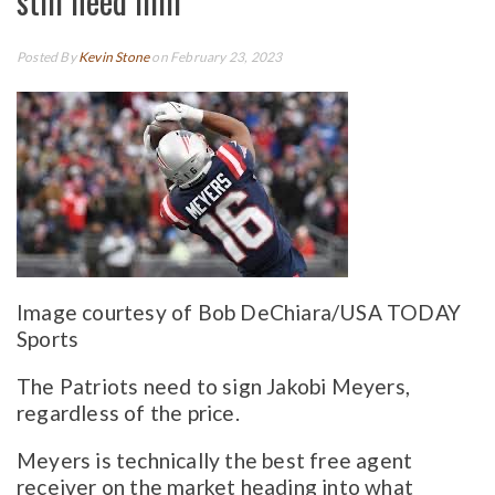
still need him
Posted By
Kevin Stone
on February 23, 2023
Image courtesy of Bob DeChiara/USA TODAY
Sports
The Patriots need to sign Jakobi Meyers,
regardless of the price.
Meyers is technically the best free agent
receiver on the market heading into what