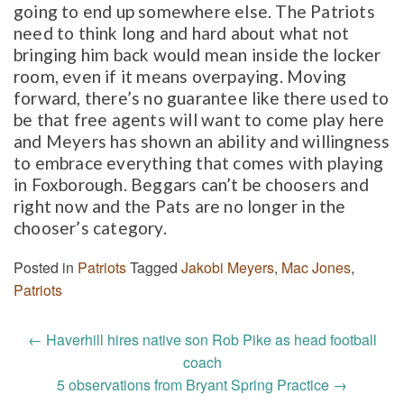
going to end up somewhere else. The Patriots
need to think long and hard about what not
bringing him back would mean inside the locker
room, even if it means overpaying. Moving
forward, there’s no guarantee like there used to
be that free agents will want to come play here
and Meyers has shown an ability and willingness
to embrace everything that comes with playing
in Foxborough. Beggars can’t be choosers and
right now and the Pats are no longer in the
chooser’s category.
Posted in
Patriots
Tagged
Jakobi Meyers
,
Mac Jones
,
Patriots
Post
←
Haverhill hires native son Rob Pike as head football
navigation
coach
5 observations from Bryant Spring Practice
→