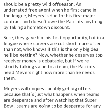
should be a pretty wild offseason. An
underrated free agent when he first came in
the league, Meyers is due for his first major
contract and doesn’t owe the Patriots anything
by taking a hometown discount.
Sure, they gave him his first opportunity, but in a
league where careers are cut short more often
than not, who knows if this is the only big deal
he’ll be getting? Now, whether he deserves top
receiver money is debatable, but if we’re
strictly talking value to a team, the Patriots
need Meyers right now more than he needs
them.
Meyers will unquestionably get big offers
because that’s just what happens when teams
are desperate and after watching that Super
Bowl, teams are going to be desperate for any