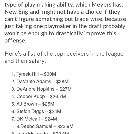
type of play making ability, which Meyers has.
New England might not have a choice if they
can’t figure something out trade wise, because
just taking one playmaker in the draft probably
won’t be enough to drastically improve this
offense.
Here’s a list of the top receivers in the league
and their salary:
Tyreek Hill – $30M
DaVante Adams – $28M
DeAndre Hopkins – $27M
Cooper Kupp – $26.7M
AJ Brown – $25M
Stefon Diggs – $24M
DK Metcalf – $24M
8.Deebo Samuel – $23.9M
Terry McLaurin – $22.8M