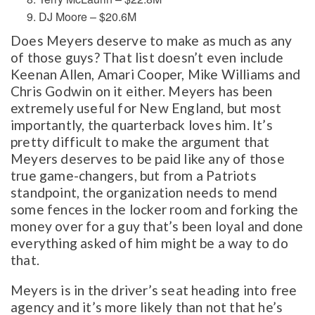
DJ Moore – $20.6M
Does Meyers deserve to make as much as any
of those guys? That list doesn’t even include
Keenan Allen, Amari Cooper, Mike Williams and
Chris Godwin on it either. Meyers has been
extremely useful for New England, but most
importantly, the quarterback loves him. It’s
pretty difficult to make the argument that
Meyers deserves to be paid like any of those
true game-changers, but from a Patriots
standpoint, the organization needs to mend
some fences in the locker room and forking the
money over for a guy that’s been loyal and done
everything asked of him might be a way to do
that.
Meyers is in the driver’s seat heading into free
agency and it’s more likely than not that he’s