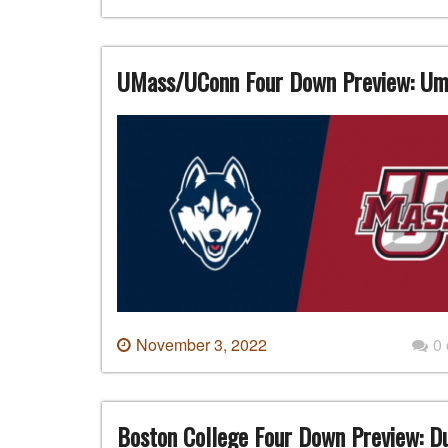
UMass/UConn Four Down Preview: Uma
November 3, 2022
0
Boston College Four Down Preview: Du