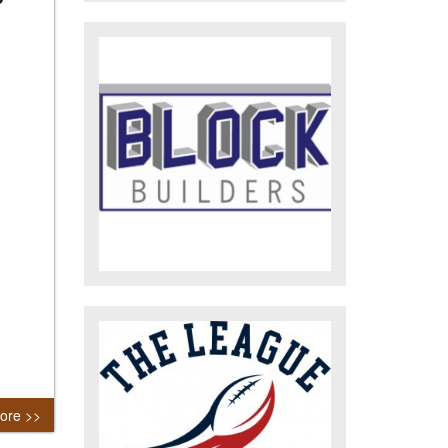
ore >>