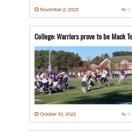
November 2, 2022
0
College: Warriors prove to be Mack To
October 30, 2022
0