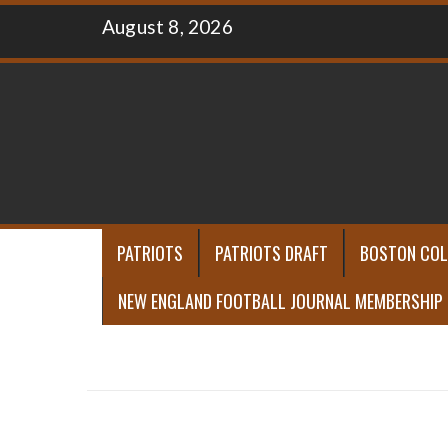
Skip
August 8, 2026
to
content
PATRIOTS
PATRIOTS DRAFT
BOSTON COL
NEW ENGLAND FOOTBALL JOURNAL MEMBERSHIP