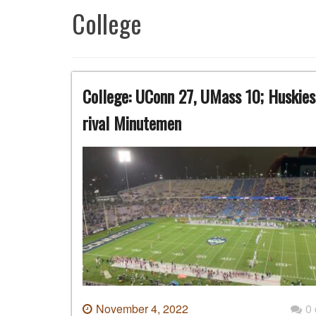
College
College: UConn 27, UMass 10; Huskies 
rival Minutemen
November 4, 2022
0