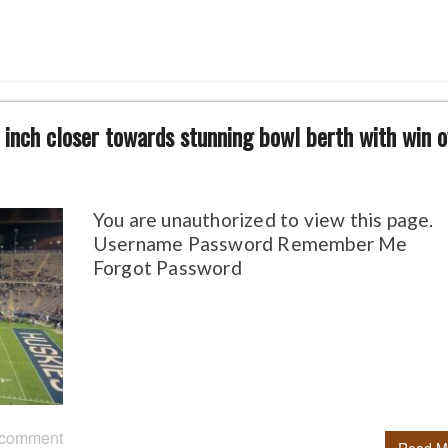
inch closer towards stunning bowl berth with win o
You are unauthorized to view this page.
Username Password Remember Me
Forgot Password
 comment