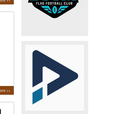
ore >>
ore >>
)