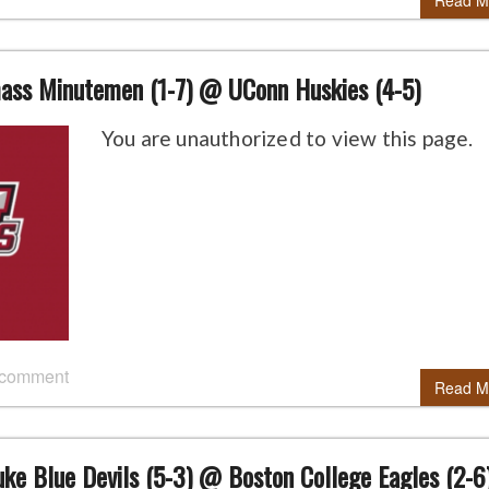
Read M
ss Minutemen (1-7) @ UConn Huskies (4-5)
You are unauthorized to view this page.
 comment
Read M
ke Blue Devils (5-3) @ Boston College Eagles (2-6