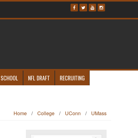
 SCHOOL
NFL DRAFT
RECRUITING
Home
/
College
/
UConn
/
UMass