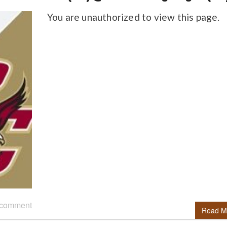
You are unauthorized to view this page.
 comment
Read M