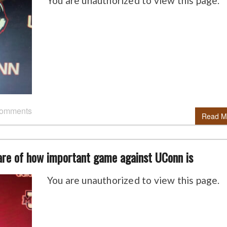
You are unauthorized to view this page.
comments
Read M
are of how important game against UConn is
You are unauthorized to view this page.