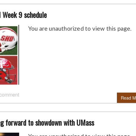
l Week 9 schedule
You are unauthorized to view this page.
 comment
Read M
ing forward to showdown with UMass