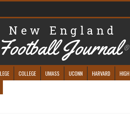
New England
Football Journal
®
LEGE
COLLEGE
UMASS
UCONN
HARVARD
HIGH