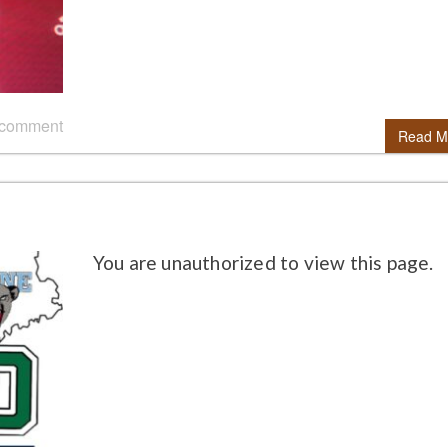
 comment
Read M
You are unauthorized to view this page.