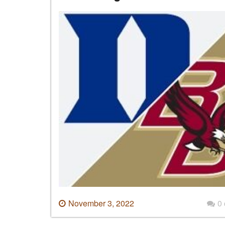
November 3, 2022
0