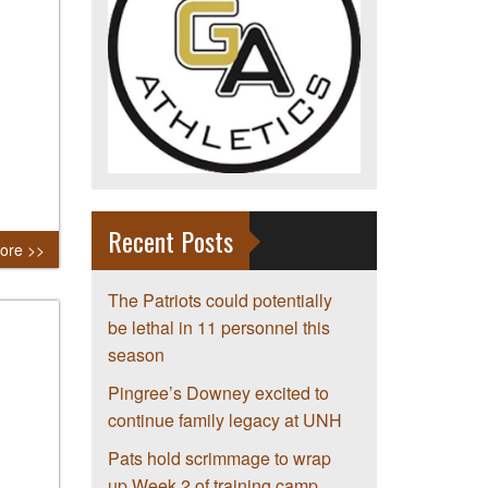
Recent Posts
ore >>
The Patriots could potentially
be lethal in 11 personnel this
season
Pingree’s Downey excited to
continue family legacy at UNH
Pats hold scrimmage to wrap
up Week 2 of training camp