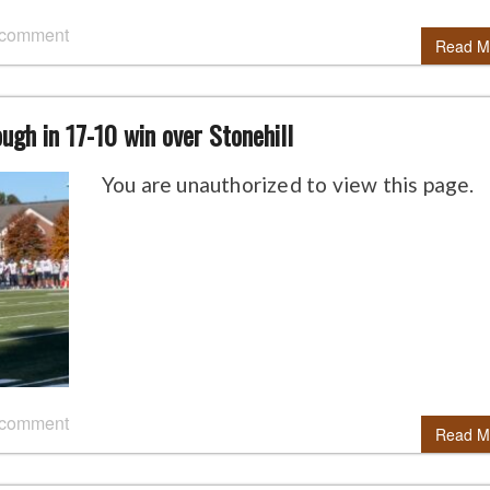
 comment
Read M
ugh in 17-10 win over Stonehill
You are unauthorized to view this page.
 comment
Read M