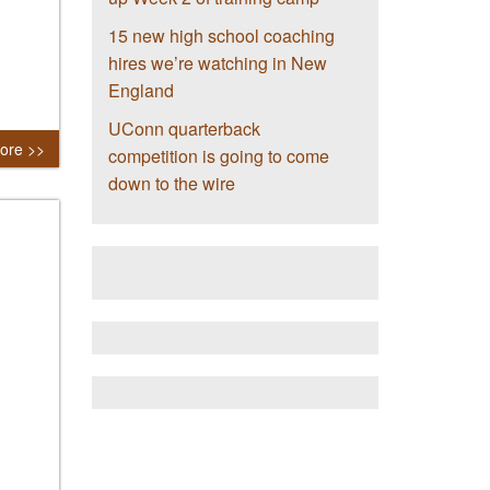
15 new high school coaching
hires we’re watching in New
England
UConn quarterback
ore >>
competition is going to come
down to the wire