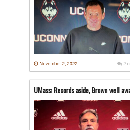
November 2, 2022
2 
UMass: Records aside, Brown well aw