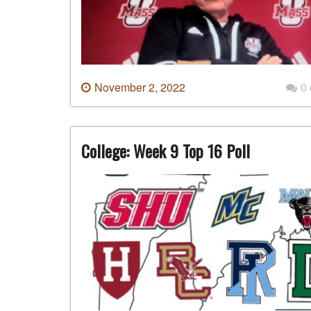
November 2, 2022
0
College: Week 9 Top 16 Poll