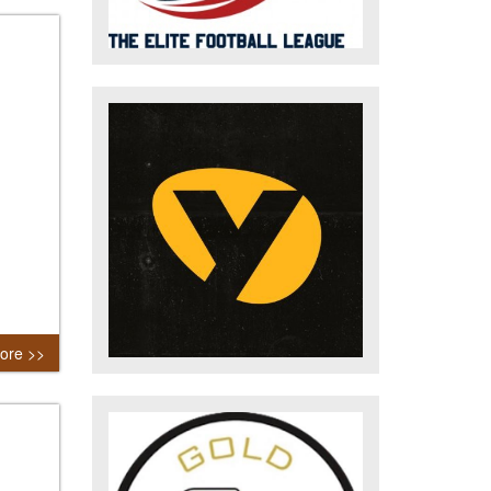
ore >>