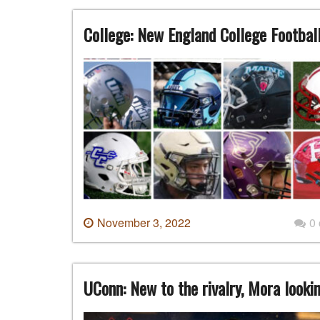
College: New England College Footbal
November 3, 2022
0
UConn: New to the rivalry, Mora look