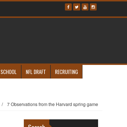
 SCHOOL
NFL DRAFT
RECRUITING
/
7 Observations from the Harvard spring game