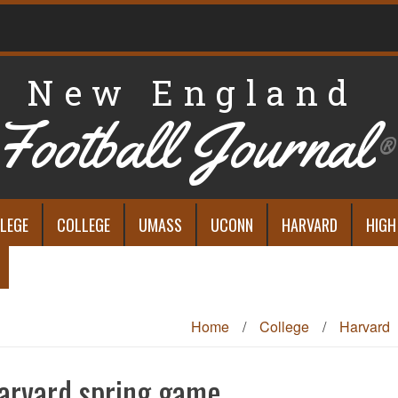
New England
Football Journal
®
LEGE
COLLEGE
UMASS
UCONN
HARVARD
HIGH
Home
/
College
/
Harvard
arvard spring game