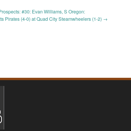
Prospects: #30: Evan Williams, S Oregon:
ts Pirates (4-0) at Quad City Steamwheelers (1-2)
→