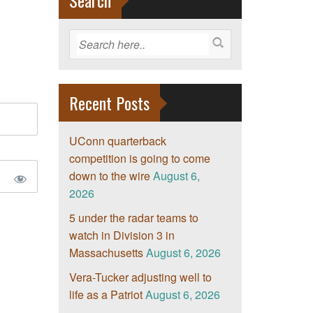
Search
Recent Posts
UConn quarterback
competition is going to come
down to the wire
August 6,
2026
5 under the radar teams to
watch in Division 3 in
Massachusetts
August 6, 2026
Vera-Tucker adjusting well to
life as a Patriot
August 6, 2026