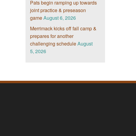
Pats begin ramping up towards
joint practice & preseason
game
August 6, 2026
Merrimack kicks off fall camp &
prepares for another
challenging schedule
August
5, 2026