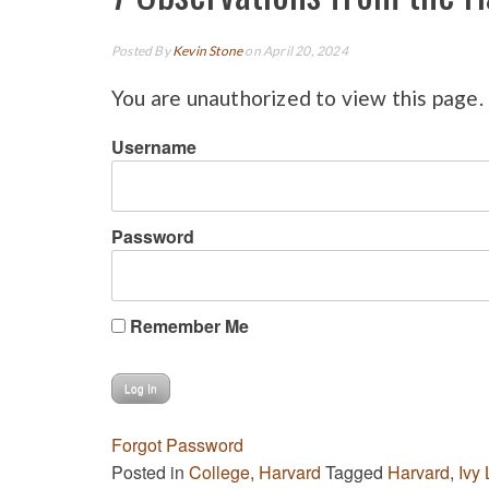
Posted By
Kevin Stone
on April 20, 2024
You are unauthorized to view this page.
Username
Password
Remember Me
Forgot Password
Posted in
College
,
Harvard
Tagged
Harvard
,
Ivy