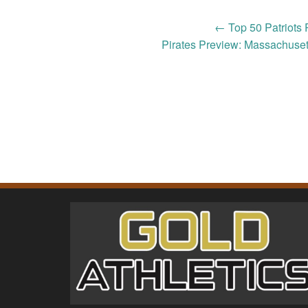
Post
←
Top 50 Patriots 
Pirates Preview: Massachuset
navigation