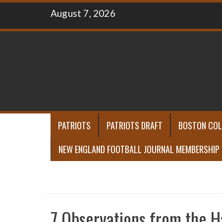
Skip
August 7, 2026
to
content
PATRIOTS
PATRIOTS DRAFT
BOSTON COL
NEW ENGLAND FOOTBALL JOURNAL MEMBERSHIP
7 Observations from the H