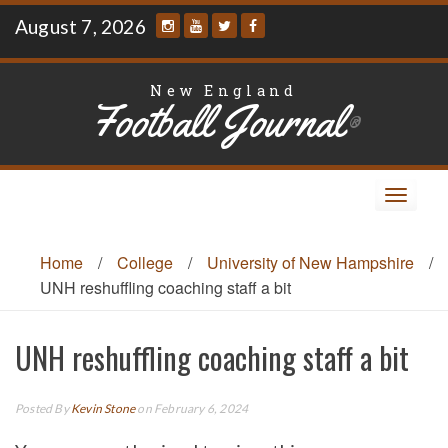
Skip
August 7, 2026
to
content
New England
Football Journal
®
Toggle
navigat
Home
/
College
/
University of New Hampshire
/
UNH reshuffling coaching staff a bit
UNH reshuffling coaching staff a bit
Posted By
Kevin Stone
on February 6, 2024