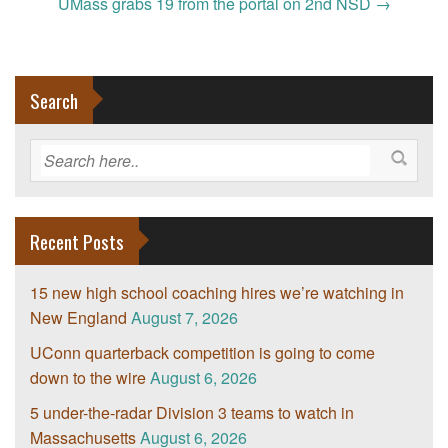
navigation
UMass grabs 19 from the portal on 2nd NSD
→
Search
Recent Posts
15 new high school coaching hires we’re watching in
New England
August 7, 2026
UConn quarterback competition is going to come
down to the wire
August 6, 2026
5 under-the-radar Division 3 teams to watch in
Massachusetts
August 6, 2026