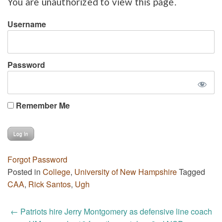
You are unauthorized to view this page.
Username
Password
Remember Me
Forgot Password
Posted in
College
,
University of New Hampshire
Tagged
CAA
,
Rick Santos
,
Ugh
Post
←
Patriots hire Jerry Montgomery as defensive line coach