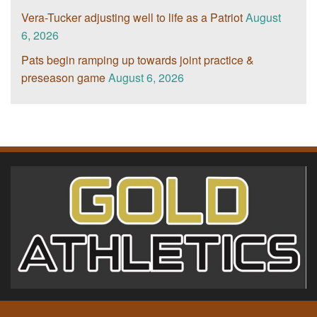
Vera-Tucker adjusting well to life as a Patriot
August
6, 2026
Pats begin ramping up towards joint practice &
preseason game
August 6, 2026