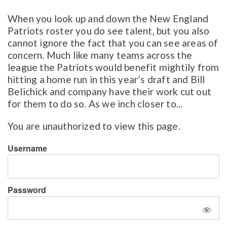
When you look up and down the New England
Patriots roster you do see talent, but you also
cannot ignore the fact that you can see areas of
concern. Much like many teams across the
league the Patriots would benefit mightily from
hitting a home run in this year’s draft and Bill
Belichick and company have their work cut out
for them to do so. As we inch closer to...
You are unauthorized to view this page.
Username
Password