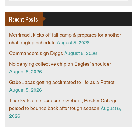
Recent Posts
Merrimack kicks off fall camp & prepares for another
challenging schedule
August 5, 2026
Commanders sign Diggs
August 5, 2026
No denying collective chip on Eagles’ shoulder
August 5, 2026
Gabe Jacas getting acclimated to life as a Patriot
August 5, 2026
Thanks to an off-season overhaul, Boston College
poised to bounce back after tough season
August 5,
2026