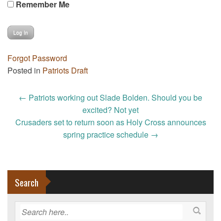
Remember Me
Forgot Password
Posted in
Patriots Draft
Post
←
Patriots working out Slade Bolden. Should you be
navigation
excited? Not yet
Crusaders set to return soon as Holy Cross announces
spring practice schedule
→
Search