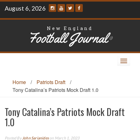
Skip
August 6, 2026
to
content
New England
Football Journal
®
Toggle
navigat
Home
/
Patriots Draft
/
Tony Catalina’s Patriots Mock Draft 1.0
Tony Catalina’s Patriots Mock Draft
1.0
Posted By
John Sarianides
on March 1, 2023