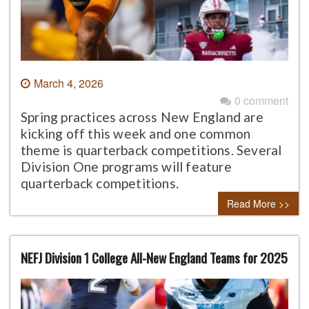
March 4, 2026
0 comment
Spring practices across New England are
kicking off this week and one common
theme is quarterback competitions. Several
Division One programs will feature
quarterback competitions.
Read More >>
NEFJ Division 1 College All-New England Teams for 2025