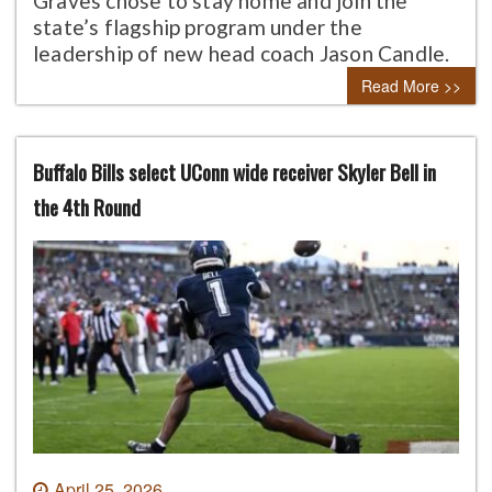
Graves chose to stay home and join the
state’s flagship program under the
leadership of new head coach Jason Candle.
Read More >>
Buffalo Bills select UConn wide receiver Skyler Bell in
the 4th Round
April 25, 2026