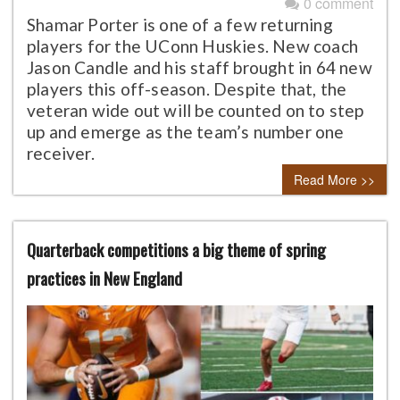
0 comment
Shamar Porter is one of a few returning
players for the UConn Huskies. New coach
Jason Candle and his staff brought in 64 new
players this off-season. Despite that, the
veteran wide out will be counted on to step
up and emerge as the team’s number one
receiver.
Read More >>
Quarterback competitions a big theme of spring
practices in New England