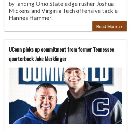
by landing Ohio State edge rusher Joshua
Mickens and Virginia Tech offensive tackle
Hannes Hammer.
Read More >>
UConn picks up commitment from former Tennessee
quarterback Jake Merklinger