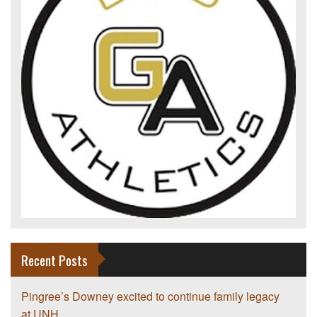
Recent Posts
Pingree’s Downey excited to continue family legacy
at UNH