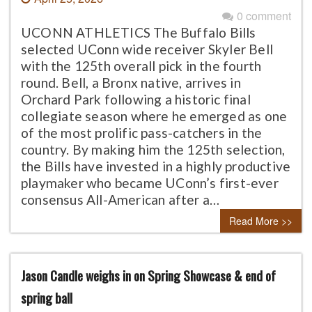
0 comment
UCONN ATHLETICS The Buffalo Bills
selected UConn wide receiver Skyler Bell
with the 125th overall pick in the fourth
round. Bell, a Bronx native, arrives in
Orchard Park following a historic final
collegiate season where he emerged as one
of the most prolific pass-catchers in the
country. By making him the 125th selection,
the Bills have invested in a highly productive
playmaker who became UConn’s first-ever
consensus All-American after a…
Read More >>
Jason Candle weighs in on Spring Showcase & end of
spring ball