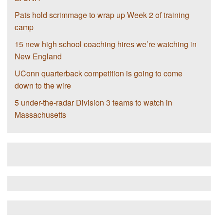
Pats hold scrimmage to wrap up Week 2 of training
camp
15 new high school coaching hires we’re watching in
New England
UConn quarterback competition is going to come
down to the wire
5 under-the-radar Division 3 teams to watch in
Massachusetts