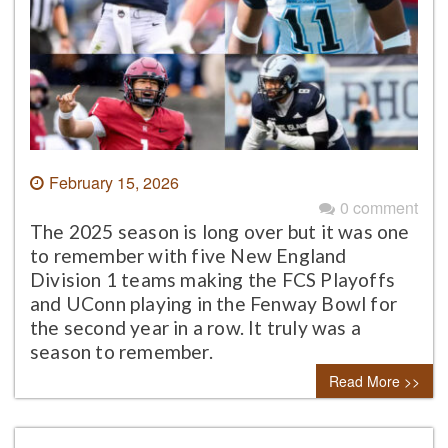
February 15, 2026
0 comment
The 2025 season is long over but it was one
to remember with five New England
Division 1 teams making the FCS Playoffs
and UConn playing in the Fenway Bowl for
the second year in a row. It truly was a
season to remember.
Read More >>