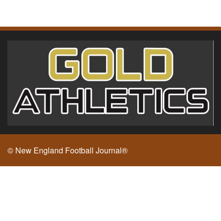
© New England Football Journal®