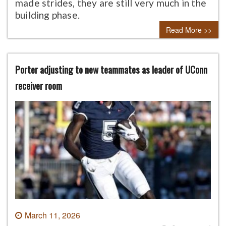
made strides, they are still very much in the
building phase.
Read More >>
Porter adjusting to new teammates as leader of UConn
receiver room
March 11, 2026