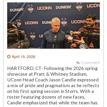
April 15, 2026
0 comment
HARTFORD, CT- Following the 2026 spring
showcase at Pratt & Whitney Stadium,
UConn Head Coach Jason Candle expressed
a mix of pride and pragmatism as he reflects
on his first spring session in Storrs. With a
roster featuring dozens of new faces,
Candle emphasized that while the team has