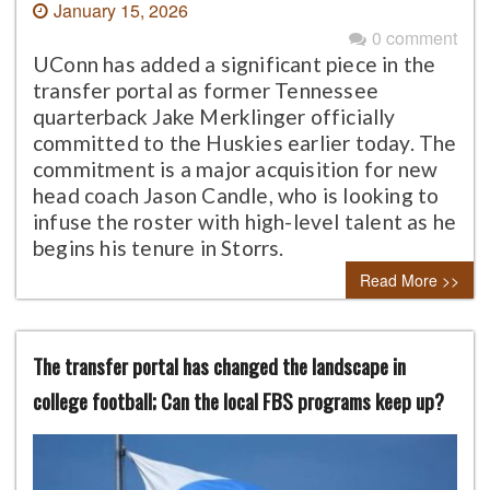
January 15, 2026
0 comment
UConn has added a significant piece in the
transfer portal as former Tennessee
quarterback Jake Merklinger officially
committed to the Huskies earlier today. The
commitment is a major acquisition for new
head coach Jason Candle, who is looking to
infuse the roster with high-level talent as he
begins his tenure in Storrs.
Read More >>
The transfer portal has changed the landscape in
college football; Can the local FBS programs keep up?