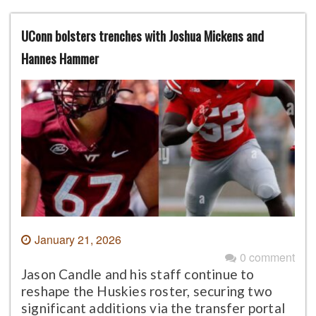
UConn bolsters trenches with Joshua Mickens and
Hannes Hammer
January 21, 2026
0 comment
Jason Candle and his staff continue to
reshape the Huskies roster, securing two
significant additions via the transfer portal