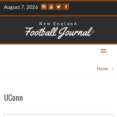
Skip
August 7, 2026
to
content
New England
Football Journal
®
Toggle
navigat
Home
/
UConn