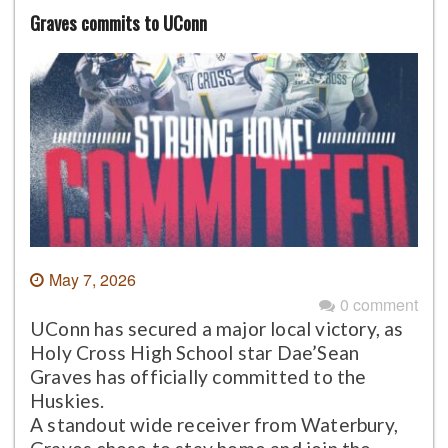
Graves commits to UConn
May 7, 2026
0 comment
UConn has secured a major local victory, as
Holy Cross High School star Dae’Sean
Graves has officially committed to the
Huskies.
A standout wide receiver from Waterbury,