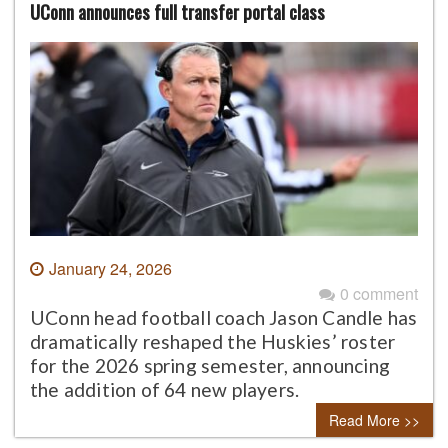
UConn announces full transfer portal class
January 24, 2026
0 comment
UConn head football coach Jason Candle has
dramatically reshaped the Huskies’ roster
for the 2026 spring semester, announcing
the addition of 64 new players.
Read More >>