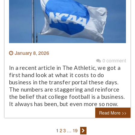
January 8, 2026
0 comment
In a recent article in The Athletic, we got a
first hand look at what it costs to do
business in the transfer portal these days.
The numbers are staggering and reinforce
the belief that college football is a business.
It always has been, but even more so now.
Read More >>
1
2
3
…
19