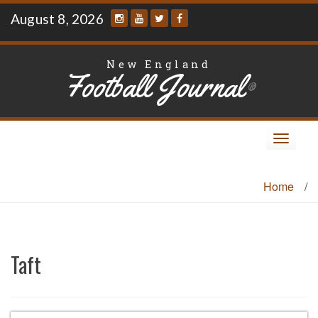
Skip
August 8, 2026
to
content
New England
Football Journal
®
Toggle
navigat
Home
/
Taft