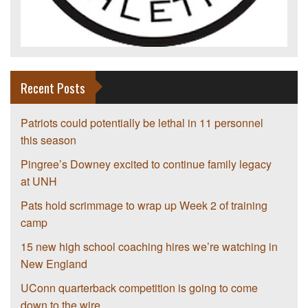
Recent Posts
Patriots could potentially be lethal in 11 personnel
this season
Pingree’s Downey excited to continue family legacy
at UNH
Pats hold scrimmage to wrap up Week 2 of training
camp
15 new high school coaching hires we’re watching in
New England
UConn quarterback competition is going to come
down to the wire