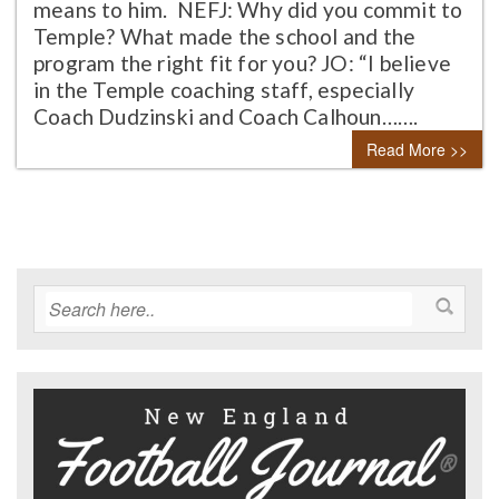
means to him. NEFJ: Why did you commit to
Temple? What made the school and the
program the right fit for you? JO: “I believe
in the Temple coaching staff, especially
Coach Dudzinski and Coach Calhoun…….
Read More >>