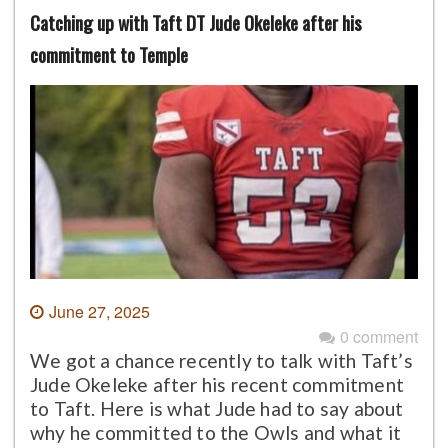
Catching up with Taft DT Jude Okeleke after his
commitment to Temple
June 27, 2025
0 comment
We got a chance recently to talk with Taft’s
Jude Okeleke after his recent commitment
to Taft. Here is what Jude had to say about
why he committed to the Owls and what it