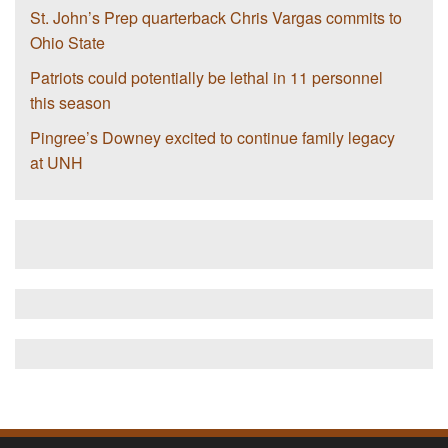
St. John’s Prep quarterback Chris Vargas commits to
Ohio State
Patriots could potentially be lethal in 11 personnel
this season
Pingree’s Downey excited to continue family legacy
at UNH