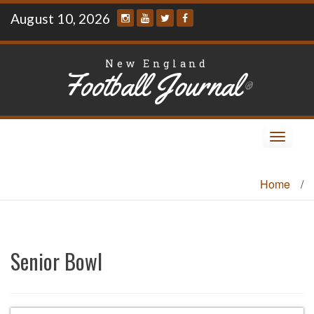
Skip
August 10, 2026
to
content
New England
Football Journal
®
Toggle
navigat
Home
/
Senior Bowl