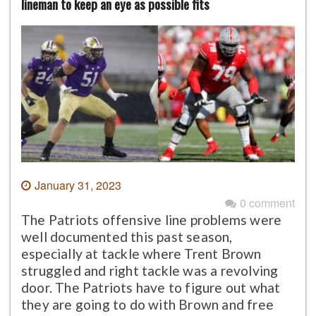
lineman to keep an eye as possible fits
January 31, 2023
0 comment
The Patriots offensive line problems were
well documented this past season,
especially at tackle where Trent Brown
struggled and right tackle was a revolving
door. The Patriots have to figure out what
they are going to do with Brown and free