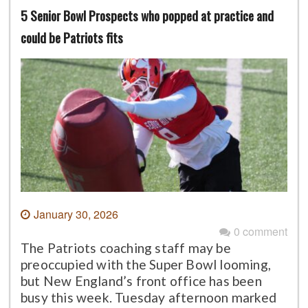
5 Senior Bowl Prospects who popped at practice and
could be Patriots fits
January 30, 2026
0 comment
The Patriots coaching staff may be
preoccupied with the Super Bowl looming,
but New England’s front office has been
busy this week. Tuesday afternoon marked