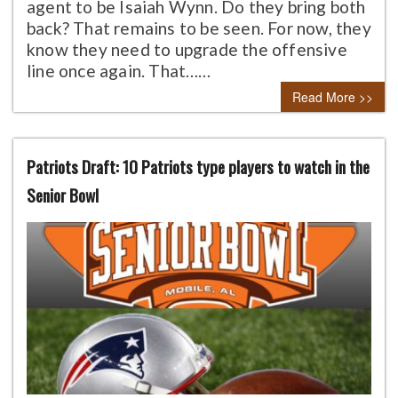
agent to be Isaiah Wynn. Do they bring both
back? That remains to be seen. For now, they
know they need to upgrade the offensive
line once again. That……
Read More >>
Patriots Draft: 10 Patriots type players to watch in the
Senior Bowl