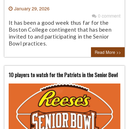
January 29, 2026
0 comment
It has been a good week thus far for the
Boston College contingent that has been
invited to and participating in the Senior
Bowl practices.
Read More >>
10 players to watch for the Patriots in the Senior Bowl