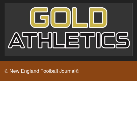
© New England Football Journal®