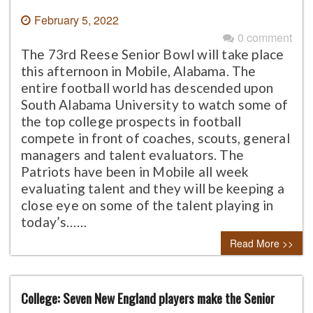
February 5, 2022
0 comment
The 73rd Reese Senior Bowl will take place
this afternoon in Mobile, Alabama. The
entire football world has descended upon
South Alabama University to watch some of
the top college prospects in football
compete in front of coaches, scouts, general
managers and talent evaluators. The
Patriots have been in Mobile all week
evaluating talent and they will be keeping a
close eye on some of the talent playing in
today’s……
Read More >>
College: Seven New England players make the Senior