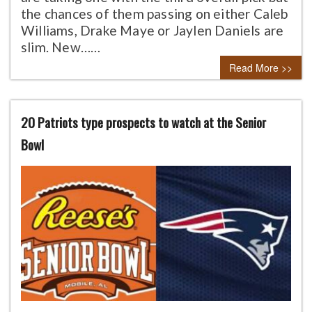
the chances of them passing on either Caleb
Williams, Drake Maye or Jaylen Daniels are
slim. New……
Read More >>
20 Patriots type prospects to watch at the Senior
Bowl