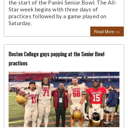
the start of the Panini Senior Bowl. The All-
Star week begins with three days of
practices followed by a game played on
Saturday.
Read More >>
Boston College guys popping at the Senior Bowl
practices