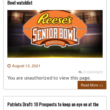
Bowl watchlist
August 13, 2021
0 comment
You are unauthorized to view this page.
Read More >>
Patriots Draft: 10 Prospects to keep an eye on at the