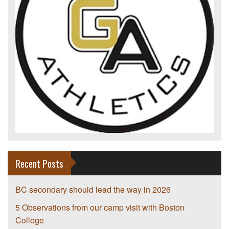
Recent Posts
BC secondary should lead the way in 2026
5 Observations from our camp visit with Boston
College