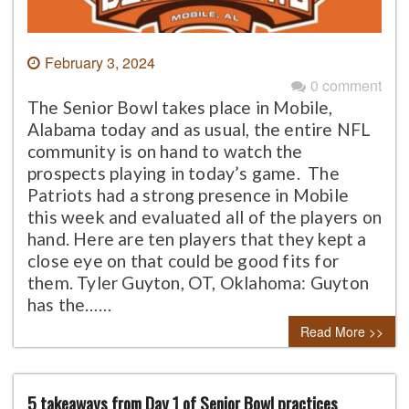
February 3, 2024
0 comment
The Senior Bowl takes place in Mobile,
Alabama today and as usual, the entire NFL
community is on hand to watch the
prospects playing in today’s game. The
Patriots had a strong presence in Mobile
this week and evaluated all of the players on
hand. Here are ten players that they kept a
close eye on that could be good fits for
them. Tyler Guyton, OT, Oklahoma: Guyton
has the……
Read More >>
5 takeaways from Day 1 of Senior Bowl practices