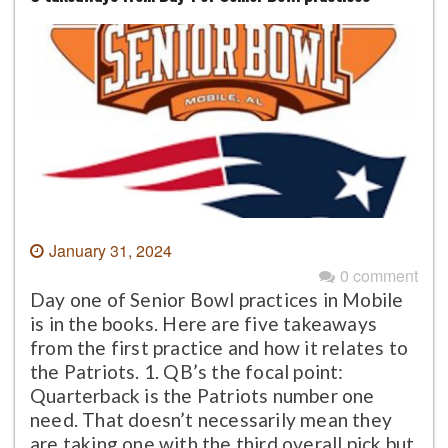
January 31, 2024
0 comment
Day one of Senior Bowl practices in Mobile
is in the books. Here are five takeaways
from the first practice and how it relates to
the Patriots. 1. QB’s the focal point:
Quarterback is the Patriots number one
need. That doesn’t necessarily mean they
are taking one with the third overall pick but