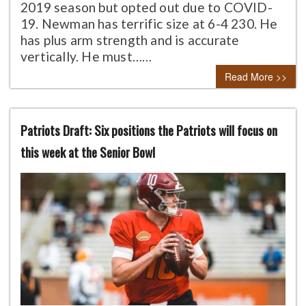
2019 season but opted out due to COVID-
19. Newman has terrific size at 6-4 230. He
has plus arm strength and is accurate
vertically. He must……
Read More >>
Patriots Draft: Six positions the Patriots will focus on
this week at the Senior Bowl