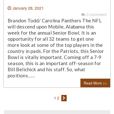
January 28, 2021
0 comment
Brandon Todd/ Carolina Panthers The NFL
will descend upon Mobile, Alabama this
week for the annual Senior Bowl. It is an
opportunity for all 32 teams to get one
more look at some of the top players in the
country in pads. For the Patriots, this Senior
Bowl is vitally important. Coming off a 7-9
season, this is an important off-season for
Bill Belichick and his staff. So, what
positions……
Read More >>
1
2