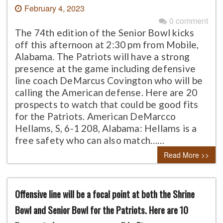
February 4, 2023
0 comment
The 74th edition of the Senior Bowl kicks
off this afternoon at 2:30 pm from Mobile,
Alabama. The Patriots will have a strong
presence at the game including defensive
line coach DeMarcus Covington who will be
calling the American defense. Here are 20
prospects to watch that could be good fits
for the Patriots. American DeMarcco
Hellams, S, 6-1 208, Alabama: Hellams is a
free safety who can also match……
Read More >>
Offensive line will be a focal point at both the Shrine
Bowl and Senior Bowl for the Patriots. Here are 10