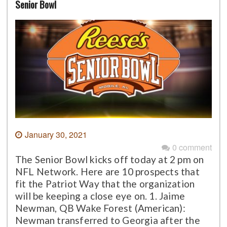
Senior Bowl
January 30, 2021
0 comment
The Senior Bowl kicks off today at 2 pm on
NFL Network. Here are 10 prospects that
fit the Patriot Way that the organization
will be keeping a close eye on. 1. Jaime
Newman, QB Wake Forest (American):
Newman transferred to Georgia after the