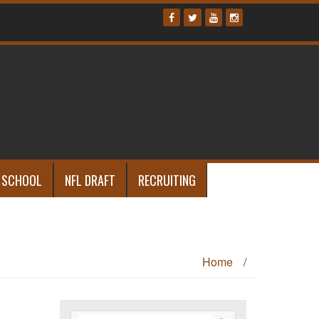
 SCHOOL
NFL DRAFT
RECRUITING
Home
/