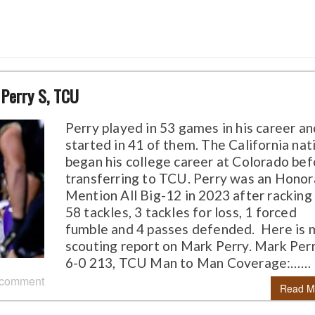
 Perry S, TCU
Perry played in 53 games in his career an
started in 41 of them. The California nat
began his college career at Colorado bef
transferring to TCU. Perry was an Honor
Mention All Big-12 in 2023 after racking
58 tackles, 3 tackles for loss, 1 forced
fumble and 4 passes defended. Here is 
scouting report on Mark Perry. Mark Perry
6-0 213, TCU Man to Man Coverage:……
 comment
Read M