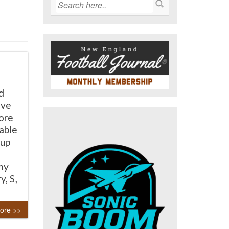
d
ive
ore
able
 up
my
, S,
ore >>