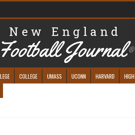
New England
Football Journal
®
LEGE
COLLEGE
UMASS
UCONN
HARVARD
HIGH