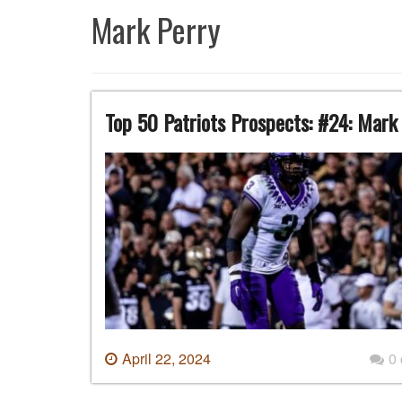
Mark Perry
Top 50 Patriots Prospects: #24: Mark
April 22, 2024
0