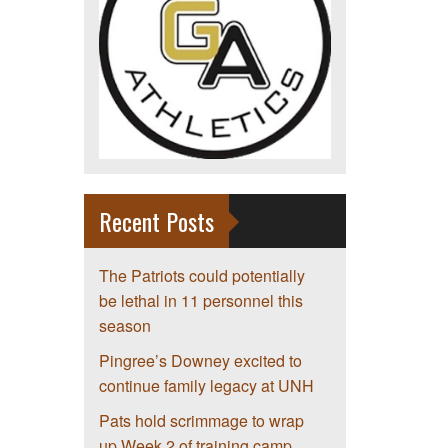
Recent Posts
The Patriots could potentially
be lethal in 11 personnel this
season
Pingree’s Downey excited to
continue family legacy at UNH
Pats hold scrimmage to wrap
up Week 2 of training camp