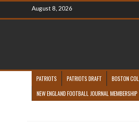
Skip
August 8, 2026
to
content
PATRIOTS
PATRIOTS DRAFT
BOSTON COL
NEW ENGLAND FOOTBALL JOURNAL MEMBERSHIP