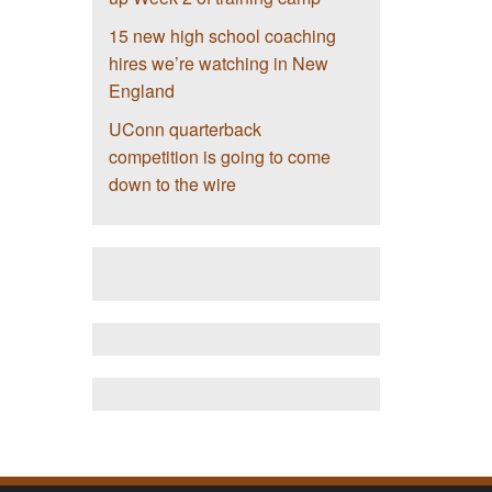
15 new high school coaching
hires we’re watching in New
England
UConn quarterback
competition is going to come
down to the wire