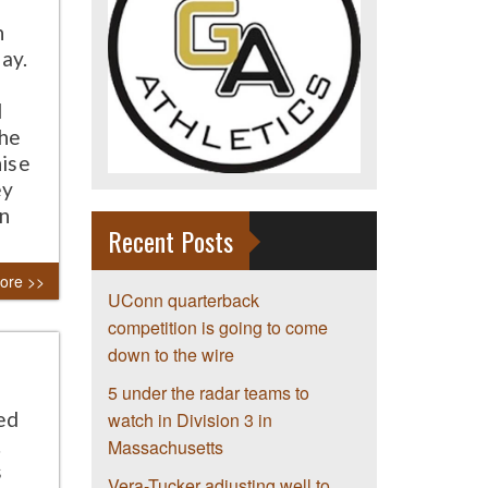
n
ay.
d
the
hise
ey
an
Recent Posts
ore >>
UConn quarterback
competition is going to come
down to the wire
5 under the radar teams to
ed
watch in Division 3 in
.
Massachusetts
s
Vera-Tucker adjusting well to