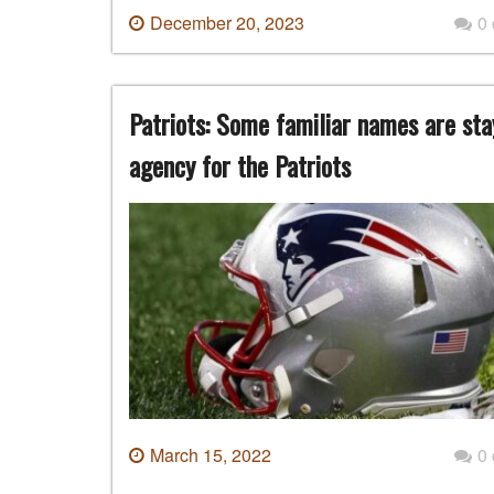
December 20, 2023
0
Patriots: Some familiar names are stay
agency for the Patriots
March 15, 2022
0