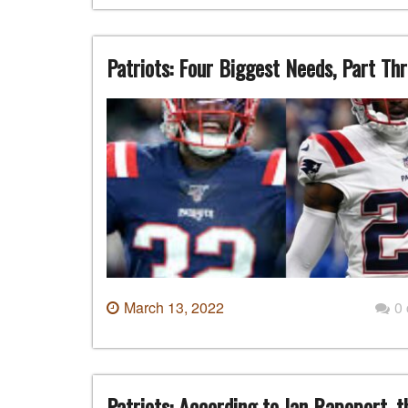
Patriots: Four Biggest Needs, Part Th
March 13, 2022
0
Patriots: According to Ian Rapoport, t