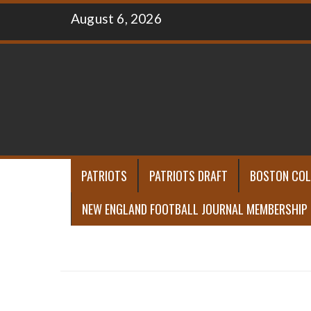
Skip
August 6, 2026
to
content
PATRIOTS
PATRIOTS DRAFT
BOSTON COL
NEW ENGLAND FOOTBALL JOURNAL MEMBERSHIP