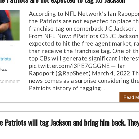
According to NFL Network’s Ian Rapopor
the Patriots are not expected to place t
franchise tag on cornerback J.C Jackson.
From NFL Now: #Patriots CB JC Jackson 
expected to hit the free agent market, r
than receive the franchise tag. One of t
top CBs will generate significant interes
pic.twitter.com/i3PE7GGGNE — Ian
Rapoport (@RapSheet) March 4, 2022 T
news comes as a surprise considering th
 comment
Patriots history of tagging…
Read M
 the Patriots will tag Jackson and bring him back. The