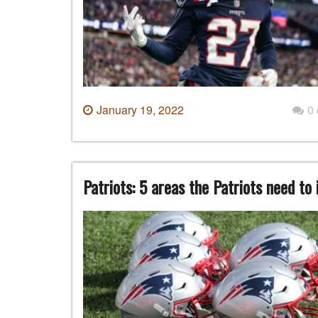
January 19, 2022
0
Patriots: 5 areas the Patriots need to