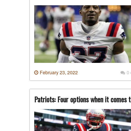
February 23, 2022
0
Patriots: Four options when it comes t