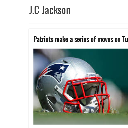
J.C Jackson
Patriots make a series of moves on T