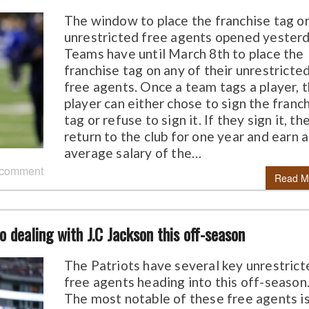
The window to place the franchise tag o
unrestricted free agents opened yesterd
Teams have until March 8th to place the
franchise tag on any of their unrestricte
free agents. Once a team tags a player, 
player can either chose to sign the franc
tag or refuse to sign it. If they sign it, th
return to the club for one year and earn 
average salary of the…
 comment
Read M
o dealing with J.C Jackson this off-season
The Patriots have several key unrestrict
free agents heading into this off-season
The most notable of these free agents i