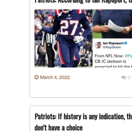
March 4, 2022
0
Patriots: If history is any indication,
don’t have a choice