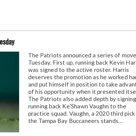
uesday
The Patriots announced a series of move
Tuesday. First up, running back Kevin Har
was signed to the active roster. Harris
deserves the promotion as he worked ha
and put himself in position to take adva
of his opportunity when it presented itse
The Patriots also added depth by signin
running back Ke’Shawn Vaughn to the
practice squad. Vaughn, a 2020 third pick
the Tampa Bay Buccaneers stands…