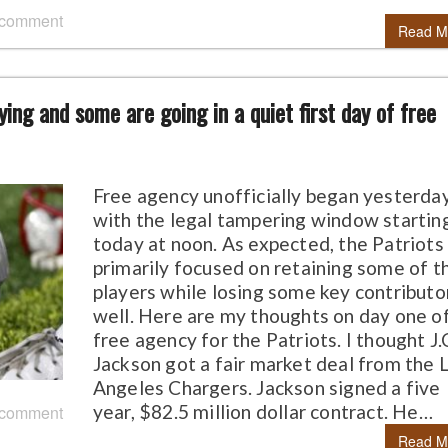
 comment
Read M
ing and some are going in a quiet first day of free
Free agency unofficially began yesterda
with the legal tampering window startin
today at noon. As expected, the Patriots
primarily focused on retaining some of t
players while losing some key contributo
well. Here are my thoughts on day one o
free agency for the Patriots. I thought J.
Jackson got a fair market deal from the 
Angeles Chargers. Jackson signed a five
year, $82.5 million dollar contract. He…
 comment
Read M