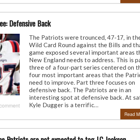
ree: Defensive Back
The Patriots were trounced, 47-17, in th
Wild Card Round against the Bills and th
game exposed several important areas t
New England needs to address. This is p
three of a four-part series centered on t
four most important areas that the Patri
need to improve. Part three focuses on
defensive back. The Patriots are in an
interesting spot at defensive back. At sa
Kyle Dugger is a terrific…
 comment
Read M
he Patriots are not expected to tag J.C Jackson