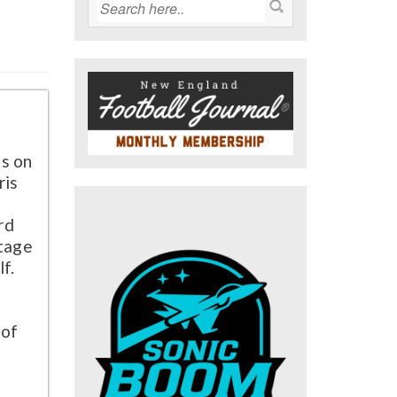
s on
ris
rd
ntage
lf.
g
 of