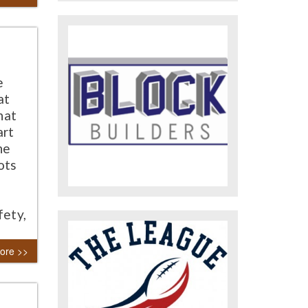
e
at
hat
art
he
ots
fety,
ore >>