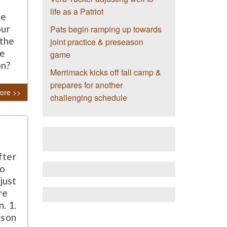
e
life as a Patriot
ve
our
Pats begin ramping up towards
 the
joint practice & preseason
he
game
on?
Merrimack kicks off fall camp &
prepares for another
ore >>
challenging schedule
fter
So
just
re
. 1.
lson