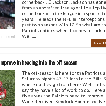
cornerback J.C Jackson. Jackson has gon
from an undrafted free agent to a top fi
cornerback in in the league in a span of f
years. He leads the NFL in interceptions
past two seasons with 17. So what are t
Patriots options when it comes to Jacks
Well,…
 comment
Read M
 improve in heading into the off-season
The off-season is here for the Patriots a
Saturday night’s 47-17 loss to the Bills. 
where do they go from here? Well. Let’s 
say they have a lot of work to do. Here a
five areas the Patriots need to improve in
Wide Receiver: Kendrick Bourne and Ne