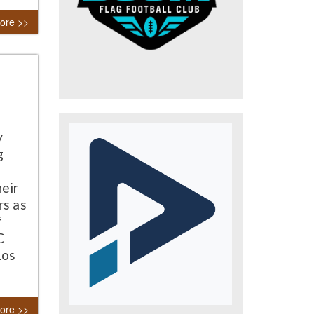
ore >>
y
g
heir
rs as
f
C
Los
ore >>