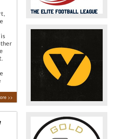
t,
he
is
ather
he
t.
he
e
ore >>
y