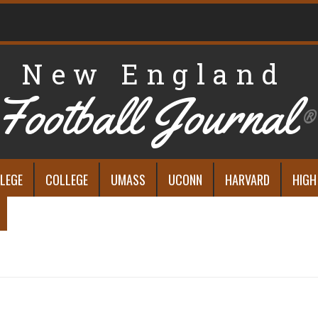
New England
Football Journal
®
LEGE
COLLEGE
UMASS
UCONN
HARVARD
HIGH