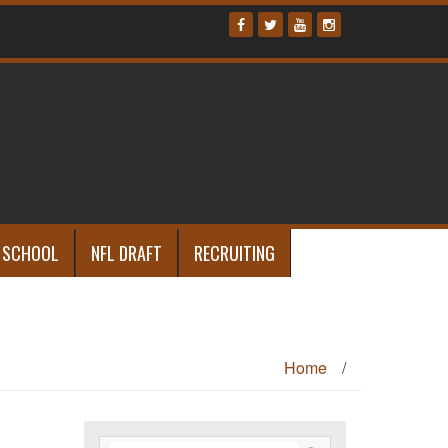
 SCHOOL
NFL DRAFT
RECRUITING
Home
/