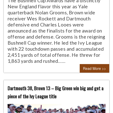
The Bushnell Cup Awards have a distinctly
New England flavor this year as Yale
quarterback Nolan Grooms, Brown wide
receiver Wes Rockett and Dartmouth
defensive end Charles Looes were
announced as the finalists for the award on
offense and defense. Grooms is the reigning
Bushnell Cup winner. He led the Ivy League
with 22 touchdown passes and accumulated
2,451 yards of total offense. He threw for
1,863 yards and rushed……
Read More >>
Dartmouth 38, Brown 13 – Big Green win big and get a
piece of the Ivy League title