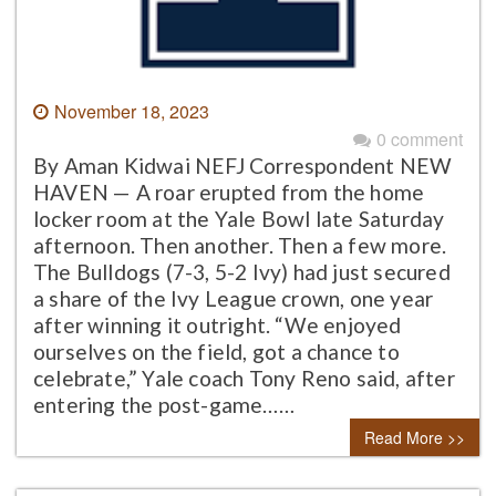
November 18, 2023
0 comment
By Aman Kidwai NEFJ Correspondent NEW
HAVEN — A roar erupted from the home
locker room at the Yale Bowl late Saturday
afternoon. Then another. Then a few more.
The Bulldogs (7-3, 5-2 Ivy) had just secured
a share of the Ivy League crown, one year
after winning it outright. “We enjoyed
ourselves on the field, got a chance to
celebrate,” Yale coach Tony Reno said, after
entering the post-game……
Read More >>