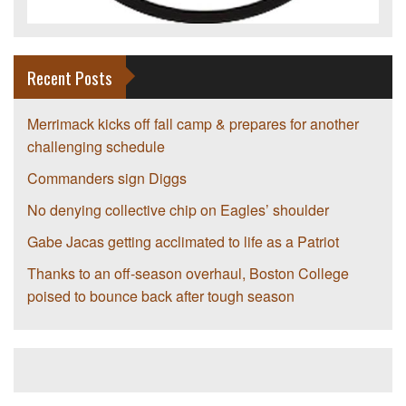
Recent Posts
Merrimack kicks off fall camp & prepares for another
challenging schedule
Commanders sign Diggs
No denying collective chip on Eagles’ shoulder
Gabe Jacas getting acclimated to life as a Patriot
Thanks to an off-season overhaul, Boston College
poised to bounce back after tough season