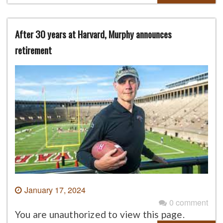
After 30 years at Harvard, Murphy announces
retirement
January 17, 2024
0 comment
You are unauthorized to view this page.