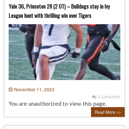
Yale 36, Princeton 28 (2 OT) – Bulldogs stay in Ivy
League hunt with thrilling win over Tigers
November 11, 2023
0 comment
You are unauthorized to view this page.
Read More >>