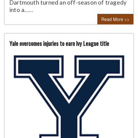
Dartmouth turned an off-season of tragedy
into a……
Read More >>
Yale overcomes injuries to earn Ivy League title