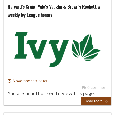
Harvard’s Craig, Yale’s Vaughn & Brown’s Rockett win
weekly Ivy League honors
November 13, 2023
0 comment
You are unauthorized to view this page.
Read More >>