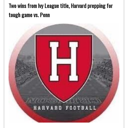
Two wins from Ivy League title, Harvard prepping for
tough game vs. Penn