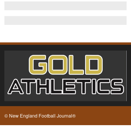
© New England Football Journal®