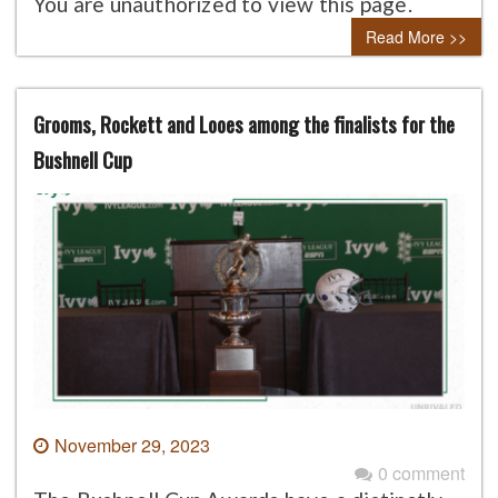
You are unauthorized to view this page.
Read More >>
Grooms, Rockett and Looes among the finalists for the
Bushnell Cup
November 29, 2023
0 comment