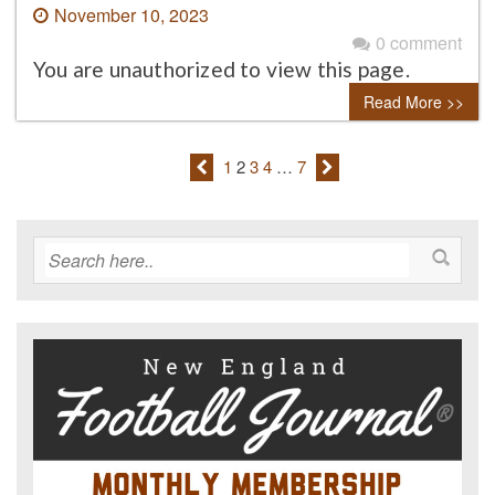
November 10, 2023
0 comment
You are unauthorized to view this page.
Read More >>
1
2
3
4
…
7