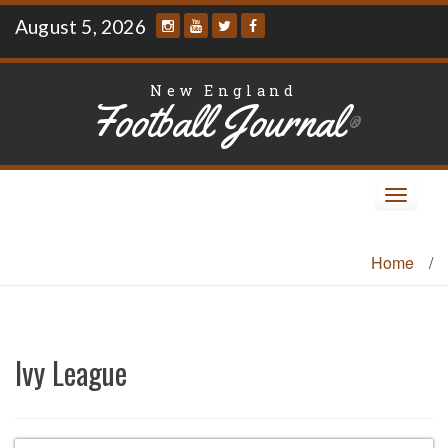
Skip
August 5, 2026
to
content
New England
Football Journal
®
Toggle
navigat
Home
/
Ivy League