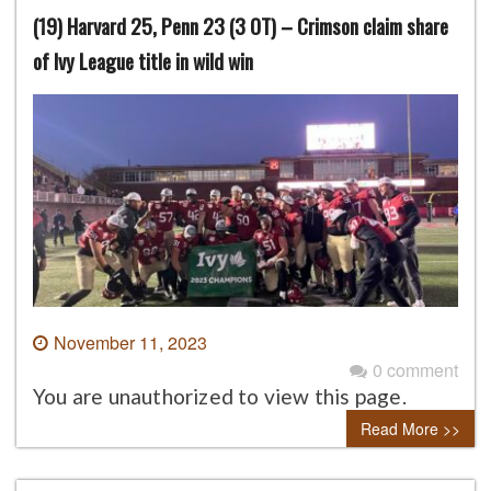
(19) Harvard 25, Penn 23 (3 OT) – Crimson claim share
of Ivy League title in wild win
November 11, 2023
0 comment
You are unauthorized to view this page.
Read More >>