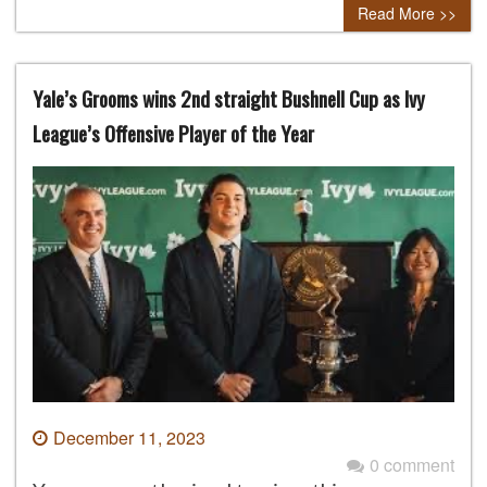
Read More >>
Yale’s Grooms wins 2nd straight Bushnell Cup as Ivy
League’s Offensive Player of the Year
December 11, 2023
0 comment