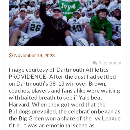
November 19, 2023
0 comment
Image courtesy of Dartmouth Athletics
PROVIDENCE- After the dust had settled
on Dartmouth’s 38-13 win over Brown,
coaches, players and fans alike were waiting
with baited breath to see if Yale beat
Harvard. When they got word that the
Bulldogs prevailed, the celebration began as
the Big Green won a share of the Ivy League
title. It was an emotional scene as