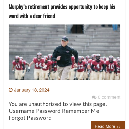
Murphy’s retirement provides opportunity to keep his
word with a dear friend
January 18, 2024
0 comment
You are unauthorized to view this page.
Username Password Remember Me
Forgot Password
Read More >>