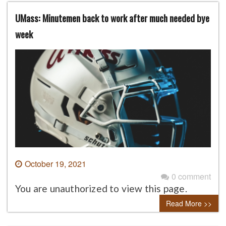
UMass: Minutemen back to work after much needed bye
week
October 19, 2021
0 comment
You are unauthorized to view this page.
Read More >>