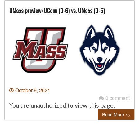
UMass preview: UConn (0-6) vs. UMass (0-5)
October 9, 2021
0 comment
You are unauthorized to view this page.
Read More >>