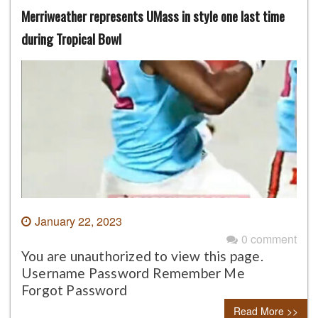
Merriweather represents UMass in style one last time
during Tropical Bowl
January 22, 2023
0 comment
You are unauthorized to view this page.
Username Password Remember Me
Forgot Password
Read More >>