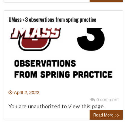
UMass : 3 observations from spring practice
April 2, 2022
0 comment
You are unauthorized to view this page.
Read More >>