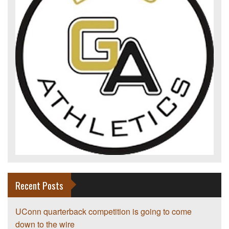
Recent Posts
UConn quarterback competition is going to come
down to the wire