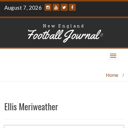
Skip
August 7, 2026
to
content
New England
Football Journal
®
Toggle
navigat
Home
/
Ellis Meriweather