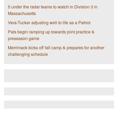
5 under the radar teams to watch in Division 3 in
Massachusetts
Vera-Tucker adjusting well to life as a Patriot
Pats begin ramping up towards joint practice &
preseason game
Merrimack kicks off fall camp & prepares for another
challenging schedule