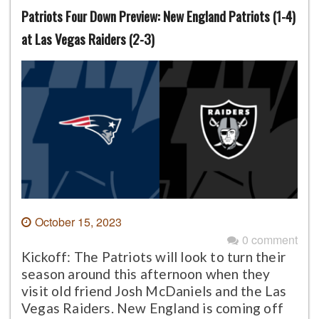
Patriots Four Down Preview: New England Patriots (1-4)
at Las Vegas Raiders (2-3)
October 15, 2023
0 comment
Kickoff: The Patriots will look to turn their
season around this afternoon when they
visit old friend Josh McDaniels and the Las
Vegas Raiders. New England is coming off