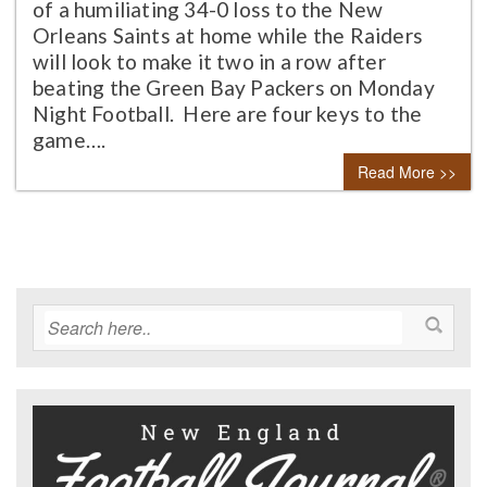
of a humiliating 34-0 loss to the New
Orleans Saints at home while the Raiders
will look to make it two in a row after
beating the Green Bay Packers on Monday
Night Football. Here are four keys to the
game….
Read More >>