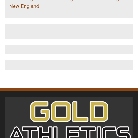
New England