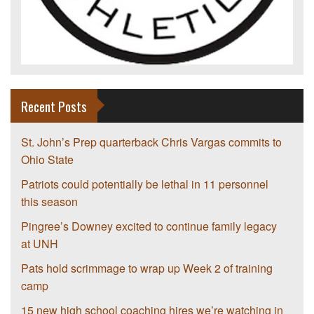
Recent Posts
St. John’s Prep quarterback Chris Vargas commits to
Ohio State
Patriots could potentially be lethal in 11 personnel
this season
Pingree’s Downey excited to continue family legacy
at UNH
Pats hold scrimmage to wrap up Week 2 of training
camp
15 new high school coaching hires we’re watching in