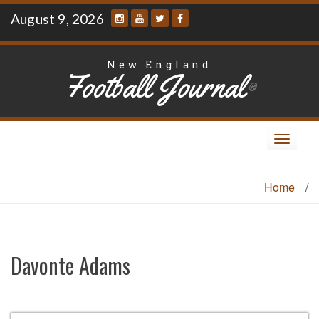
Skip
August 9, 2026
to
content
New England
Football Journal
®
Toggle
navigat
Home
/
Davonte Adams