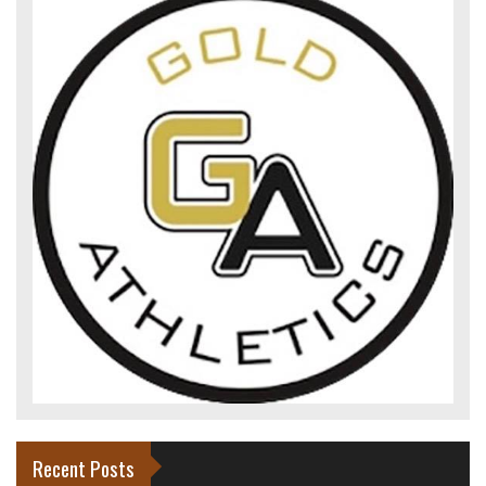
Recent Posts