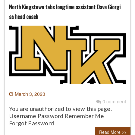
North Kingstown tabs longtime assistant Dave Giorgi
as head coach
March 3, 2023
0 comment
You are unauthorized to view this page.
Username Password Remember Me
Forgot Password
Read More >>