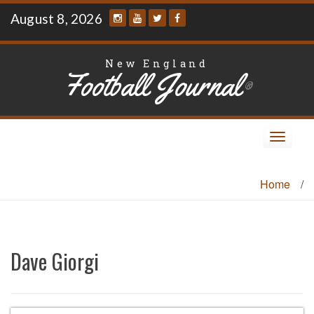
Skip
August 8, 2026
to
content
New England
Football Journal
®
Toggle
navigat
Home
/
Dave Giorgi