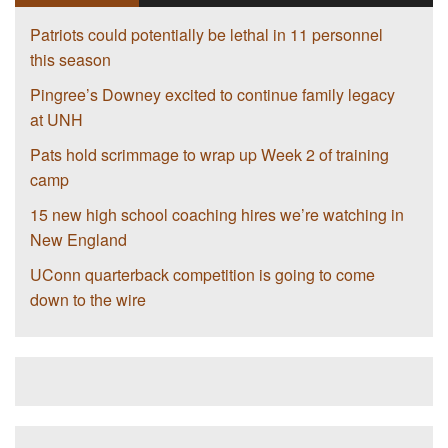
Patriots could potentially be lethal in 11 personnel
this season
Pingree’s Downey excited to continue family legacy
at UNH
Pats hold scrimmage to wrap up Week 2 of training
camp
15 new high school coaching hires we’re watching in
New England
UConn quarterback competition is going to come
down to the wire