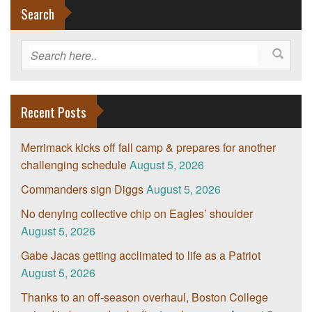
Search
Recent Posts
Merrimack kicks off fall camp & prepares for another
challenging schedule
August 5, 2026
Commanders sign Diggs
August 5, 2026
No denying collective chip on Eagles’ shoulder
August 5, 2026
Gabe Jacas getting acclimated to life as a Patriot
August 5, 2026
Thanks to an off-season overhaul, Boston College