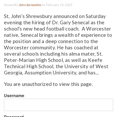
Posted By
John Sarianides
on February 15, 2025
St, John’s Shrewsbury announced on Saturday
evening the hiring of Dr. Gary Senecal as the
school's new head football coach. A Worcester
native, Senecal brings a wealth of experience to
the position and a deep connection to the
Worcester community. He has coached at
several schools including his alma mater, St.
Peter-Marian High School, as well as Keefe
Technical High School, the University of West
Georgia, Assumption University, and has...
You are unauthorized to view this page.
Username
Password