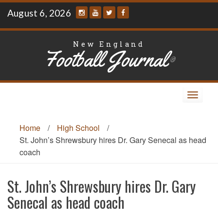
Skip
August 6, 2026
to
content
New England
Football Journal
®
Toggle
navigat
Home
/
High School
/
St. John’s Shrewsbury hires Dr. Gary Senecal as head
coach
St. John’s Shrewsbury hires Dr. Gary
Senecal as head coach