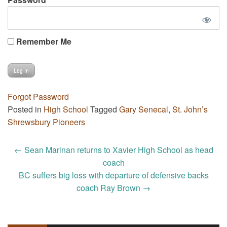
Remember Me
Forgot Password
Posted in
High School
Tagged
Gary Senecal
,
St. John’s
Shrewsbury Pioneers
Post
←
Sean Marinan returns to Xavier High School as head
navigation
coach
BC suffers big loss with departure of defensive backs
coach Ray Brown
→