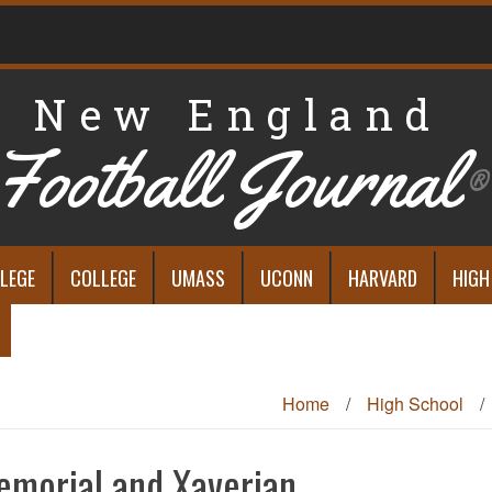
New England
Football Journal
®
LEGE
COLLEGE
UMASS
UCONN
HARVARD
HIGH
Home
/
High School
/
emorial and Xaverian