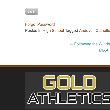
Forgot Password
Posted in
High School
Tagged
Andover
,
Catholi
Post
←
Following the Windha
MIAA 
navigation