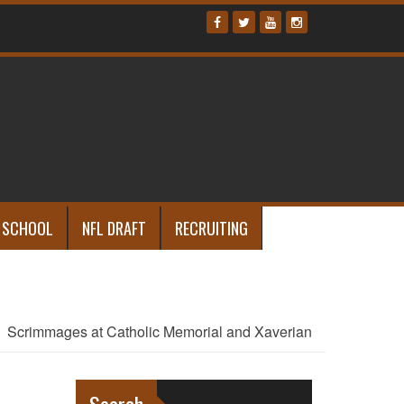
 SCHOOL
NFL DRAFT
RECRUITING
Scrimmages at Catholic Memorial and Xaverian