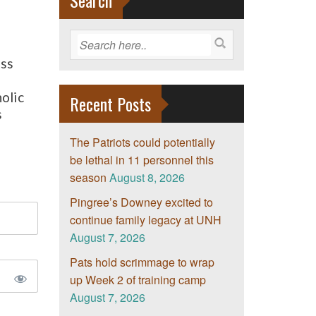
Search
ss
e
olic
Recent Posts
s
The Patriots could potentially
be lethal in 11 personnel this
season
August 8, 2026
Pingree’s Downey excited to
continue family legacy at UNH
August 7, 2026
Pats hold scrimmage to wrap
up Week 2 of training camp
August 7, 2026