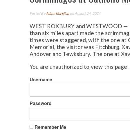
Posted By
Adam Kurkjian
on August 24, 2024
WEST ROXBURY and WESTWOOD — The fa
than six miles apart made the scrimmage
times were staggered, with the one at C
Memorial, the visitor was Fitchburg. 
Andover and Tewksbury. The one at Xaver
You are unauthorized to view this page.
Username
Password
Remember Me