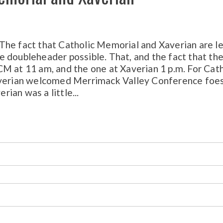
ct that Catholic Memorial and Xaverian are le
 doubleheader possible. That, and the fact that th
M at 11 am, and the one at Xaverian 1 p.m. For Cath
Xaverian welcomed Merrimack Valley Conference foe
ian was a little...