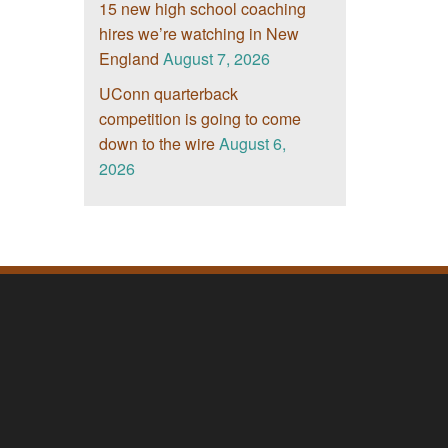
15 new high school coaching
hires we’re watching in New
England
August 7, 2026
UConn quarterback
competition is going to come
down to the wire
August 6,
2026