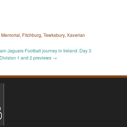
c Memorial
,
Fitchburg
,
Tewksbury
,
Xaverian
m Jaguars Football journey in Ireland: Day 3
Division 1 and 2 previews
→