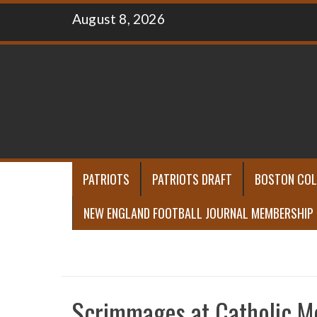
Skip
August 8, 2026
to
content
PATRIOTS
PATRIOTS DRAFT
BOSTON COL
NEW ENGLAND FOOTBALL JOURNAL MEMBERSHIP
Scrimmages at Catholic M