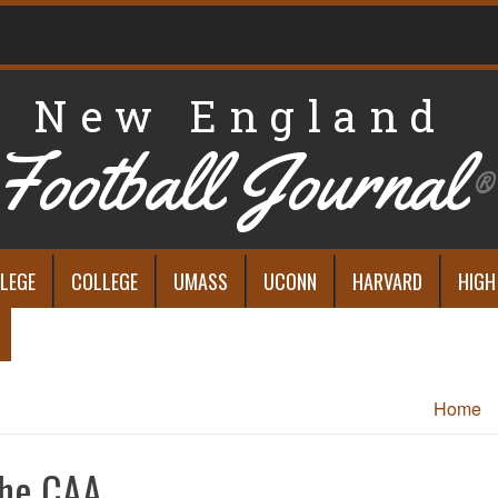
New England
Football Journal
®
LEGE
COLLEGE
UMASS
UCONN
HARVARD
HIGH
Home
 the CAA