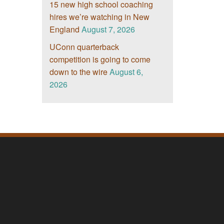
15 new high school coaching
hires we’re watching in New
England
August 7, 2026
UConn quarterback
competition is going to come
down to the wire
August 6,
2026