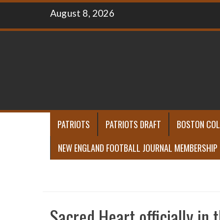
Skip
August 8, 2026
to
content
PATRIOTS
PATRIOTS DRAFT
BOSTON COL
NEW ENGLAND FOOTBALL JOURNAL MEMBERSHIP
Sacred Heart officially in