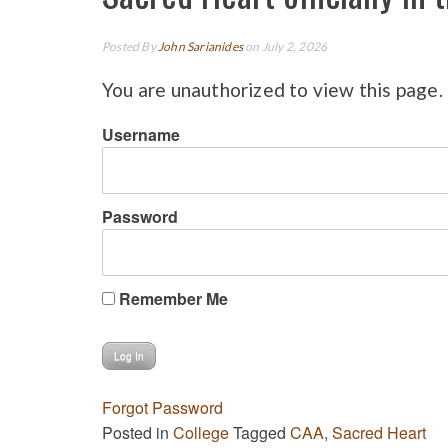
Posted By
John Sarianides
on July 2, 2026
You are unauthorized to view this page.
Username
Password
Remember Me
Forgot Password
Posted in
College
Tagged
CAA
,
Sacred Heart