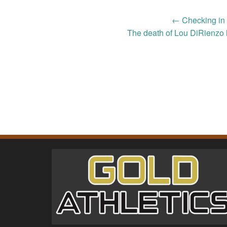
Post
←
Checking in 
The death of Lou DiRienzo 
navigation