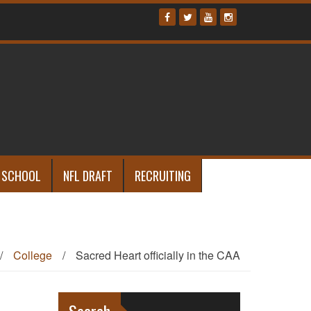
 SCHOOL
NFL DRAFT
RECRUITING
/
College
/
Sacred Heart officially in the CAA