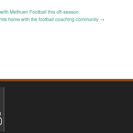
with Methuen Football this off-season
hits home with the football coaching community
→