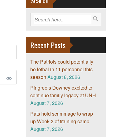
Search
Recent Posts
The Patriots could potentially
be lethal in 11 personnel this
season
August 8, 2026
Pingree’s Downey excited to
continue family legacy at UNH
August 7, 2026
Pats hold scrimmage to wrap
up Week 2 of training camp
August 7, 2026