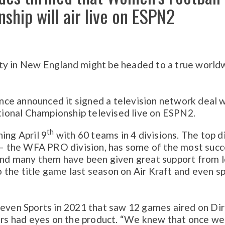
ship will air live on ESPN2
ty in New England might be headed to a true world
ce announced it signed a television network deal 
ional Championship televised live on ESPN2.
th
ing April 9
with 60 teams in 4 divisions. The top d
 the WFA PRO division, has some of the most succ
 and many them have been given great support from l
the title game last season on Air Kraft and even s
leven Sports in 2021 that saw 12 games aired on Di
rs had eyes on the product. “We knew that once w