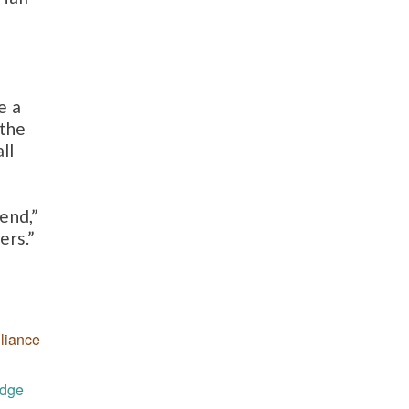
e a
 the
ll
end,”
ers.”
liance
udge