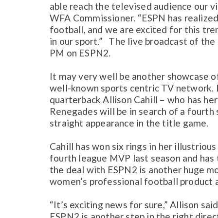
able reach the televised audience our v
WFA Commissioner. “ESPN has realized 
football, and we are excited for this t
in our sport.” The live broadcast of th
PM on ESPN2.
It may very well be another showcase o
well-known sports centric TV network. 
quarterback Allison Cahill – who has her
Renegades will be in search of a fourth 
straight appearance in the title game.
Cahill has won six rings in her illustri
fourth league MVP last season and has t
the deal with ESPN2 is another huge m
women’s professional football product 
“It’s exciting news for sure,” Allison s
ESPN2 is another step in the right dire