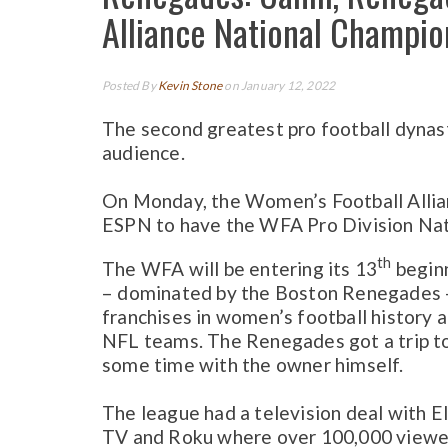
Alliance National Champion
Posted By
Kevin Stone
on January 12, 2022
The second greatest pro football dynas
audience.
On Monday, the Women’s Football Allian
ESPN to have the WFA Pro Division Nat
th
The WFA will be entering its 13
beginn
– dominated by the Boston Renegades –
franchises in women’s football history
NFL teams. The Renegades got a trip to 
some time with the owner himself.
The league had a television deal with E
TV and Roku where over 100,000 viewe