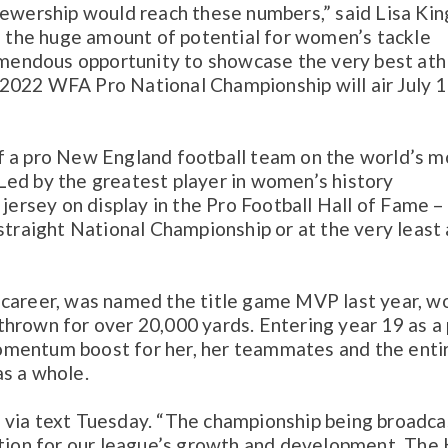
iewership would reach these numbers,” said Lisa Kin
the huge amount of potential for women’s tackle
remendous opportunity to showcase the very best ath
e 2022 WFA Pro National Championship will air July 1
f a pro New England football team on the world’s m
Led by the greatest player in women’s history
 jersey on display in the Pro Football Hall of Fame –
straight National Championship or at the very least 
ous career, was named the title game MVP last year, w
hrown for over 20,000 yards. Entering year 19 as a 
omentum boost for her, her teammates and the enti
as a whole.
aid via text Tuesday. “The championship being broadca
ction for our league’s growth and development. The 