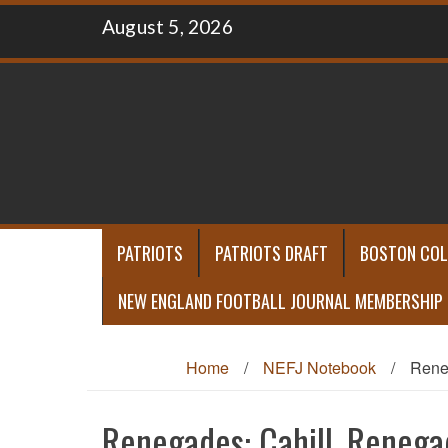
Skip
August 5, 2026
to
content
PATRIOTS
PATRIOTS DRAFT
BOSTON COL
NEW ENGLAND FOOTBALL JOURNAL MEMBERSHIP
Home
/
NEFJ Notebook
/
Reneg
Renegades: Cahill, Renegad