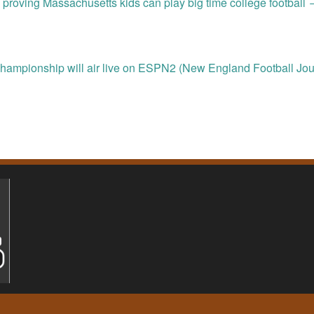
 proving Massachusetts kids can play big time college football
hampionship will air live on ESPN2 (New England Football Jou