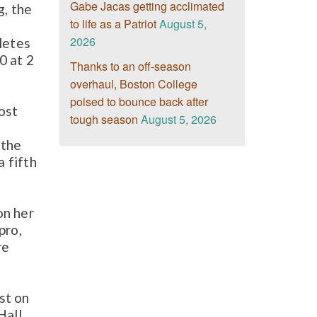
Gabe Jacas getting acclimated
g, the
to life as a Patriot
August 5,
2026
letes
0 at 2
Thanks to an off-season
overhaul, Boston College
poised to bounce back after
ost
tough season
August 5, 2026
 the
a fifth
on her
pro,
re
st on
Hall