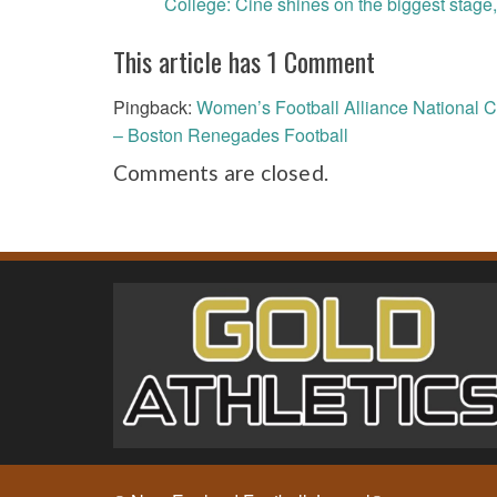
College: Cine shines on the biggest stage,
navigation
This article has 1 Comment
Pingback:
Women’s Football Alliance National C
– Boston Renegades Football
Comments are closed.