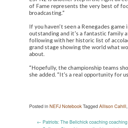
of Fame represents the very best of foo
broadcasting.”
If you haven’t seen a Renegades game it
outstanding and it’s a fantastic family
following with her historic list of acco
grand stage showing the world what wom
about.
“Hopefully, the championship teams sho
she added. “It’s a real opportunity for 
Posted in
NEFJ Notebook
Tagged
Allison Cahill
Post
←
Patriots: The Belichick coaching coaching 