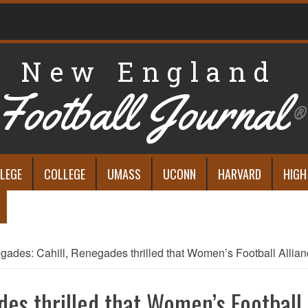
New England
Football Journal
®
LEGE
COLLEGE
UMASS
UCONN
HARVARD
HIGH
ades: Cahill, Renegades thrilled that Women’s Football Allian
es thrilled that Women’s Football