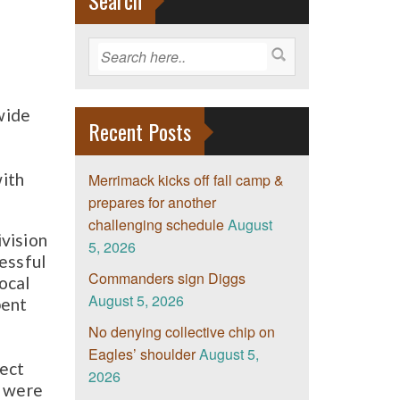
Search
wide
Recent Posts
with
Merrimack kicks off fall camp &
prepares for another
challenging schedule
August
ivision
5, 2026
essful
Commanders sign Diggs
ocal
August 5, 2026
pent
No denying collective chip on
Eagles’ shoulder
August 5,
rect
2026
e were