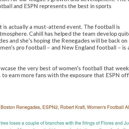
tball and ESPN represents the best in sports
 is actually a must-attend event. The football is
 atmosphere. Cahill has helped the team develop quit
lades and she’s hoping the Renegades will be back on
en’s pro football – and New England football – is a
wcase the very best of women’s football that week
us to earn more fans with the exposure that ESPN off
,
Boston Renegades
,
ESPN2
,
Robert Kraft
,
Women's Football Al
tree loses a couple of branches with the firings of Flores and J