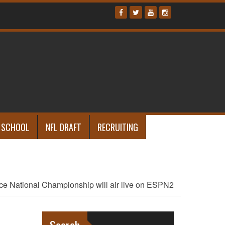
 SCHOOL
NFL DRAFT
RECRUITING
ce National Championship will air live on ESPN2