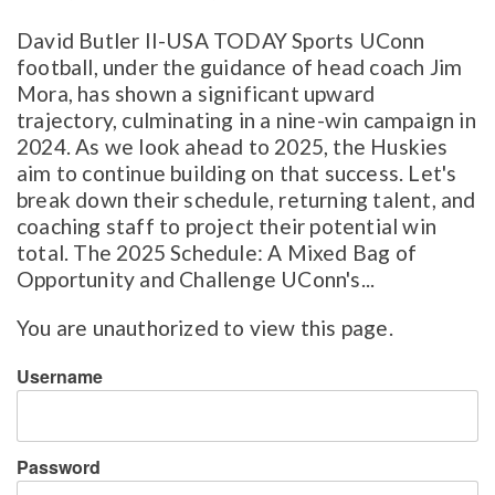
David Butler II-USA TODAY Sports UConn
football, under the guidance of head coach Jim
Mora, has shown a significant upward
trajectory, culminating in a nine-win campaign in
2024. As we look ahead to 2025, the Huskies
aim to continue building on that success. Let's
break down their schedule, returning talent, and
coaching staff to project their potential win
total. The 2025 Schedule: A Mixed Bag of
Opportunity and Challenge UConn's...
You are unauthorized to view this page.
Username
Password