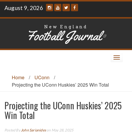
Skip
August 9, 2026
to
content
New England
Football Journal
®
Toggle
navigat
Home
/
UConn
/
Projecting the UConn Huskies’ 2025 Win Total
Projecting the UConn Huskies’ 2025
Win Total
Posted By
John Sarianides
on May 28, 2025