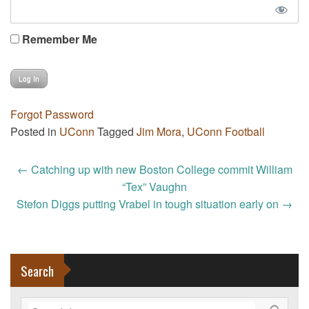
Remember Me
Forgot Password
Posted in
UConn
Tagged
Jim Mora
,
UConn Football
Post
←
Catching up with new Boston College commit William
navigation
“Tex” Vaughn
Stefon Diggs putting Vrabel in tough situation early on
→
Search