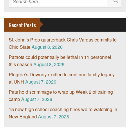
Recent Posts
St. John’s Prep quarterback Chris Vargas commits to
Ohio State
August 8, 2026
Patriots could potentially be lethal in 11 personnel
this season
August 8, 2026
Pingree’s Downey excited to continue family legacy
at UNH
August 7, 2026
Pats hold scrimmage to wrap up Week 2 of training
camp
August 7, 2026
15 new high school coaching hires we’re watching in
New England
August 7, 2026