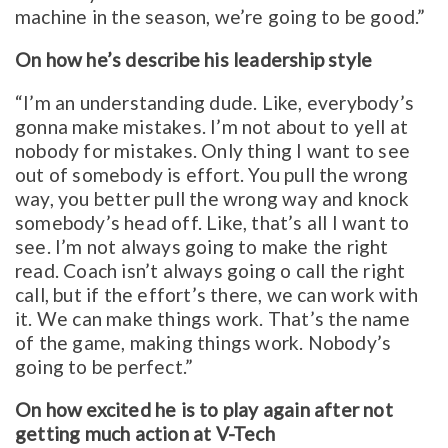
machine in the season, we’re going to be good.”
On how he’s describe his leadership style
“I’m an understanding dude. Like, everybody’s
gonna make mistakes. I’m not about to yell at
nobody for mistakes. Only thing I want to see
out of somebody is effort. You pull the wrong
way, you better pull the wrong way and knock
somebody’s head off. Like, that’s all I want to
see. I’m not always going to make the right
read. Coach isn’t always going o call the right
call, but if the effort’s there, we can work with
it. We can make things work. That’s the name
of the game, making things work. Nobody’s
going to be perfect.”
On how excited he is to play again after not
getting much action at V-Tech