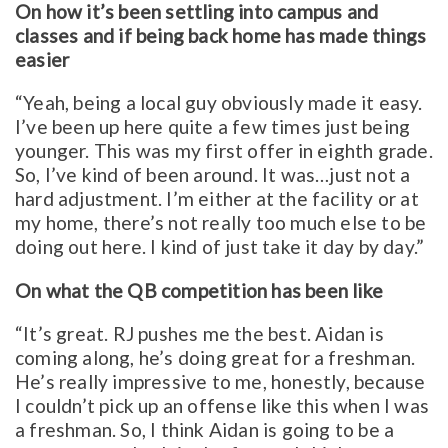
On how it’s been settling into campus and
classes and if being back home has made things
easier
“Yeah, being a local guy obviously made it easy.
I’ve been up here quite a few times just being
younger. This was my first offer in eighth grade.
So, I’ve kind of been around. It was…just not a
hard adjustment. I’m either at the facility or at
my home, there’s not really too much else to be
doing out here. I kind of just take it day by day.”
On what the QB competition has been like
“It’s great. RJ pushes me the best. Aidan is
coming along, he’s doing great for a freshman.
He’s really impressive to me, honestly, because
I couldn’t pick up an offense like this when I was
a freshman. So, I think Aidan is going to be a