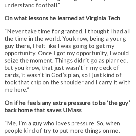
understand football.”
On what lessons he learned at Virginia Tech
“Never take time for granted. I thought I had all
the time in the world. You know, being a young
guy there, I felt like I was going to get my
opportunity. Once I got my opportunity, I would
seize the moment. Things didn’t go as planned,
but you know, that just wasn’t in my deck of
cards, it wasn’t in God’s plan, so I just kind of
took that chip on the shoulder and I carry it with
me here.”
On if he feels any extra pressure to be ‘the guy’
back home that saves UMass
“Me, I’m a guy who loves pressure. So, when
people kind of try to put more things on me, I