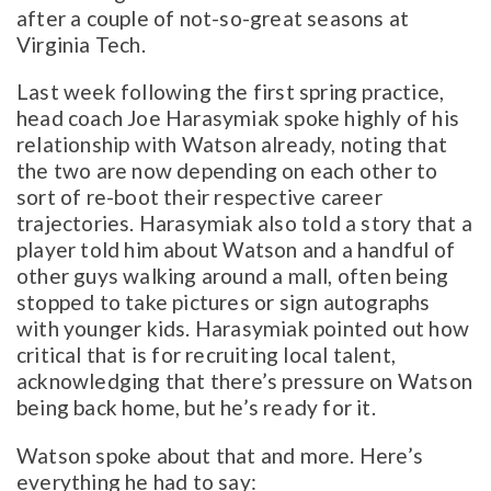
after a couple of not-so-great seasons at
Virginia Tech.
Last week following the first spring practice,
head coach Joe Harasymiak spoke highly of his
relationship with Watson already, noting that
the two are now depending on each other to
sort of re-boot their respective career
trajectories. Harasymiak also told a story that a
player told him about Watson and a handful of
other guys walking around a mall, often being
stopped to take pictures or sign autographs
with younger kids. Harasymiak pointed out how
critical that is for recruiting local talent,
acknowledging that there’s pressure on Watson
being back home, but he’s ready for it.
Watson spoke about that and more. Here’s
everything he had to say: