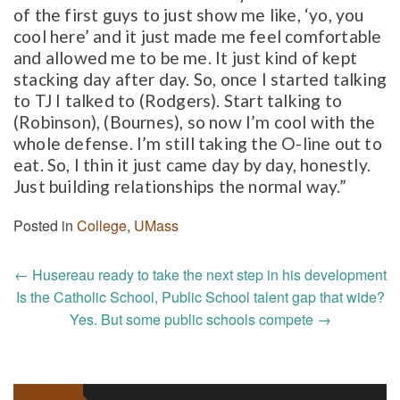
of the first guys to just show me like, ‘yo, you
cool here’ and it just made me feel comfortable
and allowed me to be me. It just kind of kept
stacking day after day. So, once I started talking
to TJ I talked to (Rodgers). Start talking to
(Robinson), (Bournes), so now I’m cool with the
whole defense. I’m still taking the O-line out to
eat. So, I thin it just came day by day, honestly.
Just building relationships the normal way.”
Posted in
College
,
UMass
Post
←
Husereau ready to take the next step in his development
navigation
Is the Catholic School, Public School talent gap that wide?
Yes. But some public schools compete
→