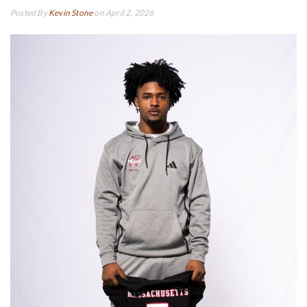
Posted By
Kevin Stone
on April 2, 2026