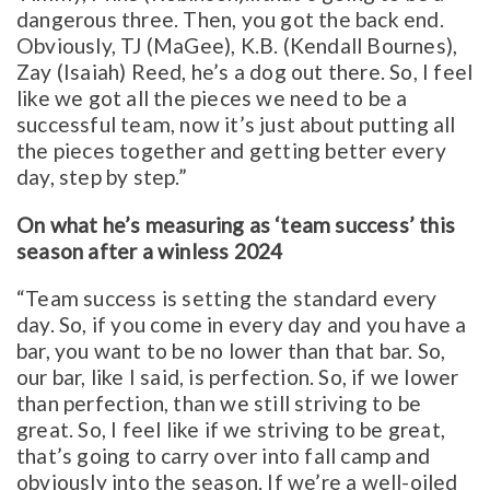
dangerous three. Then, you got the back end.
Obviously, TJ (MaGee), K.B. (Kendall Bournes),
Zay (Isaiah) Reed, he’s a dog out there. So, I feel
like we got all the pieces we need to be a
successful team, now it’s just about putting all
the pieces together and getting better every
day, step by step.”
On what he’s measuring as ‘team success’ this
season after a winless 2024
“Team success is setting the standard every
day. So, if you come in every day and you have a
bar, you want to be no lower than that bar. So,
our bar, like I said, is perfection. So, if we lower
than perfection, than we still striving to be
great. So, I feel like if we striving to be great,
that’s going to carry over into fall camp and
obviously into the season. If we’re a well-oiled