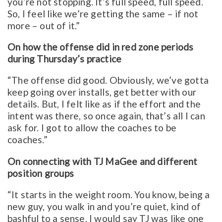
you’re not stopping. It’s full speed, full speed.
So, I feel like we’re getting the same – if not
more – out of it.”
On how the offense did in red zone periods
during Thursday’s practice
“The offense did good. Obviously, we’ve gotta
keep going over installs, get better with our
details. But, I felt like as if the effort and the
intent was there, so once again, that’s all I can
ask for. I got to allow the coaches to be
coaches.”
On connecting with TJ MaGee and different
position groups
“It starts in the weight room. You know, being a
new guy, you walk in and you’re quiet, kind of
bashful to a sense. I would say TJ was like one