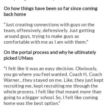
On how things have been so far since coming
back home
“Just creating connections with guys on the
team, offensively, defensively. Just getting
around guys, trying to make guys as
comfortable with me as I am with them.”
On the portal process and why he ultimately
picked UMass
“I felt like it was an easy decision. Obviously,
you go where you feel wanted. Coach H, Coach
Warner…they stayed on me. Like, they just kept
recruiting me, kept recruiting me through the
whole process. I felt like that meant more than
going to a bigger school. So, I felt like coming
home was the best option.”