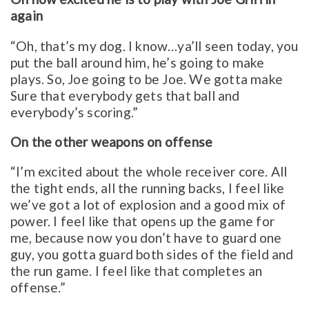
again
“Oh, that’s my dog. I know…ya’ll seen today, you
put the ball around him, he’s going to make
plays. So, Joe going to be Joe. We gotta make
Sure that everybody gets that ball and
everybody’s scoring.”
On the other weapons on offense
“I’m excited about the whole receiver core. All
the tight ends, all the running backs, I feel like
we’ve got a lot of explosion and a good mix of
power. I feel like that opens up the game for
me, because now you don’t have to guard one
guy, you gotta guard both sides of the field and
the run game. I feel like that completes an
offense.”