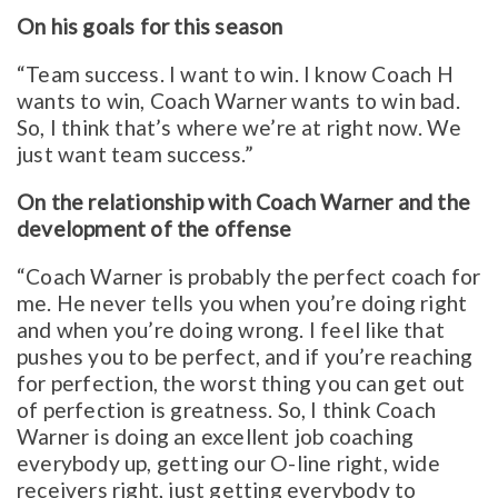
On his goals for this season
“Team success. I want to win. I know Coach H
wants to win, Coach Warner wants to win bad.
So, I think that’s where we’re at right now. We
just want team success.”
On the relationship with Coach Warner and the
development of the offense
“Coach Warner is probably the perfect coach for
me. He never tells you when you’re doing right
and when you’re doing wrong. I feel like that
pushes you to be perfect, and if you’re reaching
for perfection, the worst thing you can get out
of perfection is greatness. So, I think Coach
Warner is doing an excellent job coaching
everybody up, getting our O-line right, wide
receivers right, just getting everybody to