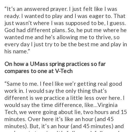
“It’s an answered prayer. I just felt like I was
ready. I wanted to play and I was eager to. That
just wasn’t where I was supposed to be, I guess.
God had different plans. So, he put me where he
wanted me and he’s allowing me to thrive, so
every day I just try to be the best me and play in
his name.”
On how a UMass spring practices so far
compares to one at V-Tech
“Same to me. I feel like we’r getting real good
work in. I would say the only thing that’s
different is we practice a little less over here. I
would say the time difference, like…Virginia
Tech, we were going about lie, two hours and 15
minutes. Over here it’s like an hour (and 45
minutes). But, it’s an hour (and 45 minutes) and