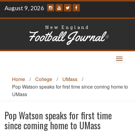
Skip
August 9, 2026
to
content
New England
Football Journal
®
Toggle
navigat
Home
/
College
/
UMass
/
Pop Watson speaks for first time since coming home to
UMass
Pop Watson speaks for first time
since coming home to UMass