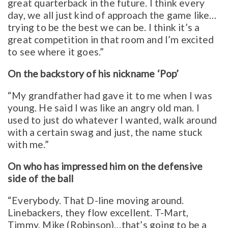
great quarterback in the future. I think every
day, we all just kind of approach the game like…
trying to be the best we can be. I think it’s a
great competition in that room and I’m excited
to see where it goes.”
On the backstory of his nickname ‘Pop’
“My grandfather had gave it to me when I was
young. He said I was like an angry old man. I
used to just do whatever I wanted, walk around
with a certain swag and just, the name stuck
with me.”
On who has impressed him on the defensive
side of the ball
“Everybody. That D-line moving around.
Linebackers, they flow excellent. T-Mart,
Timmy, Mike (Robinson)…that’s going to be a