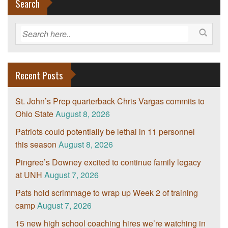
Search
Recent Posts
St. John’s Prep quarterback Chris Vargas commits to
Ohio State
August 8, 2026
Patriots could potentially be lethal in 11 personnel
this season
August 8, 2026
Pingree’s Downey excited to continue family legacy
at UNH
August 7, 2026
Pats hold scrimmage to wrap up Week 2 of training
camp
August 7, 2026
15 new high school coaching hires we’re watching in