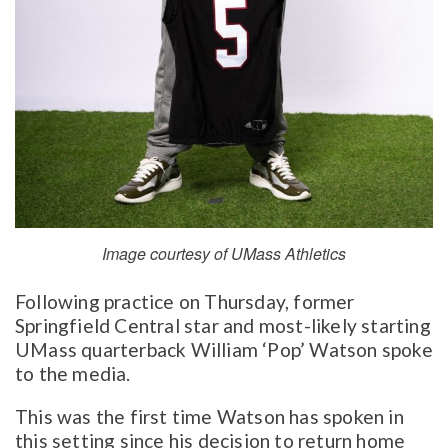
Image courtesy of UMass Athletics
Following practice on Thursday, former
Springfield Central star and most-likely starting
UMass quarterback William ‘Pop’ Watson spoke
to the media.
This was the first time Watson has spoken in
this setting since his decision to return home