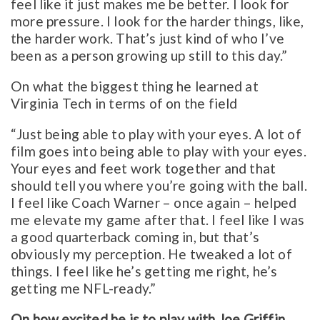
feel like it just makes me be better. I look for
more pressure. I look for the harder things, like,
the harder work. That’s just kind of who I’ve
been as a person growing up still to this day.”
On what the biggest thing he learned at
Virginia Tech in terms of on the field
“Just being able to play with your eyes. A lot of
film goes into being able to play with your eyes.
Your eyes and feet work together and that
should tell you where you’re going with the ball.
I feel like Coach Warner – once again – helped
me elevate my game after that. I feel like I was
a good quarterback coming in, but that’s
obviously my perception. He tweaked a lot of
things. I feel like he’s getting me right, he’s
getting me NFL-ready.”
On how excited he is to play with Joe Griffin