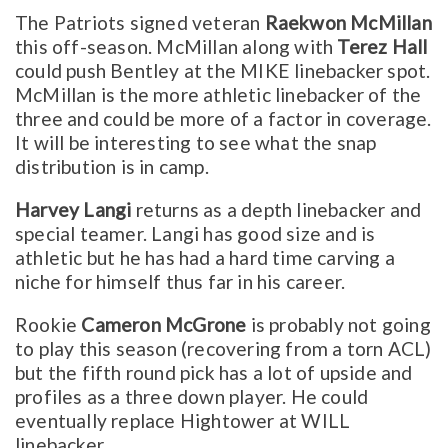
The Patriots signed veteran
Raekwon McMillan
this off-season. McMillan along with
Terez Hall
could push Bentley at the MIKE linebacker spot.
McMillan is the more athletic linebacker of the
three and could be more of a factor in coverage.
It will be interesting to see what the snap
distribution is in camp.
Harvey Langi
returns as a depth linebacker and
special teamer. Langi has good size and is
athletic but he has had a hard time carving a
niche for himself thus far in his career.
Rookie
Cameron McGrone
is probably not going
to play this season (recovering from a torn ACL)
but the fifth round pick has a lot of upside and
profiles as a three down player. He could
eventually replace Hightower at WILL
linebacker.