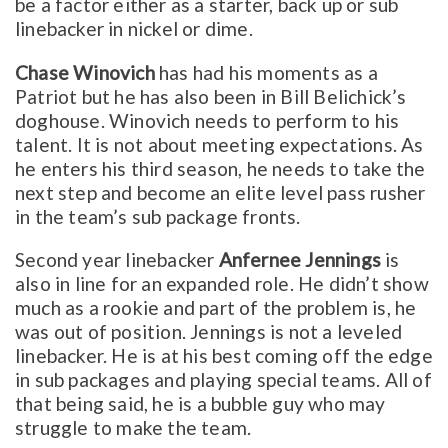
be a factor either as a starter, back up or sub
linebacker in nickel or dime.
Chase Winovich
has had his moments as a
Patriot but he has also been in Bill Belichick’s
doghouse. Winovich needs to perform to his
talent. It is not about meeting expectations. As
he enters his third season, he needs to take the
next step and become an elite level pass rusher
in the team’s sub package fronts.
Second year linebacker
Anfernee Jennings
is
also in line for an expanded role. He didn’t show
much as a rookie and part of the problem is, he
was out of position. Jennings is not a leveled
linebacker. He is at his best coming off the edge
in sub packages and playing special teams. All of
that being said, he is a bubble guy who may
struggle to make the team.