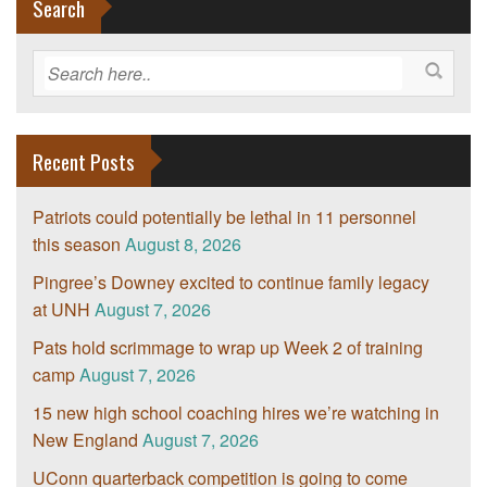
Search
Recent Posts
Patriots could potentially be lethal in 11 personnel
this season
August 8, 2026
Pingree’s Downey excited to continue family legacy
at UNH
August 7, 2026
Pats hold scrimmage to wrap up Week 2 of training
camp
August 7, 2026
15 new high school coaching hires we’re watching in
New England
August 7, 2026
UConn quarterback competition is going to come