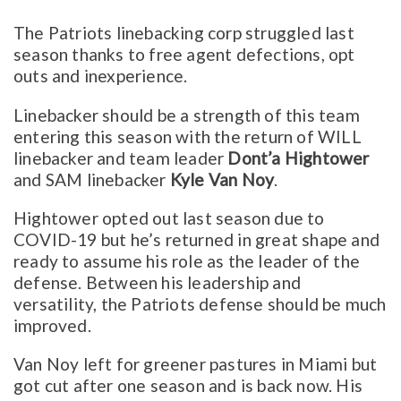
The Patriots linebacking corp struggled last
season thanks to free agent defections, opt
outs and inexperience.
Linebacker should be a strength of this team
entering this season with the return of WILL
linebacker and team leader
Dont’a Hightower
and SAM linebacker
Kyle Van Noy
.
Hightower opted out last season due to
COVID-19 but he’s returned in great shape and
ready to assume his role as the leader of the
defense. Between his leadership and
versatility, the Patriots defense should be much
improved.
Van Noy left for greener pastures in Miami but
got cut after one season and is back now. His