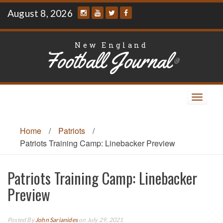
Skip
August 8, 2026
to
content
New England
Football Journal
®
Toggle
navigat
Home
/
Patriots
/
Patriots Training Camp: Linebacker Preview
Patriots Training Camp: Linebacker
Preview
Posted By
John Sarianides
on July 29, 2021