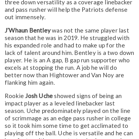
three down versatility as a coverage linebacker
and pass rusher will help the Patriots defense
out immensely.
J’Whaun Bentley
was not the same player last
season that he was in 2019. He struggled with
his expanded role and had to make up for the
lack of talent around him. Bentley is a two down
player. He is an A gap, B gap run supporter who
excels at stopping the run. A job he will do
better now than Hightower and Van Noy are
flanking him again.
Rookie
Josh Uche
showed signs of being an
impact player as a leveled linebacker last
season. Uche predominately played on the line
of scrimmage as an edge pass rusher in college
so it took him some time to get acclimated to
playing off the ball. Uche is versatile and he can