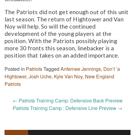
The Patriots did not get enough out of this unit
last season. The return of Hightower and Van
Noy will help. So will the continued
development of the young players at the
position. With the Patriots possibly playing
more 30 fronts this season, linebacker is a
position that takes on an added importance.
Posted in
Patriots
Tagged
Anfernee Jennings
,
Don’t ’a
Hightower
,
Josh Uche
,
Kyle Van Noy
,
New England
Patriots
Post
←
Patriots Training Camp: Defensive Back Preview
navigation
Patriots Training Camp : Defensive Line Preview
→