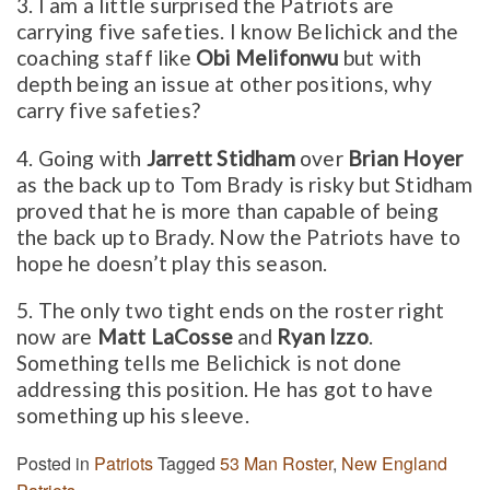
3. I am a little surprised the Patriots are
carrying five safeties. I know Belichick and the
coaching staff like
Obi Melifonwu
but with
depth being an issue at other positions, why
carry five safeties?
4. Going with
Jarrett Stidham
over
Brian Hoyer
as the back up to Tom Brady is risky but Stidham
proved that he is more than capable of being
the back up to Brady. Now the Patriots have to
hope he doesn’t play this season.
5. The only two tight ends on the roster right
now are
Matt LaCosse
and
Ryan Izzo
.
Something tells me Belichick is not done
addressing this position. He has got to have
something up his sleeve.
Posted in
Patriots
Tagged
53 Man Roster
,
New England