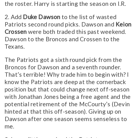
the roster. Harry is starting the season on I.R.
2. Add
Duke Dawson
to the list of wasted
Patriots second round picks. Dawson and
Keion
Crossen
were both traded this past weekend.
Dawson to the Broncos and Crossen to the
Texans.
The Patriots got a sixth round pick from the
Broncos for Dawson and a seventh rounder.
That’s terrible! Why trade him to begin with? I
know the Patriots are deep at the cornerback
position but that could change next off-season
with Jonathan Jones being a free agent and the
potential retirement of the McCourty’s (Devin
hinted at that this off-season). Giving up on
Dawson after one season seems senseless to
me.