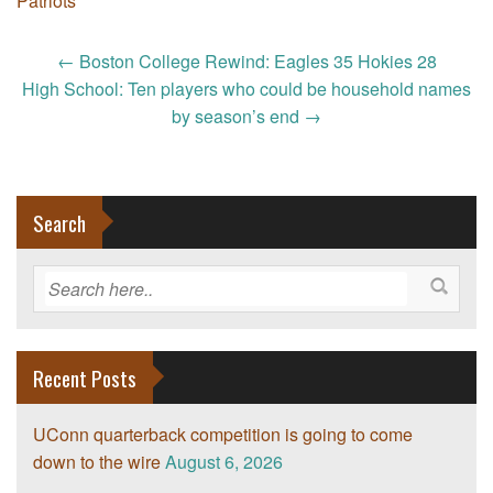
Patriots
Post
←
Boston College Rewind: Eagles 35 Hokies 28
navigation
High School: Ten players who could be household names
by season’s end
→
Search
Recent Posts
UConn quarterback competition is going to come
down to the wire
August 6, 2026