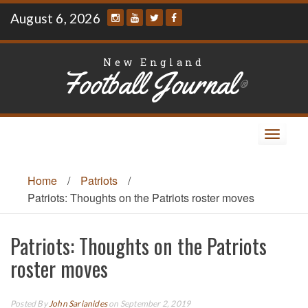
Skip
August 6, 2026
to
content
New England
Football Journal
®
Toggle
navigat
Home
/
Patriots
/
Patriots: Thoughts on the Patriots roster moves
Patriots: Thoughts on the Patriots
roster moves
Posted By
John Sarianides
on September 2, 2019