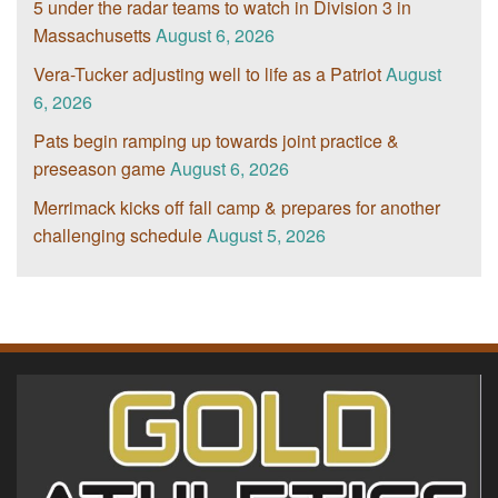
5 under the radar teams to watch in Division 3 in
Massachusetts
August 6, 2026
Vera-Tucker adjusting well to life as a Patriot
August
6, 2026
Pats begin ramping up towards joint practice &
preseason game
August 6, 2026
Merrimack kicks off fall camp & prepares for another
challenging schedule
August 5, 2026