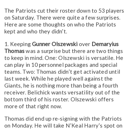
The Patriots cut their roster down to 53 players
on Saturday. There were quite a few surprises.
Here are some thoughts on who the Patriots
kept and who they didn’t.
1. Keeping
Gunner Olszewski
over
Demaryius
Thomas
was a surprise but there are two things
to keep in mind. One: Olszewski is versatile. He
can play in 10 personnel packages and special
teams. Two: Thomas didn’t get activated until
last week. While he played well against the
Giants, he is nothing more than being a fourth
receiver. Belichick wants versatility out of the
bottom third of his roster. Olszewski offers
more of that right now.
Thomas did end up re-signing with the Patriots
on Monday. He will take N’Keal Harry’s spot on