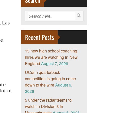
Search
. Las
Recent Posts
he
15 new high school coaching
hires we are watching in New
England
August 7, 2026
UConn quarterback
competition is going to come
ate
down to the wire
August 6,
lot of
2026
5 under the radar teams to
watch in Division 3 in
Massachusetts
August 6, 2026