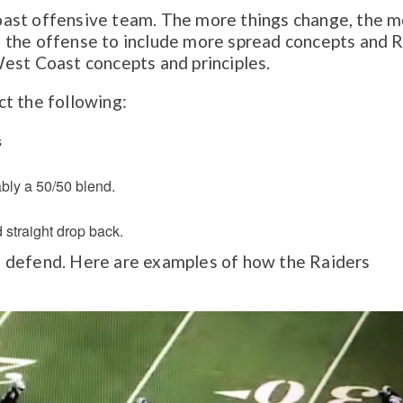
ast offensive team. The more things change, the 
 the offense to include more spread concepts and 
s West Coast concepts and principles.
t the following:
s
bly a 50/50 blend.
 straight drop back.
 to defend. Here are examples of how the Raiders