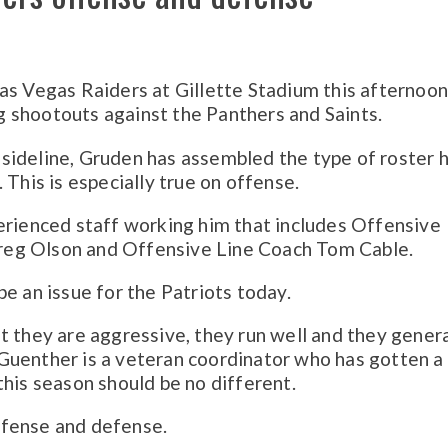
as Vegas Raiders at Gillette Stadium this afternoon
 shootouts against the Panthers and Saints.
he sideline, Gruden has assembled the type of roster 
 This is especially true on offense.
erienced staff working him that includes Offensive
reg Olson and Offensive Line Coach Tom Cable.
e an issue for the Patriots today.
t they are aggressive, they run well and they gener
uenther is a veteran coordinator who has gotten a 
this season should be no different.
ffense and defense.