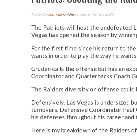
Posted By
John Sarianides
on September 27, 2020
The Patriots will host the undefeated L
Vegas has opened the season by winning
For the first time since his return to t
wants in order to play the way he wants.
Gruden calls the offense but has an exp
Coordinator and Quarterbacks Coach G
The Raiders diversity on offense could b
Defensively, Las Vegas is undersized bu
turnovers. Defensive Coordinator Paul G
his defenses throughout his career and 
Here is my breakdown of the Raiders o