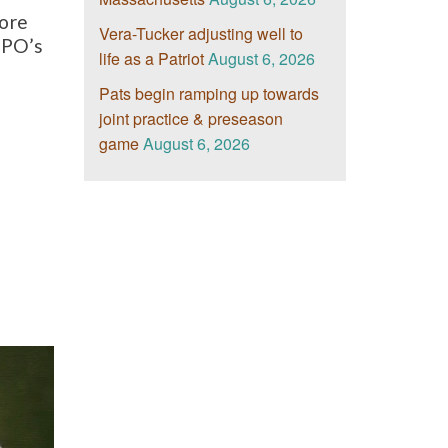
more
Vera-Tucker adjusting well to
RPO’s
life as a Patriot
August 6, 2026
Pats begin ramping up towards
joint practice & preseason
game
August 6, 2026