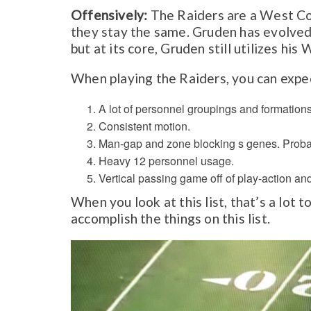
Offensively:
The Raiders are a West Co
they stay the same. Gruden has evolved
but at its core, Gruden still utilizes hi
When playing the Raiders, you can expec
A lot of personnel groupings and formation
Consistent motion.
Man-gap and zone blocking s genes. Proba
Heavy 12 personnel usage.
Vertical passing game off of play-action and
When you look at this list, that’s a lot
accomplish the things on this list.