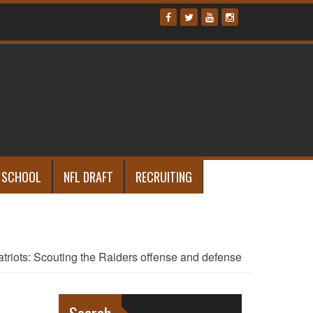
 SCHOOL
NFL DRAFT
RECRUITING
atriots: Scouting the Raiders offense and defense