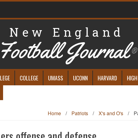
New England
Football Journal
®
LEGE
COLLEGE
UMASS
UCONN
HARVARD
HIGH
Home
/
Patriots
/
X's and O's
/
P
ders offense and defense