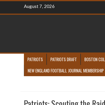
Skip
August 7, 2026
to
content
PATRIOTS
PATRIOTS DRAFT
BOSTON COL
NEW ENGLAND FOOTBALL JOURNAL MEMBERSHIP
Patriots: Scouting the Rai