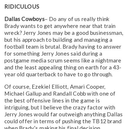
RIDICULOUS
Dallas Cowboys
– Do any of us really think
Brady wants to get anywhere near that train
wreck? Jerry Jones may be a good businessman,
but his approach to building and managing a
football team is brutal. Brady having to answer
for something Jerry Jones said during a
postgame media scrum seems like a nightmare
and the least appealing thing on earth for a 43-
year old quarterback to have to go through.
Of course, Ezekiel Elliott, Amari Cooper,
Michael Gallup and Randall Cobb with one of
the best offensive lines in the game is
intriguing, but I believe the crazy factor with
Jerry Jones would far outweigh anything Dallas
could offer in terms of pushing the TB12 brand
when Brady’s making his final decision.