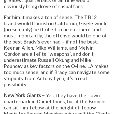
greatest quarterback of all time would
obviously bring drove of casual fans.
For him it makes a ton of sense. The TB12
brand would flourish in California, Gisele would
(presumably) be thrilled to be out there, and
most importantly, the offense would be one of
the best Brady’s ever had – if not the best.
Keenan Allen, Mike Williams, and Melvin
Gordon are all elite “weapons”, and don’t
underestimate Russell Okung and Mike
Pouncey as key factors on the O-line. LA makes
too much sense, and if Brady can navigate some
stupidity from Antony Lynn, it’s a real
possibility.
New York Giants –
Yes, they have their own
quarterback in Daniel Jones, but if the Broncos
can sit Tim Tebow at the height of Tebow
Mania for Peyton Manning, why can’t the Giants