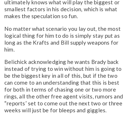
ultimately knows what will play the biggest or
smallest factors in his decision, which is what
makes the speculation so fun.
No matter what scenario you lay out, the most
logical thing for him to do is simply stay put as
long as the Krafts and Bill supply weapons for
him.
Belichick acknowledging he wants Brady back
instead of trying to win without him is going to
be the biggest key in all of this, but if the two
can come to an understanding that this is best
for both in terms of chasing one or two more
rings, all the other free agent visits, rumors and
“reports’ set to come out the next two or three
weeks will just be for bleeps and giggles.