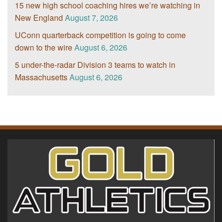
15 new high school coaching hires we’re watching in
New England
August 7, 2026
UConn quarterback competition is going to come
down to the wire
August 6, 2026
5 under-the-radar Division 3 teams to watch in
Massachusetts
August 6, 2026