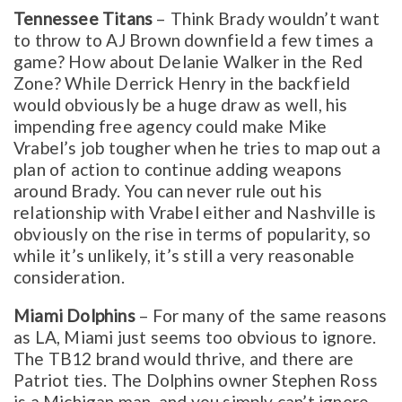
Tennessee Titans
– Think Brady wouldn’t want
to throw to AJ Brown downfield a few times a
game? How about Delanie Walker in the Red
Zone? While Derrick Henry in the backfield
would obviously be a huge draw as well, his
impending free agency could make Mike
Vrabel’s job tougher when he tries to map out a
plan of action to continue adding weapons
around Brady. You can never rule out his
relationship with Vrabel either and Nashville is
obviously on the rise in terms of popularity, so
while it’s unlikely, it’s still a very reasonable
consideration.
Miami Dolphins
– For many of the same reasons
as LA, Miami just seems too obvious to ignore.
The TB12 brand would thrive, and there are
Patriot ties. The Dolphins owner Stephen Ross
is a Michigan man, and you simply can’t ignore