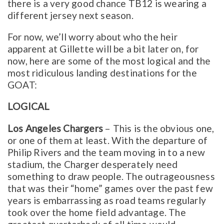
there is a very good chance TB12 is wearing a
different jersey next season.
For now, we’ll worry about who the heir
apparent at Gillette will be a bit later on, for
now, here are some of the most logical and the
most ridiculous landing destinations for the
GOAT:
LOGICAL
Los Angeles Chargers
– This is the obvious one,
or one of them at least. With the departure of
Philip Rivers and the team moving in to a new
stadium, the Charger desperately need
something to draw people. The outrageousness
that was their “home” games over the past few
years is embarrassing as road teams regularly
took over the home field advantage. The