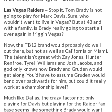
Las Vegas Raiders –
Stop it. Tom Brady is not
going to play for Mark Davis. Sure, who
wouldn’t want to live in Vegas? But at 43 and
with a family, is Brady really going to start all
over again in friggin Vegas?
Now, the TB12 brand would probably do well
out there, but not as well as California or Miami.
The talent isn’t great with Zay Jones, Hunter
Renfroe, Tyrell Williams and Josh Jacobs, and
god only knows how Brady and Gruden would
get along. You’d have to assume Gruden would
bend over backwards for him, but could it really
work at a championship level?
Much like Dallas, the crazy factor not only
playing for Davis but playing for the Raider fan
base seems like something Brady would want