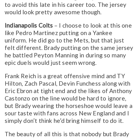
to avoid this late in his career too. The jersey
would look pretty awesome though.
Indianapolis Colts
– I choose to look at this one
like Pedro Martinez putting on a Yankee
uniform. He did go to the Mets, but that just
felt different. Brady putting on the same jersey
he battled Peyton Manning in during so many
epic duels would just seem wrong.
Frank Reich is a great offensive mind and TY
Hilton, Zach Pascal, Devin Funchess along with
Eric Ebron at tight end and the likes of Anthony
Castonzo on the line would be hard to ignore,
but Brady wearing the horseshoe would leave a
sour taste with fans across New England and I
simply don’t think he’d bring himself to do it.
The beauty of all this is that nobody but Brady