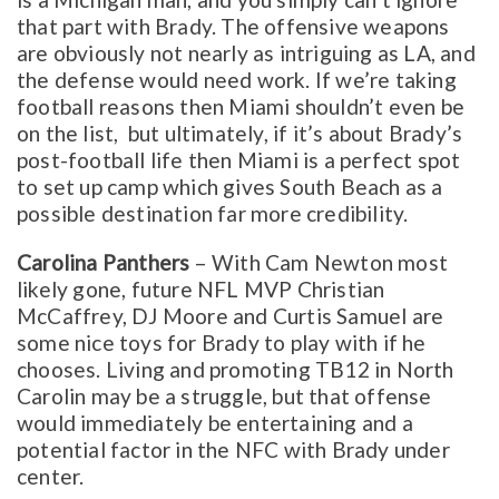
that part with Brady. The offensive weapons
are obviously not nearly as intriguing as LA, and
the defense would need work. If we’re taking
football reasons then Miami shouldn’t even be
on the list, but ultimately, if it’s about Brady’s
post-football life then Miami is a perfect spot
to set up camp which gives South Beach as a
possible destination far more credibility.
Carolina Panthers
– With Cam Newton most
likely gone, future NFL MVP Christian
McCaffrey, DJ Moore and Curtis Samuel are
some nice toys for Brady to play with if he
chooses. Living and promoting TB12 in North
Carolin may be a struggle, but that offense
would immediately be entertaining and a
potential factor in the NFC with Brady under
center.