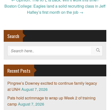
Post
navigation
Boston College: Eagles land a solid recruiting class in Jeff
Hafley’s first month on the job
→
Search
Recent Posts
Pingree’s Downey excited to continue family legacy
at UNH
August 7, 2026
Pats hold scrimmage to wrap up Week 2 of training
camp
August 7, 2026