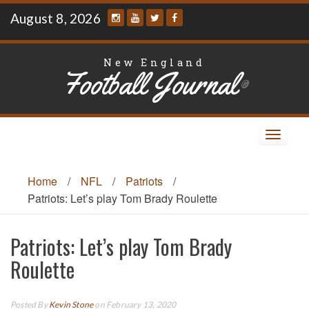
Skip
August 8, 2026
to
content
New England
Football Journal
®
Toggle
navigat
Home
/
NFL
/
Patriots
/
Patriots: Let’s play Tom Brady Roulette
Patriots: Let’s play Tom Brady
Roulette
Posted By
Kevin Stone
on February 13, 2020