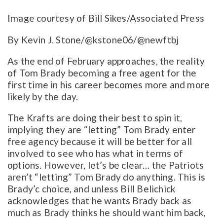
Image courtesy of Bill Sikes/Associated Press
By Kevin J. Stone/@kstone06/@newftbj
As the end of February approaches, the reality
of Tom Brady becoming a free agent for the
first time in his career becomes more and more
likely by the day.
The Krafts are doing their best to spin it,
implying they are “letting” Tom Brady enter
free agency because it will be better for all
involved to see who has what in terms of
options. However, let’s be clear… the Patriots
aren’t “letting” Tom Brady do anything. This is
Brady’c choice, and unless Bill Belichick
acknowledges that he wants Brady back as
much as Brady thinks he should want him back,