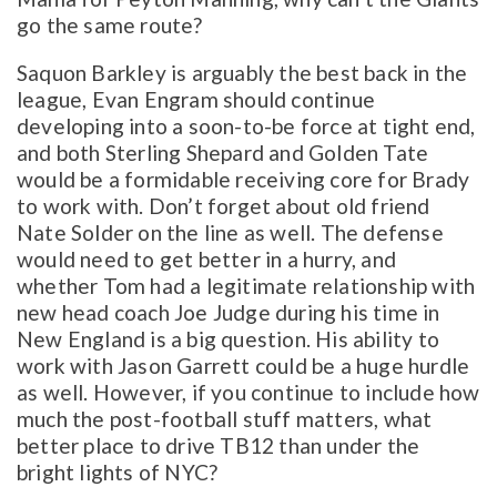
go the same route?
Saquon Barkley is arguably the best back in the
league, Evan Engram should continue
developing into a soon-to-be force at tight end,
and both Sterling Shepard and Golden Tate
would be a formidable receiving core for Brady
to work with. Don’t forget about old friend
Nate Solder on the line as well. The defense
would need to get better in a hurry, and
whether Tom had a legitimate relationship with
new head coach Joe Judge during his time in
New England is a big question. His ability to
work with Jason Garrett could be a huge hurdle
as well. However, if you continue to include how
much the post-football stuff matters, what
better place to drive TB12 than under the
bright lights of NYC?