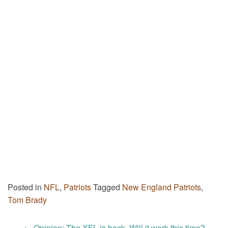
Posted in
NFL
,
Patriots
Tagged
New England Patriots
,
Tom Brady
←
Opinion: The XFL is back. Will it work this time?