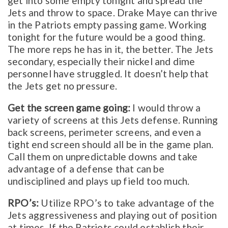
get into some empty tonight and spread the
Jets and throw to space. Drake Maye can thrive
in the Patriots empty passing game. Working
tonight for the future would be a good thing.
The more reps he has in it, the better. The Jets
secondary, especially their nickel and dime
personnel have struggled. It doesn’t help that
the Jets get no pressure.
Get the screen game going:
I would throw a
variety of screens at this Jets defense. Running
back screens, perimeter screens, and even a
tight end screen should all be in the game plan.
Call them on unpredictable downs and take
advantage of a defense that can be
undisciplined and plays up field too much.
RPO’s:
Utilize RPO’s to take advantage of the
Jets aggressiveness and playing out of position
at times. If the Patriots could establish their