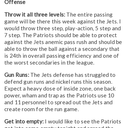
Offense
Throw it all three levels:
The entire passing
game will be there this week against the Jets. I
would throw three step, play-action, 5 step and
7 step. The Patriots should be able to protect
against the Jets anemic pass rush and should be
able to throw the ball against a secondary that
is 24th in overall passing efficiency and one of
the worst secondaries in the league.
Gun Runs:
The Jets defense has struggled to
defend gun runs and nickel runs this season.
Expect a heavy dose of inside zone, one back
power, wham and trap as the Patriots use 10
and 11 personnel to spread out the Jets and
create room for the run game.
Get into empty:
I would like to see the Patriots