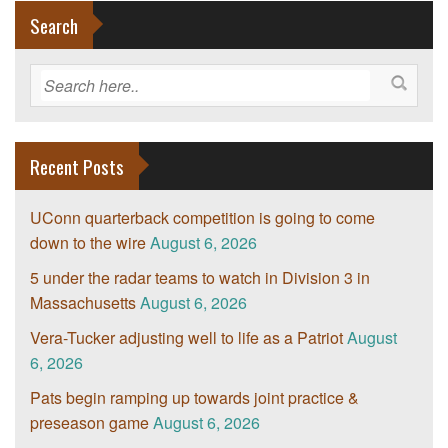
Search
Recent Posts
UConn quarterback competition is going to come
down to the wire
August 6, 2026
5 under the radar teams to watch in Division 3 in
Massachusetts
August 6, 2026
Vera-Tucker adjusting well to life as a Patriot
August
6, 2026
Pats begin ramping up towards joint practice &
preseason game
August 6, 2026