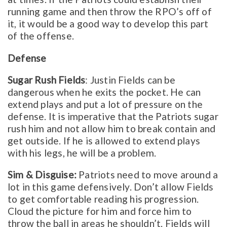
running game and then throw the RPO’s off of
it, it would be a good way to develop this part
of the offense.
Defense
Sugar Rush Fields
: Justin Fields can be
dangerous when he exits the pocket. He can
extend plays and put a lot of pressure on the
defense. It is imperative that the Patriots sugar
rush him and not allow him to break contain and
get outside. If he is allowed to extend plays
with his legs, he will be a problem.
Sim & Disguise:
Patriots need to move around a
lot in this game defensively. Don’t allow Fields
to get comfortable reading his progression.
Cloud the picture for him and force him to
throw the ball in areas he shouldn’t. Fields will