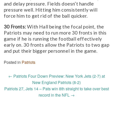
and delay pressure. Fields doesn’t handle
pressure well. Hitting him consistently will
force him to get rid of the ball quicker.
30 Fronts:
With Hall being the focal point, the
Patriots may need to run more 30 fronts in this
game if he is running the football effectively
early on. 30 fronts allow the Patriots to two gap
and put their bigger personnel in the game.
Posted in
Patriots
Post
←
Patriots Four Down Preview: New York Jets (2-7) at
navigation
New England Patriots (8-2)
Patriots 27, Jets 14 – Pats win 8th straight to take over best
record in the NFL
→