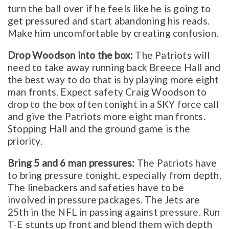
turn the ball over if he feels like he is going to
get pressured and start abandoning his reads.
Make him uncomfortable by creating confusion.
Drop Woodson into the box:
The Patriots will
need to take away running back Breece Hall and
the best way to do that is by playing more eight
man fronts. Expect safety Craig Woodson to
drop to the box often tonight in a SKY force call
and give the Patriots more eight man fronts.
Stopping Hall and the ground game is the
priority.
Bring 5 and 6 man pressures:
The Patriots have
to bring pressure tonight, especially from depth.
The linebackers and safeties have to be
involved in pressure packages. The Jets are
25th in the NFL in passing against pressure. Run
T-E stunts up front and blend them with depth