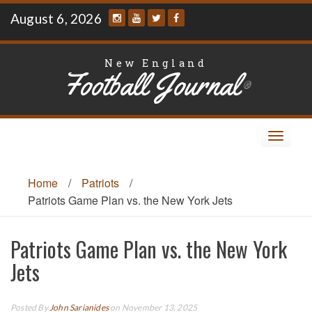
Skip
August 6, 2026
to
content
New England
Football Journal
®
Toggle
navigat
Home
/
Patriots
/
Patriots Game Plan vs. the New York Jets
Patriots Game Plan vs. the New York
Jets
Posted By
John Sarianides
on November 13, 2025