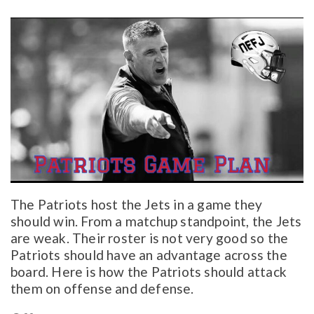
The Patriots host the Jets in a game they
should win. From a matchup standpoint, the Jets
are weak. Their roster is not very good so the
Patriots should have an advantage across the
board. Here is how the Patriots should attack
them on offense and defense.