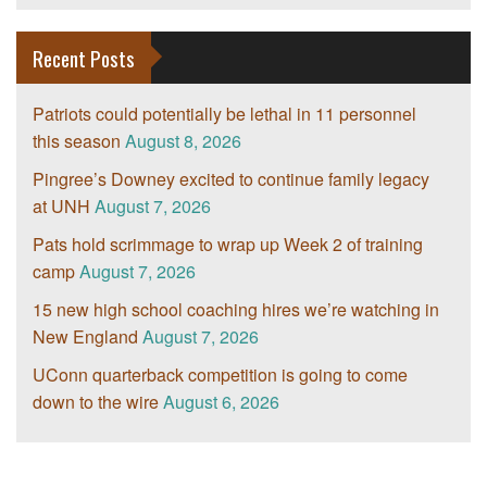
Recent Posts
Patriots could potentially be lethal in 11 personnel
this season
August 8, 2026
Pingree’s Downey excited to continue family legacy
at UNH
August 7, 2026
Pats hold scrimmage to wrap up Week 2 of training
camp
August 7, 2026
15 new high school coaching hires we’re watching in
New England
August 7, 2026
UConn quarterback competition is going to come
down to the wire
August 6, 2026