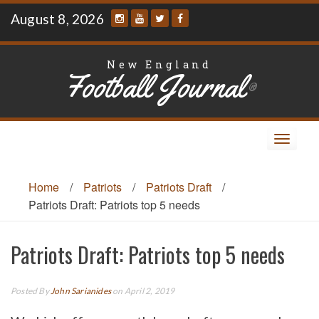
Skip
August 8, 2026
to
content
New England
Football Journal
®
Toggle
navigat
Home
/
Patriots
/
Patriots Draft
/
Patriots Draft: Patriots top 5 needs
Patriots Draft: Patriots top 5 needs
Posted By
John Sarianides
on April 2, 2019