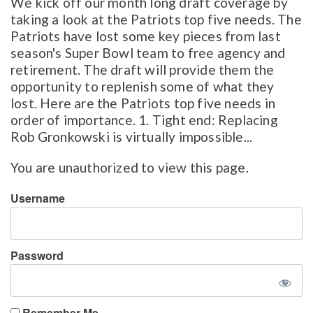
We kick off our month long draft coverage by
taking a look at the Patriots top five needs. The
Patriots have lost some key pieces from last
season's Super Bowl team to free agency and
retirement. The draft will provide them the
opportunity to replenish some of what they
lost. Here are the Patriots top five needs in
order of importance. 1. Tight end: Replacing
Rob Gronkowski is virtually impossible...
You are unauthorized to view this page.
Username
Password
Remember Me