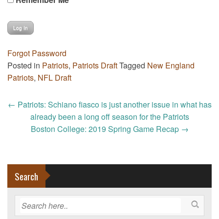
Forgot Password
Posted in
Patriots
,
Patriots Draft
Tagged
New England
Patriots
,
NFL Draft
Post
←
Patriots: Schiano fiasco is just another issue in what has
navigation
already been a long off season for the Patriots
Boston College: 2019 Spring Game Recap
→
Search