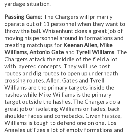
yardage situation.
Passing Game:
The Chargers will primarily
operate out of 11 personnel when they want to
throw the ball. Whisenhunt does a great job of
moving his personnel around in formations and
creating match ups for
Keenan Allen, Mike
Williams, Antonio Gate
and
Tyrell Williams
. The
Chargers attack the middle of the field a lot
with layered concepts. They will use post
routes and dig routes to open up underneath
crossing routes. Allen, Gates and Tyrell
Williams are the primary targets inside the
hashes while Mike Williams is the primary
target outside the hashes. The Chargers do a
great job of isolating Williams on fades, back
shoulder fades and comebacks. Given his size,
Williams is tough to defend one on one. Los
Angeles utilizes a lot of empty formations and