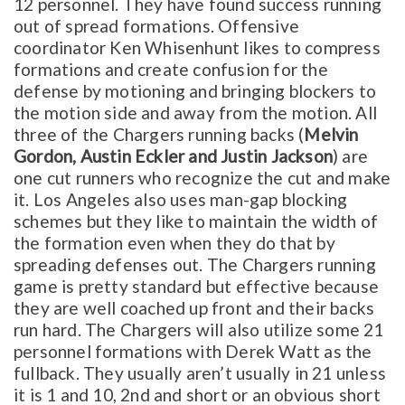
12 personnel. They have found success running
out of spread formations. Offensive
coordinator Ken Whisenhunt likes to compress
formations and create confusion for the
defense by motioning and bringing blockers to
the motion side and away from the motion. All
three of the Chargers running backs (
Melvin
Gordon, Austin Eckler and Justin Jackson
) are
one cut runners who recognize the cut and make
it. Los Angeles also uses man-gap blocking
schemes but they like to maintain the width of
the formation even when they do that by
spreading defenses out. The Chargers running
game is pretty standard but effective because
they are well coached up front and their backs
run hard. The Chargers will also utilize some 21
personnel formations with Derek Watt as the
fullback. They usually aren’t usually in 21 unless
it is 1 and 10, 2nd and short or an obvious short