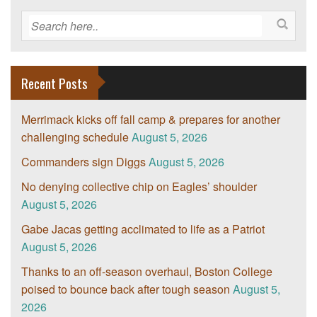
Recent Posts
Merrimack kicks off fall camp & prepares for another
challenging schedule
August 5, 2026
Commanders sign Diggs
August 5, 2026
No denying collective chip on Eagles’ shoulder
August 5, 2026
Gabe Jacas getting acclimated to life as a Patriot
August 5, 2026
Thanks to an off-season overhaul, Boston College
poised to bounce back after tough season
August 5,
2026