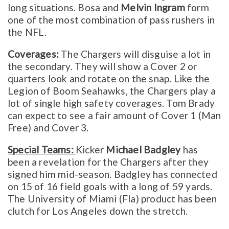
long situations. Bosa and
Melvin Ingram
form
one of the most combination of pass rushers in
the NFL.
Coverages:
The Chargers will disguise a lot in
the secondary. They will show a Cover 2 or
quarters look and rotate on the snap. Like the
Legion of Boom Seahawks, the Chargers play a
lot of single high safety coverages. Tom Brady
can expect to see a fair amount of Cover 1 (Man
Free) and Cover 3.
Special Teams:
Kicker
Michael Badgley
has
been a revelation for the Chargers after they
signed him mid-season. Badgley has connected
on 15 of 16 field goals with a long of 59 yards.
The University of Miami (Fla) product has been
clutch for Los Angeles down the stretch.