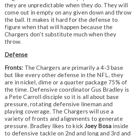
they are unpredictable when they do. They will
come out in empty on any given down and throw
the ball. It makes it hard for the defense to
figure when that will happen because the
Chargers don’t substitute much when they
throw.
Defense
Fronts:
The Chargers are primarily a 4-3 base
but like every other defense in the NFL, they
are in nickel, dime or a quarter package 75% of
the time. Defensive coordinator Gus Bradley is
a Pete Carroll disciple so it is all about base
pressure, rotating defensive lineman and
playing coverage. The Chargers will use a
variety of fronts and alignments to generate
pressure. Bradley likes to kick
Joey Bosa
inside
to defensive tackle on 2nd and long and 3rd and