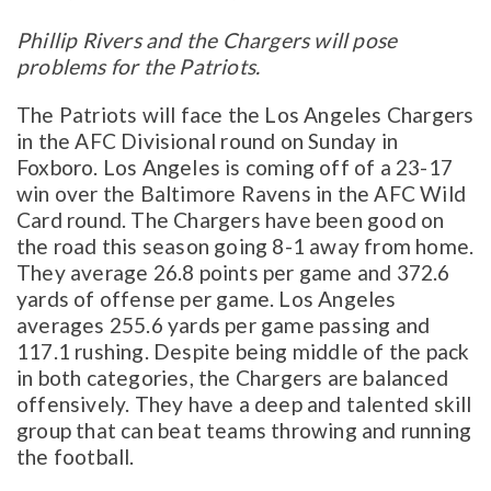
Phillip Rivers and the Chargers will pose
problems for the Patriots.
The Patriots will face the Los Angeles Chargers
in the AFC Divisional round on Sunday in
Foxboro. Los Angeles is coming off of a 23-17
win over the Baltimore Ravens in the AFC Wild
Card round. The Chargers have been good on
the road this season going 8-1 away from home.
They average 26.8 points per game and 372.6
yards of offense per game. Los Angeles
averages 255.6 yards per game passing and
117.1 rushing. Despite being middle of the pack
in both categories, the Chargers are balanced
offensively. They have a deep and talented skill
group that can beat teams throwing and running
the football.