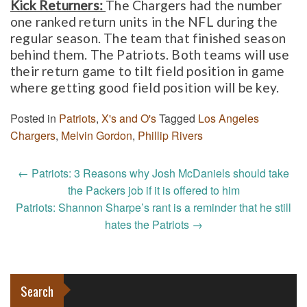
Kick Returners:
The Chargers had the number
one ranked return units in the NFL during the
regular season. The team that finished season
behind them. The Patriots. Both teams will use
their return game to tilt field position in game
where getting good field position will be key.
Posted in
Patriots
,
X's and O's
Tagged
Los Angeles
Chargers
,
Melvin Gordon
,
Phillip Rivers
Post
←
Patriots: 3 Reasons why Josh McDaniels should take
navigation
the Packers job if it is offered to him
Patriots: Shannon Sharpe’s rant is a reminder that he still
hates the Patriots
→
Search