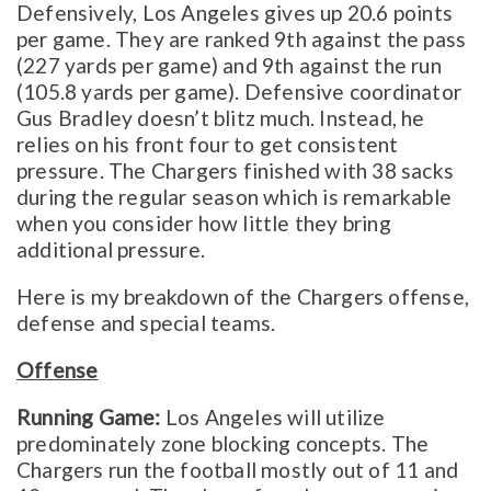
Defensively, Los Angeles gives up 20.6 points
per game. They are ranked 9th against the pass
(227 yards per game) and 9th against the run
(105.8 yards per game). Defensive coordinator
Gus Bradley doesn’t blitz much. Instead, he
relies on his front four to get consistent
pressure. The Chargers finished with 38 sacks
during the regular season which is remarkable
when you consider how little they bring
additional pressure.
Here is my breakdown of the Chargers offense,
defense and special teams.
Offense
Running Game:
Los Angeles will utilize
predominately zone blocking concepts. The
Chargers run the football mostly out of 11 and