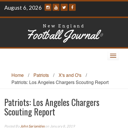
Skip
August 6, 2026
to
content
New England
Football Journal
®
Toggle
navigat
Home
/
Patriots
/
X's and O's
/
Patriots: Los Angeles Chargers Scouting Report
Patriots: Los Angeles Chargers
Scouting Report
Posted By
John Sarianides
on January 8, 2019