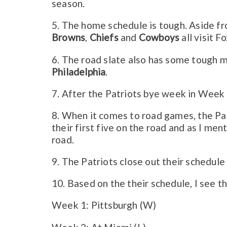
season.
5. The home schedule is tough. Aside fr
Browns
,
Chiefs
and
Cowboys
all visit F
6. The road slate also has some tough m
Philadelphia
.
7. After the Patriots bye week in Week 1
8. When it comes to road games, the Pat
their first five on the road and as I men
road.
9. The Patriots close out their schedu
10.
Based on the their schedule, I see t
Week 1: Pittsburgh (W)