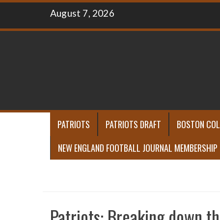
Skip
August 7, 2026
to
content
PATRIOTS
PATRIOTS DRAFT
BOSTON COL
NEW ENGLAND FOOTBALL JOURNAL MEMBERSHIP
Patriots: Breaking down th