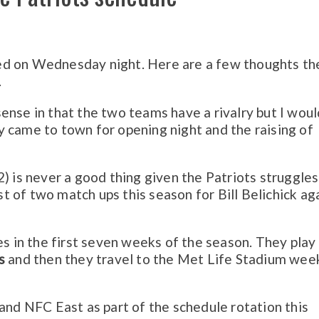
ed on Wednesday night. Here are a few thoughts th
.
ense in that the two teams have a rivalry but I woul
 came to town for opening night and the raising of
2) is never a good thing given the Patriots struggle
rst of two match ups this season for Bill Belichick ag
es in the first seven weeks of the season. They play
s
and then they travel to the Met Life Stadium wee
 and NFC East as part of the schedule rotation this