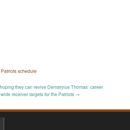
,
Patriots schedule
e hoping they can revive Demaryius Thomas’ career
 wide receiver targets for the Patriots
→