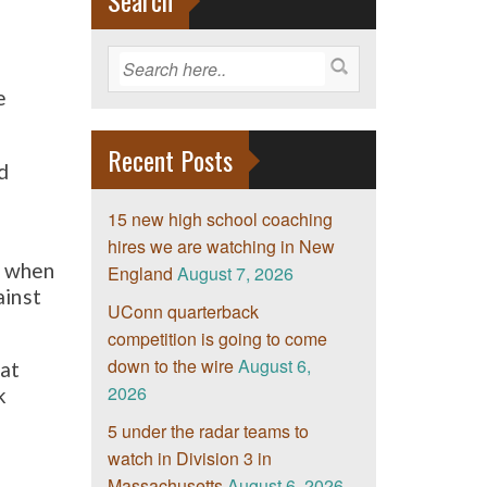
Search
e
Recent Posts
d
15 new high school coaching
hires we are watching in New
s when
England
August 7, 2026
ainst
UConn quarterback
competition is going to come
down to the wire
August 6,
 at
2026
k
5 under the radar teams to
watch in Division 3 in
Massachusetts
August 6, 2026