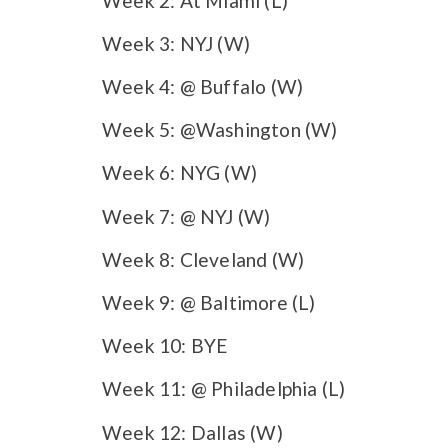
Week 2: At Miami (L)
Week 3: NYJ (W)
Week 4: @ Buffalo (W)
Week 5: @Washington (W)
Week 6: NYG (W)
Week 7: @ NYJ (W)
Week 8: Cleveland (W)
Week 9: @ Baltimore (L)
Week 10: BYE
Week 11: @ Philadelphia (L)
Week 12: Dallas (W)