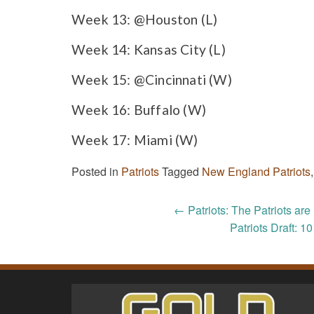
Week 13: @Houston (L)
Week 14: Kansas City (L)
Week 15: @Cincinnati (W)
Week 16: Buffalo (W)
Week 17: Miami (W)
Posted in
Patriots
Tagged
New England Patriots
Post
←
Patriots: The Patriots ar
Patriots Draft: 10
navigation