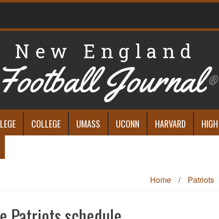
New England
Football Journal
®
LEGE
COLLEGE
UMASS
UCONN
HARVARD
HIGH
Home
/
Patriots
e Patriots schedule