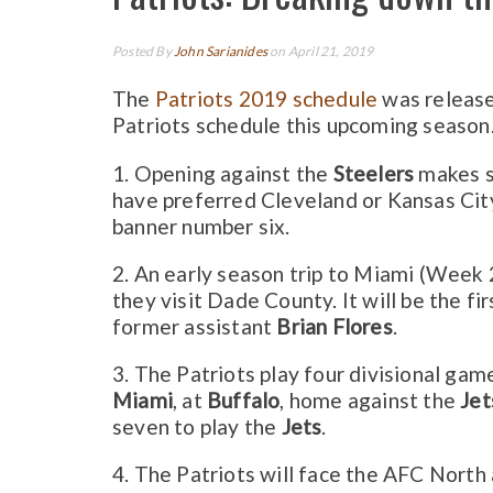
Posted By
John Sarianides
on April 21, 2019
The
Patriots 2019 schedule
was releas
Patriots schedule this upcoming season
1. Opening against the
Steelers
makes s
have preferred Cleveland or Kansas City
banner number six.
2. An early season trip to Miami (Week 
they visit Dade County. It will be the fi
former assistant
Brian Flores
.
3. The Patriots play four divisional gam
Miami
, at
Buffalo
, home against the
Jet
seven to play the
Jets
.
4. The Patriots will face the AFC North