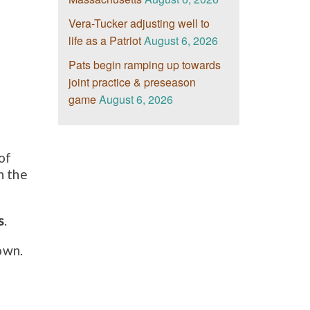
Vera-Tucker adjusting well to
life as a Patriot
August 6, 2026
Pats begin ramping up towards
joint practice & preseason
game
August 6, 2026
of
n the
s
.
own.