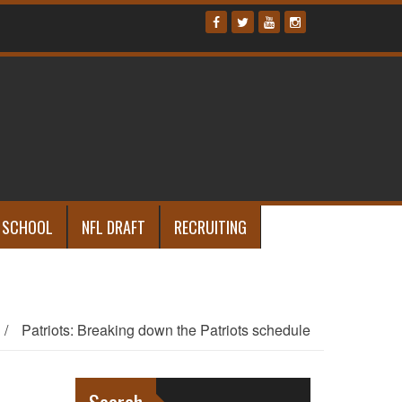
 SCHOOL
NFL DRAFT
RECRUITING
/
Patriots: Breaking down the Patriots schedule