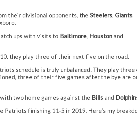
om their divisional opponents, the
Steelers
,
Giants
,
oxboro.
atch ups with visits to
Baltimore
,
Houston
and
0, they play three of their next five on the road.
riots schedule is truly unbalanced. They play three 
tioned, three of their five games after the bye are o
le with two home games against the
Bills
and
Dolphin
he Patriots finishing 11-5 in 2019. Here’s my breakd