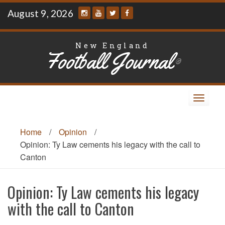
Skip
August 9, 2026
to
content
New England
Football Journal
®
Toggle
navigat
Home
/
Opinion
/
Opinion: Ty Law cements his legacy with the call to
Canton
Opinion: Ty Law cements his legacy
with the call to Canton