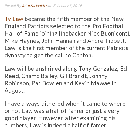
Posted By
John Sarianides
on February 3, 2019
Ty Law
became the fifth member of the New
England Patriots selected to the Pro Football
Hall of Fame joining linebacker Nick Buoniconti,
Mike Haynes, John Hannah and Andre Tippett.
Law is the first member of the current Patriots
dynasty to get the call to Canton.
Law will be enshrined along Tony Gonzalez, Ed
Reed, Champ Bailey, Gil Brandt, Johnny
Robinson, Pat Bowlen and Kevin Mawae in
August.
I have always dithered when it came to where
or not Law was a hall of famer or just a very
good player. However, after examining his
numbers, Law is indeed a half of famer.