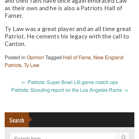
and their fans have once again embraced Law
as their own and he is also a Patriots Hall of
Famer.
Ty Law was a great player and an all time great
Patriot. He cements his legacy with the call to
Canton.
Posted in
Opinion
Tagged
Hall of Fame
,
New England
Patriots
,
Ty Law
Post
←
Patriots: Super Bowl LIII game match ups
navigation
Patriots: Scouting report on the Los Angeles Rams
→
Search