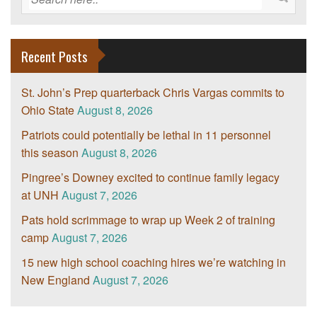
Recent Posts
St. John’s Prep quarterback Chris Vargas commits to
Ohio State
August 8, 2026
Patriots could potentially be lethal in 11 personnel
this season
August 8, 2026
Pingree’s Downey excited to continue family legacy
at UNH
August 7, 2026
Pats hold scrimmage to wrap up Week 2 of training
camp
August 7, 2026
15 new high school coaching hires we’re watching in
New England
August 7, 2026