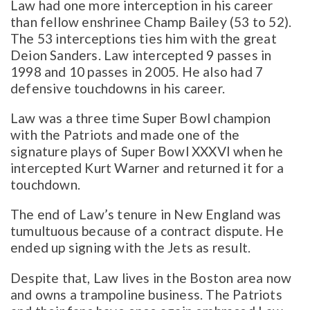
Law had one more interception in his career
than fellow enshrinee Champ Bailey (53 to 52).
The 53 interceptions ties him with the great
Deion Sanders. Law intercepted 9 passes in
1998 and 10 passes in 2005. He also had 7
defensive touchdowns in his career.
Law was a three time Super Bowl champion
with the Patriots and made one of the
signature plays of Super Bowl XXXVI when he
intercepted Kurt Warner and returned it for a
touchdown.
The end of Law’s tenure in New England was
tumultuous because of a contract dispute. He
ended up signing with the Jets as result.
Despite that, Law lives in the Boston area now
and owns a trampoline business. The Patriots