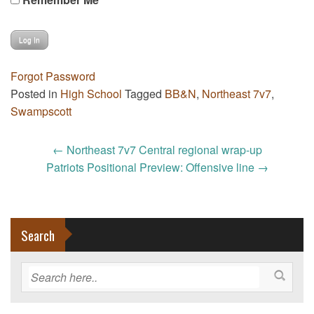
Forgot Password
Posted in
High School
Tagged
BB&N
,
Northeast 7v7
,
Swampscott
Post
←
Northeast 7v7 Central regional wrap-up
navigation
Patriots Positional Preview: Offensive line
→
Search