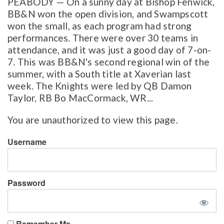
PEABODY — On a sunny day at Bishop Fenwick,
BB&N won the open division, and Swampscott
won the small, as each program had strong
performances. There were over 30 teams in
attendance, and it was just a good day of 7-on-
7. This was BB&N's second regional win of the
summer, with a South title at Xaverian last
week. The Knights were led by QB Damon
Taylor, RB Bo MacCormack, WR...
You are unauthorized to view this page.
Username
Password
Remember Me