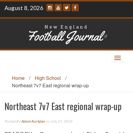
Skip
August 8, 2026
to
content
New England
Football Journal
®
Toggle
navigat
Home
/
High School
/
Northeast 7v7 East regional wrap-up
Northeast 7v7 East regional wrap-up
Posted By
Adam Kurkjian
on July 21, 2024