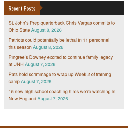
Recent Posts
St. John’s Prep quarterback Chris Vargas commits to
Ohio State
August 8, 2026
Patriots could potentially be lethal in 11 personnel
this season
August 8, 2026
Pingree’s Downey excited to continue family legacy
at UNH
August 7, 2026
Pats hold scrimmage to wrap up Week 2 of training
camp
August 7, 2026
15 new high school coaching hires we’re watching in
New England
August 7, 2026