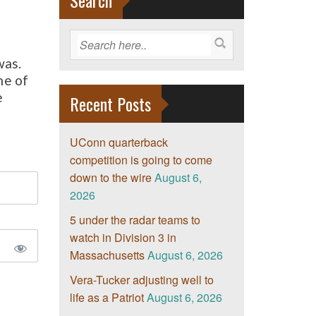
Search
was.
me of
e
Recent Posts
UConn quarterback
competition is going to come
down to the wire
August 6,
2026
5 under the radar teams to
watch in Division 3 in
Massachusetts
August 6, 2026
Vera-Tucker adjusting well to
life as a Patriot
August 6, 2026