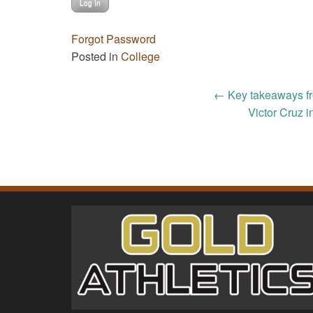
Forgot Password
Posted in
College
Post
←
Key takeaways fr
Victor Cruz 
navigation