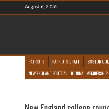
Skip
August 6, 2026
to
content
PATRIOTS
PATRIOTS DRAFT
BOSTON COL
NEW ENGLAND FOOTBALL JOURNAL MEMBERSHIP
New England college roun