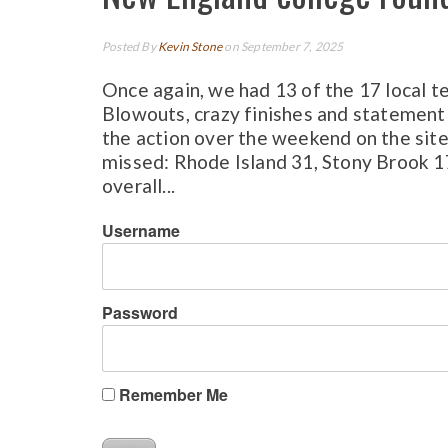
Posted By
Kevin Stone
on September 7, 2025
Once again, we had 13 of the 17 local t
Blowouts, crazy finishes and statement
the action over the weekend on the site.
missed: Rhode Island 31, Stony Brook 
overall...
Username
Password
Remember Me