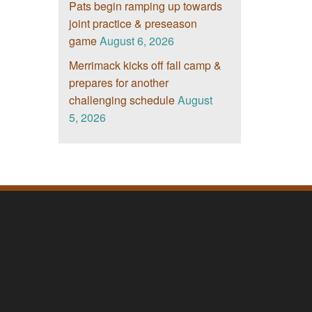
Pats begin ramping up towards
joint practice & preseason
game
August 6, 2026
Merrimack kicks off fall camp &
prepares for another
challenging schedule
August
5, 2026