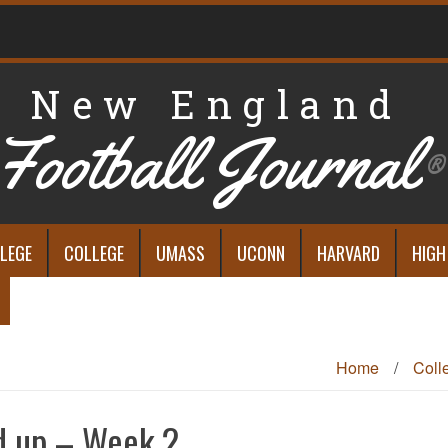
New England
Football Journal
®
LEGE
COLLEGE
UMASS
UCONN
HARVARD
HIGH
Home
/
Coll
d up – Week 2