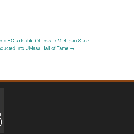
om BC’s double OT loss to Michigan State
inducted into UMass Hall of Fame
→