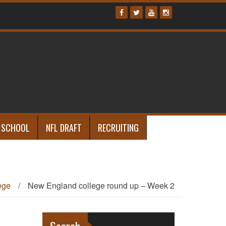
 SCHOOL
NFL DRAFT
RECRUITING
ege
/
New England college round up – Week 2