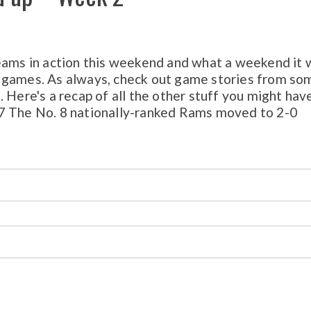
eams in action this weekend and what a weekend it 
 games. As always, check out game stories from so
 Here's a recap of all the other stuff you might hav
17 The No. 8 nationally-ranked Rams moved to 2-0