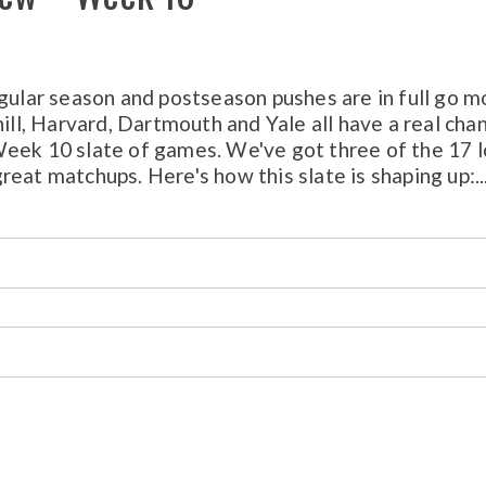
egular season and postseason pushes are in full go m
l, Harvard, Dartmouth and Yale all have a real cha
Week 10 slate of games. We've got three of the 17 l
eat matchups. Here's how this slate is shaping up:..