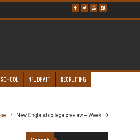
 SCHOOL
NFL DRAFT
RECRUITING
ege
/
New England college preview – Week 10