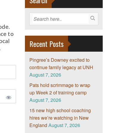
Search
ode.
nce to
ocal
Recent Posts
.
Pingree’s Downey excited to
continue family legacy at UNH
August 7, 2026
Pats hold scrimmage to wrap
up Week 2 of training camp
August 7, 2026
15 new high school coaching
hires we’re watching in New
England
August 7, 2026