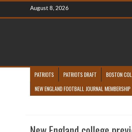
Skip
August 8, 2026
to
content
PATRIOTS
PATRIOTS DRAFT
BOSTON COL
NEW ENGLAND FOOTBALL JOURNAL MEMBERSHIP
New England college prev