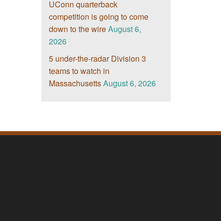
UConn quarterback
competition is going to come
down to the wire
August 6,
2026
5 under-the-radar Division 3
teams to watch in
Massachusetts
August 6, 2026