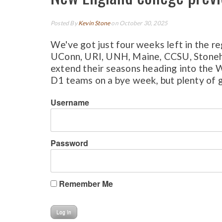
Posted By
Kevin Stone
on October 30, 2025
We've got just four weeks left in the r
UConn, URI, UNH, Maine, CCSU, Stonehil
extend their seasons heading into the 
D1 teams on a bye week, but plenty of gr
Username
Password
Remember Me