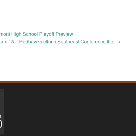
mont High School Playoff Preview
ham 18 – Redhawks clinch Southeast Conference title
→