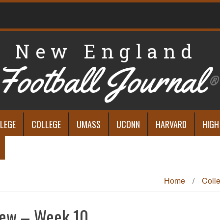
New England
Football Journal
®
LEGE
COLLEGE
UMASS
UCONN
HARVARD
HIGH
Home
/
Coll
iew – Week 10