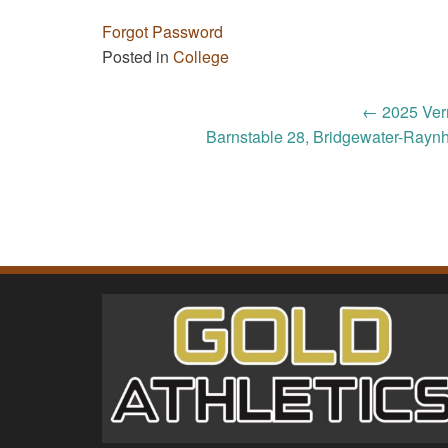
Forgot Password
Posted in
College
Post
←
2025 Ver
Barnstable 28, Bridgewater-Rayn
navigation